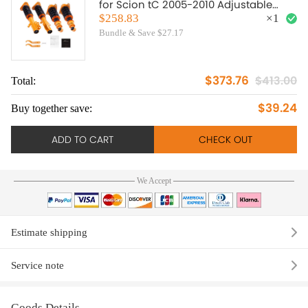
for Scion tC 2005-2010 Adjustable
Height Shock Struts lowering kit
$258.83
×
1
Bundle & Save $27.17
$373.76
$413.00
Total:
To
$39.24
Buy together save:
Bu
ADD TO CART
CHECK OUT
We Accept
Estimate shipping
Service note
Goods Details