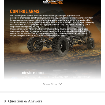
- No instruction included; Professional installation is highly
recommended.
- Please check our store for other auto parts you may be interested
in.
- Please feel free to contact us for whatever we can help.
Notice
All modifications must be installed by licensed mechanics and in
compliance with your local modification regulations
Show More
0
Question & Answers