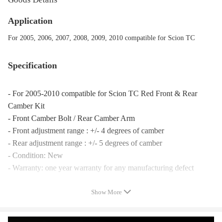
Application
For 2005, 2006, 2007, 2008, 2009, 2010 compatible for Scion TC
Specification
- For 2005-2010 compatible for Scion TC Red Front & Rear
Camber Kit
- Front Camber Bolt / Rear Camber Arm
- Front adjustment range : +/- 4 degrees of camber
- Rear adjustment range : +/- 5 degrees of camber
- Condition: New
- Warranty: one year warranty for any manufacturing defect
Notice
Show More
- Please double confirm before placing orders