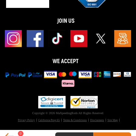
JOIN US
WE ACCEPT
Copyright © 2026 MaXpeedingRods All Rights Reserved.
Privacy Policy
California Prop 65
Terms & Conditions
Disclaimers
Site Map
0