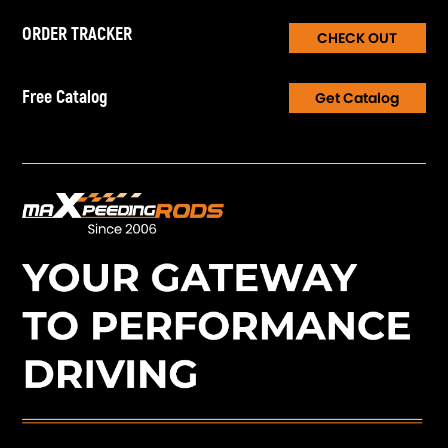
ORDER TRACKER
CHECK OUT
Free Catalog
Get Catalog