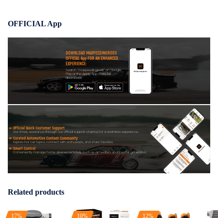
OFFICIAL App
DOWNLOAD MAXPEEDINGRODS
OFFICIAL App FOR AN ENHANCED
EXPERIENCE:
Search "maxpeedingrods" on Google
Play or the Apple App Store for
downloads
Official Quick Customer Support
Get timely assistance through our official support channel for a seamless experience
Curated Automotive Content Community
Explore hot car topics, connect with enthusiasts, and share favorites
Smart Control
Conveniently manage home devices remotely, such as air heaters and inverter generators
Related products
17%
10%
12%