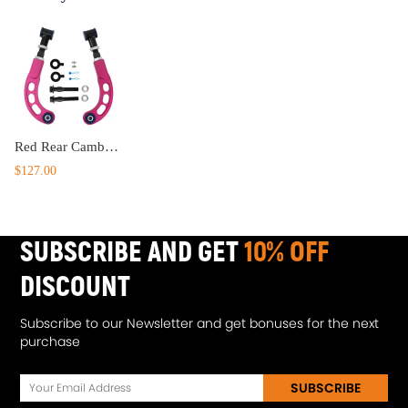
Red Rear Camber Bolts Adjustable Camber Arm compatible for Scion Tc 2005-2010
$127.00
SUBSCRIBE AND GET
10% OFF
DISCOUNT
Subscribe to our Newsletter and get bonuses for the next
purchase
SUBSCRIBE