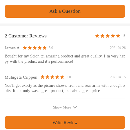
Ask a Question
2 Customer Reviews
5
James A
2021.04.26
5.0
Bought for my Scion tc, amazing product and great quality. I’m very hap
py with the product and it’s performance!
Mulugeta Crippen
2021.04.15
5.0
You'll get exacty as the picture shows, front and rear arms with enough b
olts. It not only was a great product, but also a great price.
Show More
Write Review