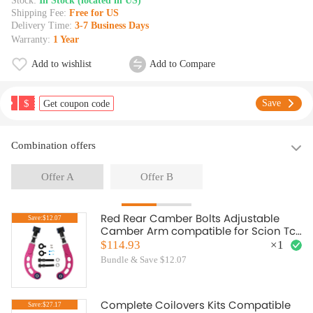
Stock:
In Stock (located in US)
Shipping Fee:
Free for US
Delivery Time:
3-7 Business Days
Warranty:
1 Year
Add to wishlist
Add to Compare
$
Save
Get coupon code
Combination offers
Offer A
Offer B
Red Rear Camber Bolts Adjustable
Save:$12.07
Camber Arm compatible for Scion Tc
2005-2010
$114.93
×
1
Bundle & Save $12.07
Complete Coilovers Kits Compatible
Save:$27.17