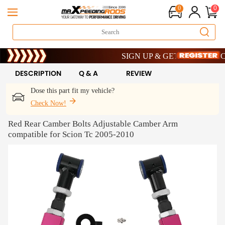
0
0
Limited-Time 20th Anniversary Savings
SIGN UP & GET 10% OFF – CODE
Limited-Time 20th Anniversary Savings
SIGN UP & GET 10% OFF – CODE
DESCRIPTION
Q & A
REVIEW
Dose this part fit my vehicle?
Check Now!
Red Rear Camber Bolts Adjustable Camber Arm
compatible for Scion Tc 2005-2010