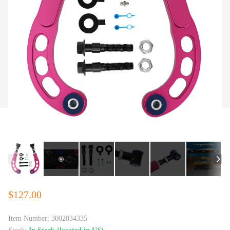
$127.00
Item Number:
3002034335