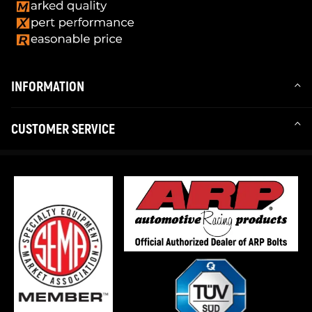
INFORMATION
CUSTOMER SERVICE