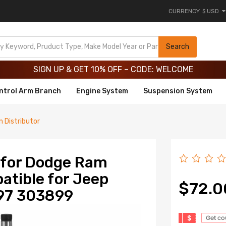
CURRENCY
$ USD
Limited-Time 20th Anniversary Savings – 9% OFF !
SIGN UP & GET 10% OFF – CODE: WELCOME
Search
Limited-Time 20th Anniversary Savings – 9% OFF !
SIGN UP & GET 10% OFF – CODE: WELCOME
ntrol Arm Branch
Engine System
Suspension System
on Distributor
e for Dodge Ram
tible for Jeep
$72.0
97 303899
$
Get c