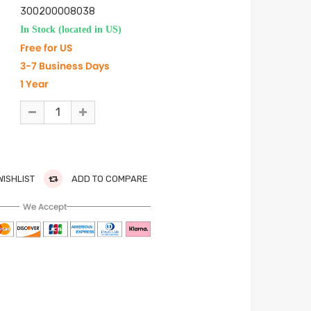
300200008038
In Stock (located in US)
Free for US
3-7 Business Days
1 Year
WISHLIST
ADD TO COMPARE
We Accept