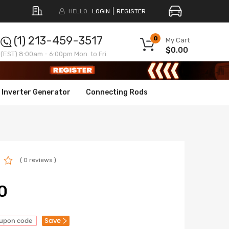
HELLO.
LOGIN
REGISTER
(1) 213-459-3517
0
My Cart
$0.00
(EST) 8:00am - 6:00pm Mon. to Fri.
Inverter Generator
Connecting Rods
( 0 reviews )
0
Save
oupon code