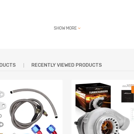
SHOW MORE
ODUCTS
RECENTLY VIEWED PRODUCTS
7
7
97
7
7
993