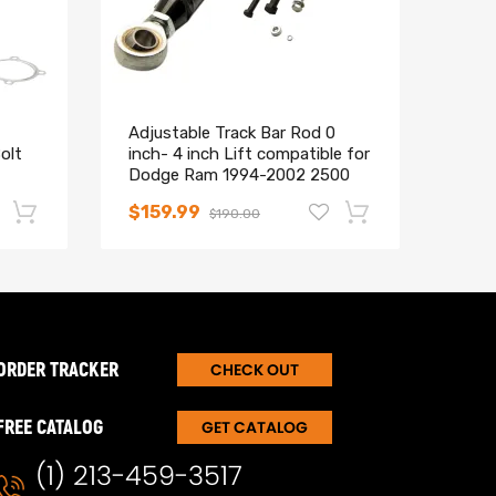
Adjustable Track Bar Rod 0
Upgr
olt
inch- 4 inch Lift compatible for
Uppe
Dodge Ram 1994-2002 2500
comp
3500 4X4 4WD
199
$159.99
$11
$190.00
-17%
-15%
ORDER TRACKER
CHECK OUT
FREE CATALOG
GET CATALOG
(1) 213-459-3517