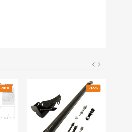
-10%
-16%