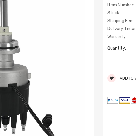
Item Number:
Stock:
Shipping Fee:
Delivery Time:
Warranty
Quantity:
ADD TO 