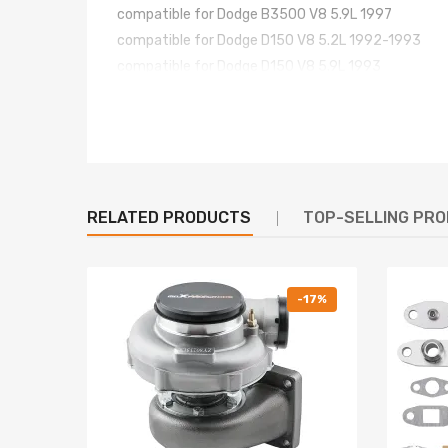
compatible for Dodge B3500 V8 5.9L 1997
compatible for Dodge D150 V8 5.2L 1992-1993
compatible for Dodge D150 V8 5.9L 1993
compatible for Dodge D250 V8 5.2L 1992-1993
compatible for Dodge D250 V8 5.9L 1993
compatible for Dodge D350 V8 5.2L 1992-1993
compatible for Dodge D350 V8 5.9L 1993
compatible for Dodge Dakota V8 5.2L 1992-1997
RELATED PRODUCTS
TOP-SELLING PR
compatible for Dodge Ram 1500 V8 5.2L 1994-199
compatible for Dodge Ram 1500 V8 5.9L 1994-199
compatible for Dodge Ram 2500 V8 5.2L 1994-19
compatible for Dodge Ram 2500 V8 5.9L 1994-199
-17%
compatible for Dodge Ram 3500 V8 5.9L 1994-199
compatible for Dodge Ramcharger V8 5.2L 1992-1
compatible for Dodge Ramcharger V8 5.9L 1993
compatible for Dodge W150 V8 5.2L 1992-1993
compatible for Dodge W150 V8 5.9L 1993