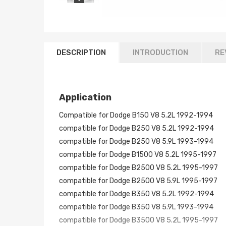
DESCRIPTION
INTRODUCTION
RE
Application
Compatible for Dodge B150 V8 5.2L 1992-1994
compatible for Dodge B250 V8 5.2L 1992-1994
compatible for Dodge B250 V8 5.9L 1993-1994
compatible for Dodge B1500 V8 5.2L 1995-1997
compatible for Dodge B2500 V8 5.2L 1995-1997
compatible for Dodge B2500 V8 5.9L 1995-1997
compatible for Dodge B350 V8 5.2L 1992-1994
compatible for Dodge B350 V8 5.9L 1993-1994
compatible for Dodge B3500 V8 5.2L 1995-1997