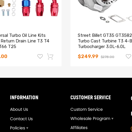
993-1997
993
rsal Turbo Oil Line Kits
Street Billet GT35 GT3582
 Return Drain Line T3 T4
Turbo Cast Turbine T3 4-B
T66 T25
Turbocharger 3.0L-6.0L
.00
$249.99
$278.00
740339AB,56026744,843899
-14%
INFORMATION
CUSTOMER SERVICE
About Us
Custom Service
Wholesale Program
Contact Us
Affiliates
Policies