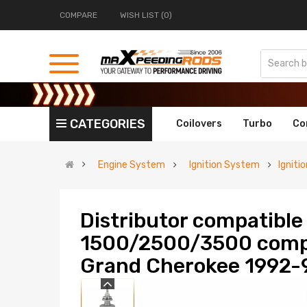
COMPARE
WISH LIST (0)
CATEGORIES
Coilovers
Turbo
Co
Engine System
Ignition System
Igniti
Distributor compatibl
1500/2500/3500 compa
Grand Cherokee 1992-