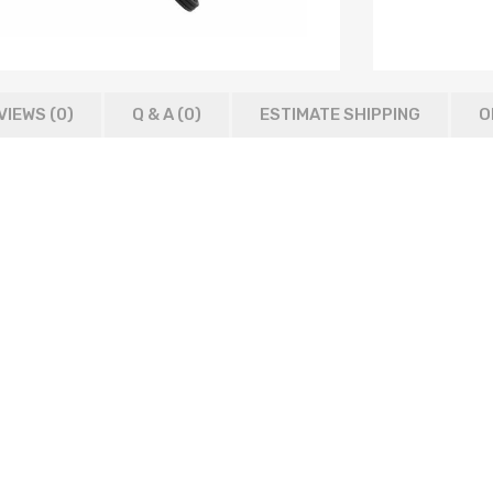
VIEWS (0)
Q & A (
0
)
ESTIMATE SHIPPING
O