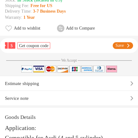
Stock:
In Stock (located in US)
Shipping Fee:
Free for US
Delivery Time:
3-7 Business Days
Warranty:
1 Year
Add to wishlist
Add to Compare
$
Save
Get coupon code
We Accept
Estimate shipping
Service note
Goods Details
Application:
Compatible for Audi (4 and 5 cylinder)