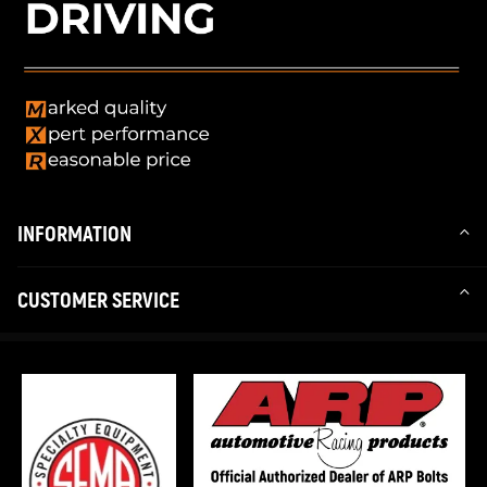
INFORMATION
CUSTOMER SERVICE