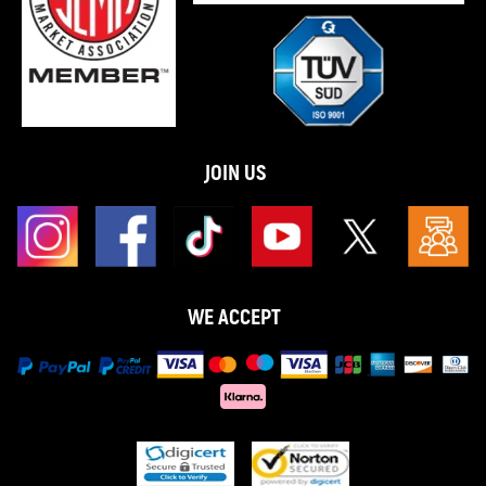
JOIN US
WE ACCEPT