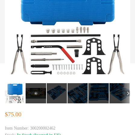
$75.00
Item Number:
300200002462