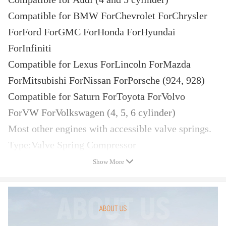
Compatible for BMW ForChevrolet ForChrysler
ForFord ForGMC ForHonda ForHyundai
ForInfiniti
Compatible for Lexus ForLincoln ForMazda
ForMitsubishi ForNissan ForPorsche (924, 928)
Compatible for Saturn ForToyota ForVolvo
ForVW ForVolkswagen (4, 5, 6 cylinder)
Most other engines with accessible valve springs.
Type:Valve Spring Compressor
Set includes:
Show More
1 compressed air connection rigidly to screw into
the spark plug threads M14 or M18
1 compressed air connection hose, flexible to
screw into the spark plug threads M14 or M18,