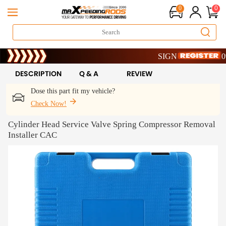
0
0
Limited-Time 20th Annivers
SIGN UP & GET 10% OF
Limited-Time 20th Annivers
SIGN UP & GET 10% OF
DESCRIPTION
Q & A
REVIEW
Dose this part fit my vehicle?
Check Now!
Cylinder Head Service Valve Spring Compressor Removal
Installer CAC