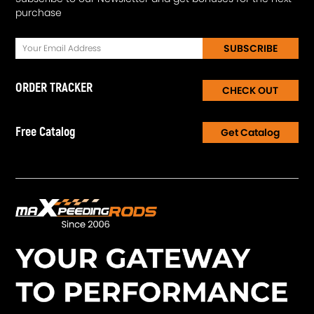
purchase
SUBSCRIBE
ORDER TRACKER
CHECK OUT
Free Catalog
Get Catalog