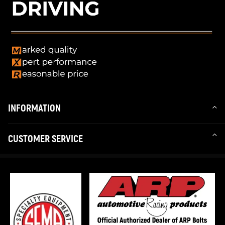
INFORMATION
CUSTOMER SERVICE