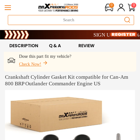
0
0
Limited-Time 20th Anniversar
SIGN UP & GET 10% OFF
Limited-Time 20th Anniversar
SIGN UP & GET 10% OFF
DESCRIPTION
Q & A
REVIEW
Dose this part fit my vehicle?
Check Now!
Crankshaft Cylinder Gasket Kit compatible for Can-Am
800 BRP Outlander Commander Engine US