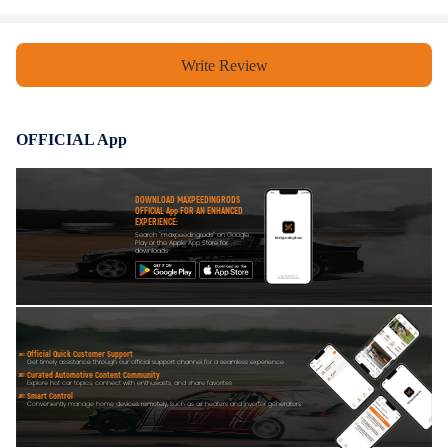
understanding.
Write Review
OFFICIAL App
DOWNLOAD MAXPEEDINGRODS
OFFICIAL App FOR AN ENHANCED
EXPERIENCE:
Search "maxpeedingrods" on Google
Play or the Apple App Store for
downloads
Official Quick Customer Support
Get timely assistance through our official support channel for a seamless experience
Curated Automotive Content Community
Explore hot car topics, connect with enthusiasts, and share favorites
Smart Control
Conveniently manage home devices remotely, such as air heaters and inverter generators