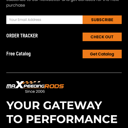
purchase
SUBSCRIBE
ORDER TRACKER
CHECK OUT
Free Catalog
Get Catalog