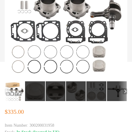
$335.00
Item Number:
300200031958