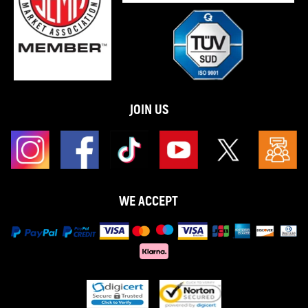
JOIN US
WE ACCEPT