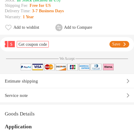
Stock:
In Stock (located in US)
Shipping Fee:
Free for US
Delivery Time:
3-7 Business Days
Warranty:
1 Year
Add to wishlist
Add to Compare
$
Save
Get coupon code
We Accept
Estimate shipping
Service note
Goods Details
Application