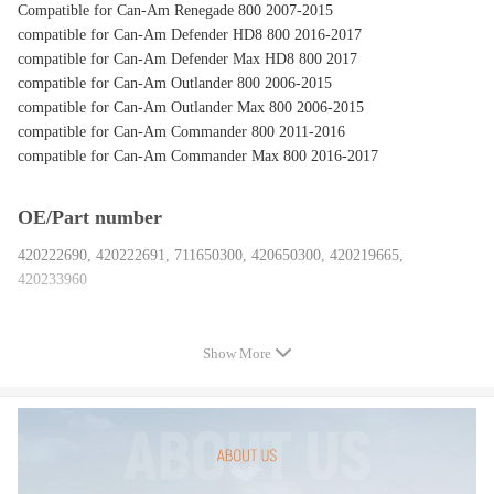
Compatible for Can-Am Renegade 800 2007-2015
compatible for Can-Am Defender HD8 800 2016-2017
compatible for Can-Am Defender Max HD8 800 2017
compatible for Can-Am Outlander 800 2006-2015
compatible for Can-Am Outlander Max 800 2006-2015
compatible for Can-Am Commander 800 2011-2016
compatible for Can-Am Commander Max 800 2016-2017
OE/Part number
420222690, 420222691, 711650300, 420650300, 420219665,
420233960
Specification
Show More
Material: Steel
Type: Crankshaft Cylinder Bearing Plain Bearing Kit
Surface Finish: New
Package included