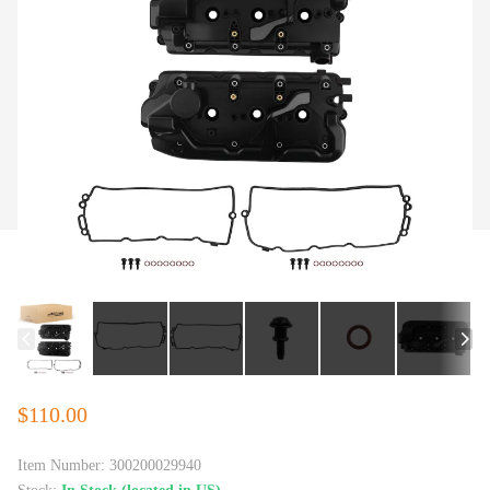
$110.00
Item Number:
300200029940