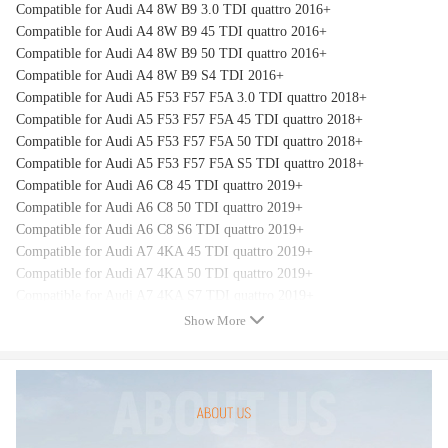
Compatible for Audi A4 8W B9 3.0 TDI quattro 2016+
Compatible for Audi A4 8W B9 45 TDI quattro 2016+
Compatible for Audi A4 8W B9 50 TDI quattro 2016+
Compatible for Audi A4 8W B9 S4 TDI 2016+
Compatible for Audi A5 F53 F57 F5A 3.0 TDI quattro 2018+
Compatible for Audi A5 F53 F57 F5A 45 TDI quattro 2018+
Compatible for Audi A5 F53 F57 F5A 50 TDI quattro 2018+
Compatible for Audi A5 F53 F57 F5A S5 TDI quattro 2018+
Compatible for Audi A6 C8 45 TDI quattro 2019+
Compatible for Audi A6 C8 50 TDI quattro 2019+
Compatible for Audi A6 C8 S6 TDI quattro 2019+
Compatible for Audi A7 4KA 45 TDI quattro 2019+
Compatible for Audi A7 4KA 50 TDI quattro 2019+
Compatible for Audi A7 4KA S7 TDI quattro 2019+
Compatible for Audi A8 D5 4N2 45 TDI quattro 2019+
Show More
Compatible for Audi A8 D5 4N2 50 TDI quattro 2019+
Compatible for Audi Q5 FYB 3.0 TDI quattro 2018+
Compatible for Audi Q5 FYB 45 TDI quattro 2018+
Compatible for Audi Q5 FYB 50 TDI quattro 2018+
Compatible for Audi Q7 4M 3.0 TDI quattro 2016+