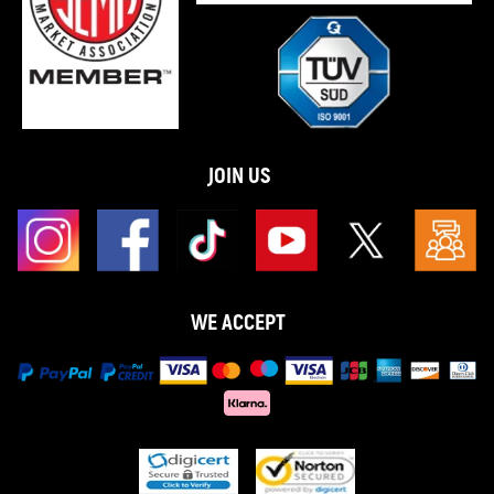
JOIN US
WE ACCEPT