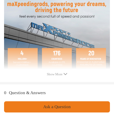
Compatible for Audi Q7 4M 45 TDI quattro 2016+
Compatible for Audi Q7 4M 50 TDI quattro 2016+
Compatible for Audi Q8 4M 45 TDI quattro 2018+
Compatible for Audi Q8 4M 50 TDI quattro 2018+
Compatible for VW Amarok T1A 3.0 TDI 4motion 2022+
Compatible for VW Touareg CR7 3.0 TDI 4motion 2017+
Compatible for Porsche Cayenne 9YA 3.0 TDI 2019+
OE/Part number
059103470CA,059103470CN,059103470CS,059103469CG,059103469D
A,059103469DE
Show More
Specification
Item Type: Engine Valve Cover
Condition: Brand New
0
Question & Answers
Material: Plastic
Fitment Type: Direct Replacement
Ask a Question