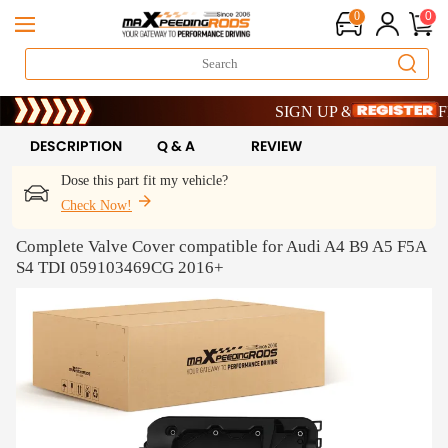
0
0
Limited-Time 20th Anniversary S
SIGN UP & GET 10% OFF – 
Limited-Time 20th Anniversary S
SIGN UP & GET 10% OFF – 
DESCRIPTION
Q & A
REVIEW
Dose this part fit my vehicle?
Check Now!
Complete Valve Cover compatible for Audi A4 B9 A5 F5A
S4 TDI 059103469CG 2016+