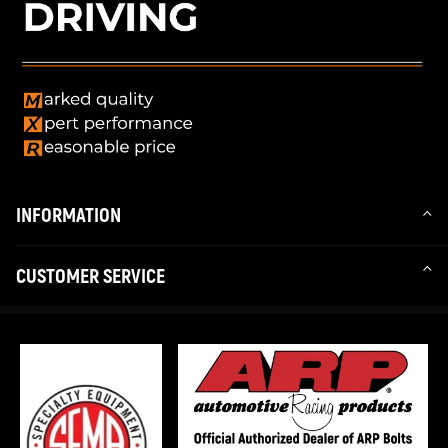
INFORMATION
CUSTOMER SERVICE