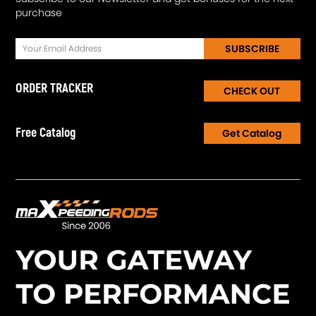
purchase
SUBSCRIBE
ORDER TRACKER
CHECK OUT
Free Catalog
Get Catalog