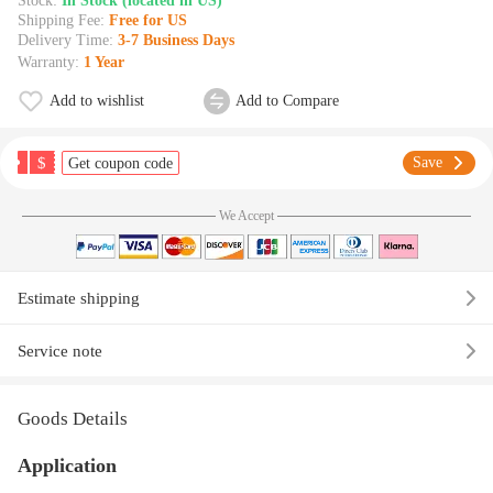
Stock:
In Stock (located in US)
Shipping Fee:
Free for US
Delivery Time:
3-7 Business Days
Warranty:
1 Year
Add to wishlist
Add to Compare
$
Save
Get coupon code
We Accept
Estimate shipping
Service note
Goods Details
Application