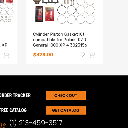
Cylinder Piston Gasket Kit
Wiri
compatible for Polaris RZR
maXp
R XP
General 1000 XP 4 3023156
Ligh
(93mm)
$328.00
$59
-17%
-15%
ORDER TRACKER
CHECK OUT
FREE CATALOG
GET CATALOG
(1) 213-459-3517