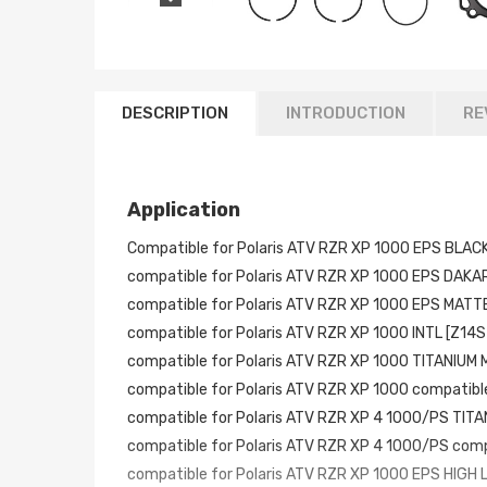
DESCRIPTION
INTRODUCTION
RE
Application
Compatible for Polaris ATV RZR XP 1000 EPS BLA
compatible for Polaris ATV RZR XP 1000 EPS DAKA
compatible for Polaris ATV RZR XP 1000 EPS MAT
compatible for Polaris ATV RZR XP 1000 INTL [Z14
compatible for Polaris ATV RZR XP 1000 TITANIUM
compatible for Polaris ATV RZR XP 1000 compatib
compatible for Polaris ATV RZR XP 4 1000/PS TI
compatible for Polaris ATV RZR XP 4 1000/PS com
compatible for Polaris ATV RZR XP 1000 EPS HIGH