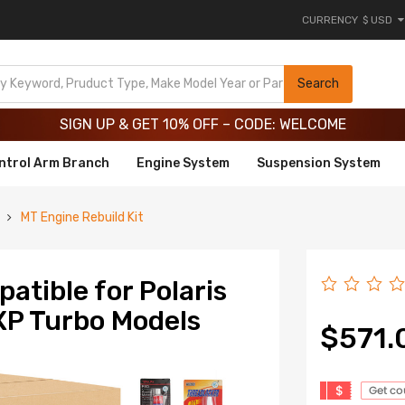
CURRENCY
$ USD
Limited-Time 20th Anniversary Savings – 9% OFF !
SIGN UP & GET 10% OFF – CODE: WELCOME
Search
Limited-Time 20th Anniversary Savings – 9% OFF !
SIGN UP & GET 10% OFF – CODE: WELCOME
ntrol Arm Branch
Engine System
Suspension System
MT Engine Rebuild Kit
atible for Polaris
XP Turbo Models
$571.
$
Get c