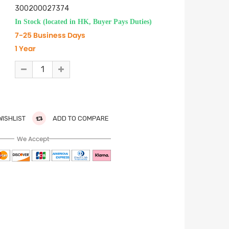
300200027374
In Stock (located in HK, Buyer Pays Duties)
7-25 Business Days
1 Year
WISHLIST
ADD TO COMPARE
We Accept