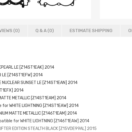
VIEWS (0)
Q & A (
0
)
ESTIMATE SHIPPING
O
CKPEARL LE [Z14ST1EAK] 2014
R LE [Z14ST1EFW] 2014
TE NUCLEAR SUNSET LE [Z14ST1EAN] 2014
ST1EFX] 2014
 MATTE METALLIC [Z14ST1EAM] 2014
le for WHITE LIGHTNING [Z14ST1EAW] 2014
TANIUM MATTE METALLIC [Z146T1EAM] 2014
patible for WHITE LIGHTNING [Z146T1EAW] 2014
 LIFTER EDITION STEALTH BLACK [Z15VDE99AL] 2015