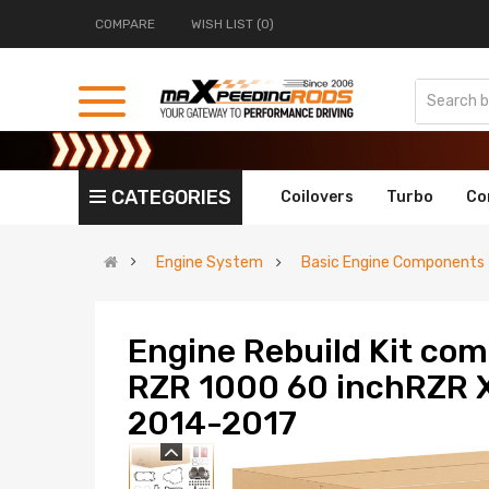
COMPARE
WISH LIST (0)
CATEGORIES
Coilovers
Turbo
Co
Engine System
Basic Engine Components
Engine Rebuild Kit comp
RZR 1000 60 inchRZR 
2014-2017