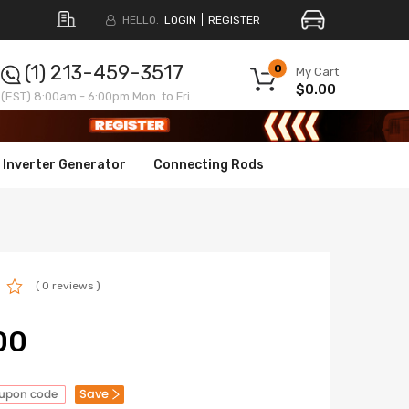
HELLO.
LOGIN
REGISTER
(1) 213-459-3517
0
My Cart
$0.00
(EST) 8:00am - 6:00pm Mon. to Fri.
Inverter Generator
Connecting Rods
( 0 reviews )
00
Save
oupon code