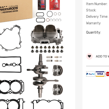
Item Number:
Stock:
Delivery Time:
Warranty
Quantity:
ADD TO 