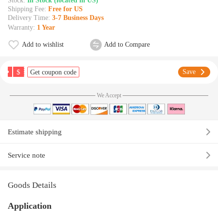
Stock:
In Stock (located in US)
Shipping Fee:
Free for US
Delivery Time:
3-7 Business Days
Warranty:
1 Year
Add to wishlist
Add to Compare
$
Save
Get coupon code
We Accept
Estimate shipping
Service note
Goods Details
Application