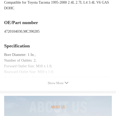
Compatible for Toyota Tacoma 1995-2000 2.4L 2.7L L4 3.4L V6 GAS
DOHC
OE/Part number
4720104030,MC390285
Specification
Bore Diameter: 1 In.;
Number of Outlets: 2;
Forward Outlet Size: M10 x 1.0;
Rearward Outlet Size: M10 x 1.0;
Package Contents: Master Cylinder; Installation Hardware Included: No;
Show More
Reservoir Included: Yes;
Sensor Included: Yes
Package included
1 x Brake Master Cylinder(As The Picture )