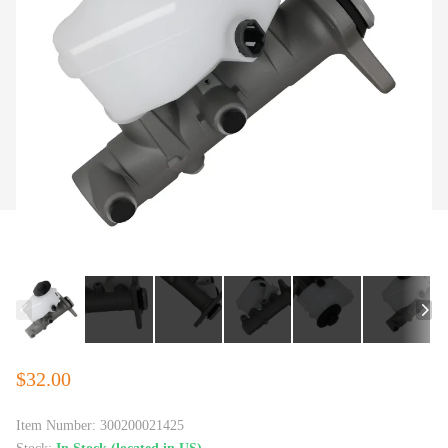
$32.00
Item Number:
300200021425