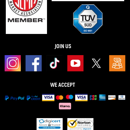
JOIN US
WE ACCEPT