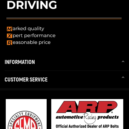
INFORMATION
CUSTOMER SERVICE