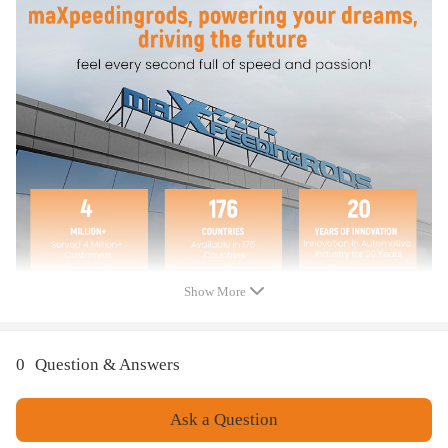
Note
Before buying, please check whether the product you are buying is
suitable for your model!
Show More
0
Question & Answers
Ask a Question