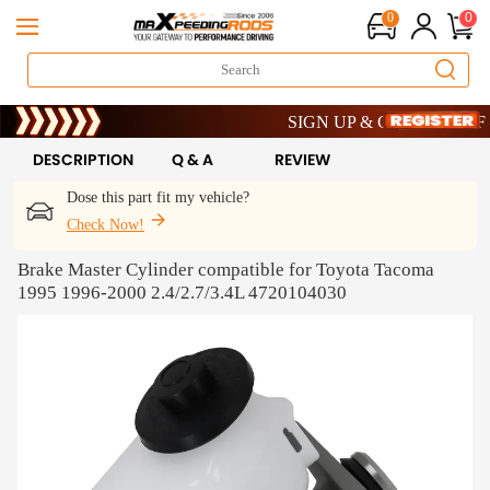
0
0
Limited-Time 20th Anniversary Sav
SIGN UP & GET 10% OFF – C
Limited-Time 20th Anniversary Sav
SIGN UP & GET 10% OFF – C
DESCRIPTION
Q & A
REVIEW
Dose this part fit my vehicle?
Check Now!
Brake Master Cylinder compatible for Toyota Tacoma
1995 1996-2000 2.4/2.7/3.4L 4720104030