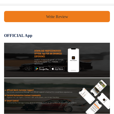
Write Review
OFFICIAL App
DOWNLOAD MAXPEEDINGRODS
OFFICIAL App FOR AN ENHANCED
EXPERIENCE:
Search "maxpeedingrods" on Google
Play or the Apple App Store for
downloads
Official Quick Customer Support
Get timely assistance through our official support channel for a seamless experience
Curated Automotive Content Community
Explore hot car topics, connect with enthusiasts, and share favorites
Smart Control
Conveniently manage home devices remotely, such as air heaters and inverter generators