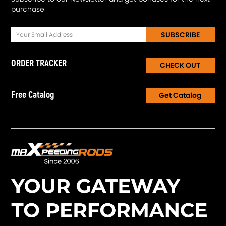
purchase
SUBSCRIBE
ORDER TRACKER
CHECK OUT
Free Catalog
Get Catalog