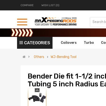
COMPARE
WISH LIST (0)
CATEGORIES
Coilovers
Turbo
Co
Others
WJ-Bending Tool
Bender Die fit 1-1/2 in
Tubing 5 inch Radius 