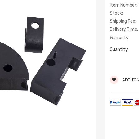
Item Number:
Stock:
Shipping Fee:
Delivery Time:
Warranty
Quantity:
ADD TO 