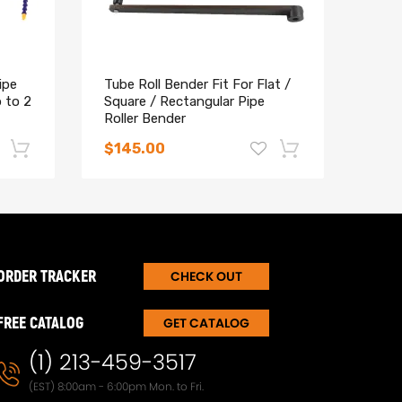
ipe
Tube Roll Bender Fit For Flat /
Heav
 to 2
Square / Rectangular Pipe
3/4 
Roller Bender
and 
$145.00
$14
-17%
-15%
ORDER TRACKER
CHECK OUT
FREE CATALOG
GET CATALOG
(1) 213-459-3517
(EST) 8:00am - 6:00pm Mon. to Fri.