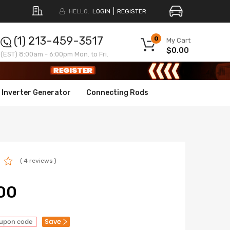
HELLO.
LOGIN
REGISTER
(1) 213-459-3517
0
My Cart
$0.00
(EST) 8:00am - 6:00pm Mon. to Fri.
Inverter Generator
Connecting Rods
( 4 reviews )
00
Save
oupon code