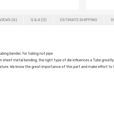
VIEWS (4)
Q & A (
0
)
ESTIMATE SHIPPING
O
ubing bender, for tubing not pipe
 In sheet metal bending, the right type of die influences a Tube great
rvature. We know the great importance of this part and make effort to 