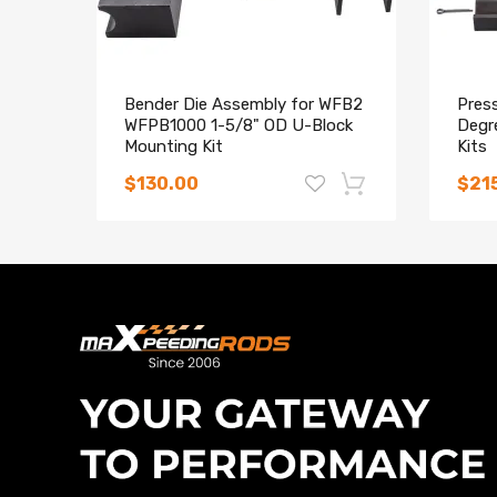
Bender Die Assembly for WFB2
Press
WFPB1000 1-5/8" OD U-Block
Degr
Mounting Kit
Kits
$130.00
$21