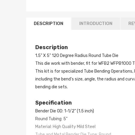
DESCRIPTION
INTRODUCTION
RE
Description
1.5" X 5" 120 Degree Radius Round Tube Die
This die work with bender, fit for WFB2 WFPB1000 T
This kit is for specialized Tube Bending Operations,
including the bend's size, angle, the radius and cu
bending die sets.
Specification
Bender Die OD: 1-1/2" (1.5 inch)
Round Tubing: 5"
Material: High Quality Mild Steel
Tube and Metal Bender Die Type: Round