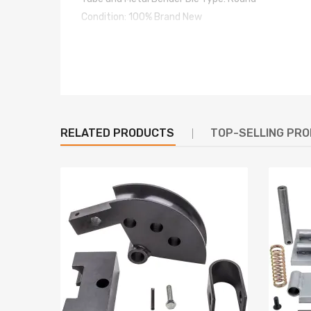
Condition: 100% Brand New
Package included
Radius / Fan-shaped block welding assembly
U-block
Mounting base
RELATED PRODUCTS
TOP-SELLING PR
Warranty: one year warranty for any manufacturin