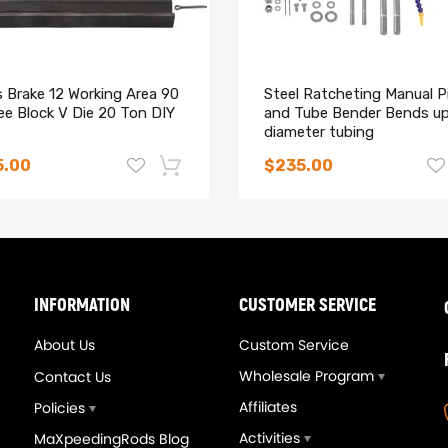
 Brake 12 Working Area 90
Steel Ratcheting Manual P
ee Block V Die 20 Ton DIY
and Tube Bender Bends up
diameter tubing
5.00
$235.00
-14%
INFORMATION
CUSTOMER SERVICE
About Us
Custom Service
Wholesale Program
Contact Us
Affiliates
Policies
Activities
MaXpeedingRods Blog