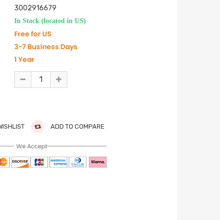
3002916679
In Stock (located in US)
Free for US
3-7 Business Days
1 Year
WISHLIST
ADD TO COMPARE
We Accept