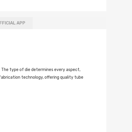
FFICIAL APP
ly. The type of die determines every aspect,
fabrication technology, offering quality tube