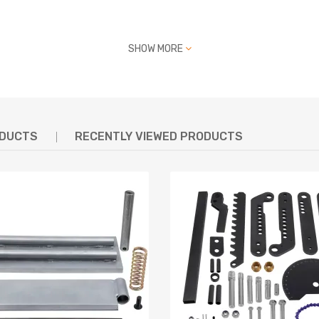
SHOW MORE
ODUCTS
RECENTLY VIEWED PRODUCTS
g defect