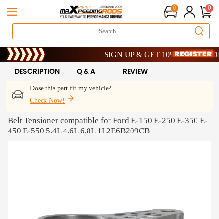
0
0
Limited-Time 20th Anniversary Savings – 
SIGN UP & GET 10% OFF – CODE: W
Limited-Time 20th Anniversary Savings – 
SIGN UP & GET 10% OFF – CODE: W
DESCRIPTION
Q & A
REVIEW
Dose this part fit my vehicle?
Check Now!
Belt Tensioner compatible for Ford E-150 E-250 E-350 E-
450 E-550 5.4L 4.6L 6.8L 1L2E6B209CB