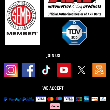
JOIN US
WE ACCEPT