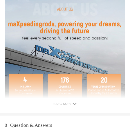
compatible for Ford E-350 Club Wagon V8 5.4L w/Air Conditioning
2003-2005
compatible for Ford E-350 Econoline V8 5.4L w/Air Conditioning 2008
compatible for Ford E-350 Econoline Club Wagon V10 6.8L w/Air
Conditioning 2002
compatible for Ford E-350 Econoline Club Wagon V8 5.4L w/Air
Conditioning 2002
compatible for Ford E-350 Super Duty V10 6.8L w/Air Conditioning
2002-2009
compatible for Ford E-350 Super Duty V10 6.8L w/Air Conditioning
2012
compatible for Ford E-350 Super Duty V8 5.4L w/Air Conditioning
2002-2012
compatible for Ford E-450 Econoline Super Duty V10 6.8L w/Air
Conditioning 2002
compatible for Ford E-450 Econoline Super Duty V8 5.4L w/Air
Conditioning 2002
Show More
compatible for Ford E-450 Super Duty V10 6.8L w/Air Conditioning
2006-2009
compatible for Ford E-450 Super Duty V10 6.8L w/Air Conditioning
0
Question & Answers
2011-2012