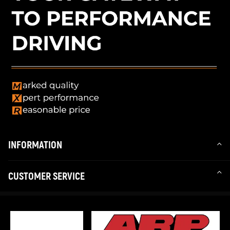
INFORMATION
CUSTOMER SERVICE