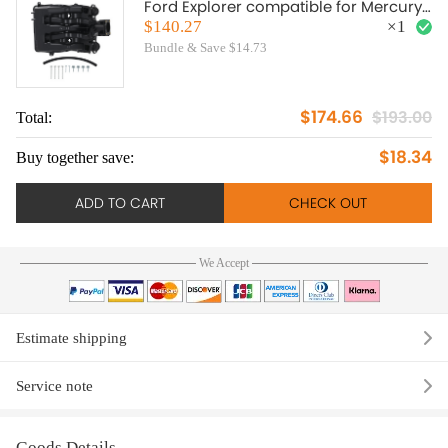
Ford Explorer compatible for Mercury
Mountaineer 4.0L 2004 2005-2010
$140.27
×
1
Bundle & Save $14.73
$174.66
$193.00
Total:
$18.34
Buy together save:
ADD TO CART
CHECK OUT
We Accept
Estimate shipping
Service note
Goods Details