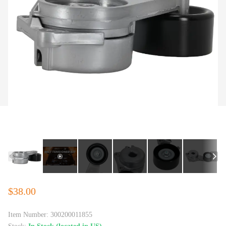
$38.00
Item Number:
300200011855