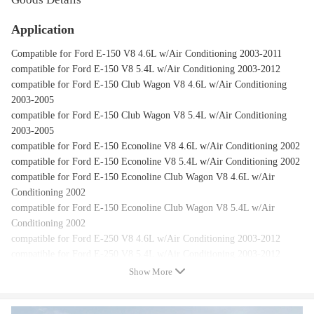
Application
Compatible for Ford E-150 V8 4.6L w/Air Conditioning 2003-2011
compatible for Ford E-150 V8 5.4L w/Air Conditioning 2003-2012
compatible for Ford E-150 Club Wagon V8 4.6L w/Air Conditioning
2003-2005
compatible for Ford E-150 Club Wagon V8 5.4L w/Air Conditioning
2003-2005
compatible for Ford E-150 Econoline V8 4.6L w/Air Conditioning 2002
compatible for Ford E-150 Econoline V8 5.4L w/Air Conditioning 2002
compatible for Ford E-150 Econoline Club Wagon V8 4.6L w/Air
Conditioning 2002
compatible for Ford E-150 Econoline Club Wagon V8 5.4L w/Air
Conditioning 2002
compatible for Ford E-250 V8 4.6L w/Air Conditioning 2003-2012
compatible for Ford E-250 V8 5.4L w/Air Conditioning 2003-2012
compatible for Ford E-250 Econoline V8 5.4L w/Air Conditioning 2002
Show More
compatible for Ford E-350 Club Wagon V10 6.8L w/Air Conditioning
2003-2005