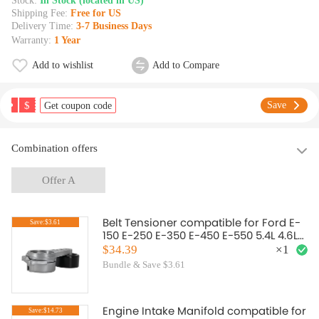
Stock:
In Stock (located in US)
Shipping Fee:
Free for US
Delivery Time:
3-7 Business Days
Warranty:
1 Year
Add to wishlist
Add to Compare
$
Save
Get coupon code
Combination offers
Offer A
Belt Tensioner compatible for Ford E-
Save:$3.61
150 E-250 E-350 E-450 E-550 5.4L 4.6L
6.8L 1L2E6B209CB
$34.39
×
1
Bundle & Save $3.61
Engine Intake Manifold compatible for
Save:$14.73