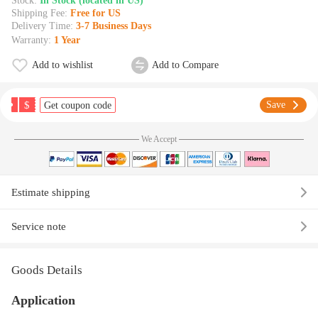
Stock:
In Stock (located in US)
Shipping Fee:
Free for US
Delivery Time:
3-7 Business Days
Warranty:
1 Year
Add to wishlist
Add to Compare
$
Save
Get coupon code
We Accept
Estimate shipping
Service note
Goods Details
Application