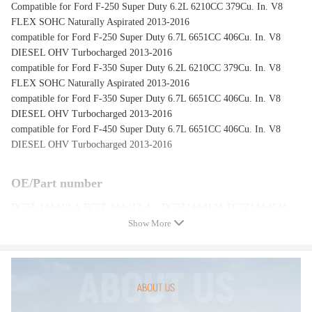
Compatible for Ford F-250 Super Duty 6.2L 6210CC 379Cu. In. V8
FLEX SOHC Naturally Aspirated 2013-2016
compatible for Ford F-250 Super Duty 6.7L 6651CC 406Cu. In. V8
DIESEL OHV Turbocharged 2013-2016
compatible for Ford F-350 Super Duty 6.2L 6210CC 379Cu. In. V8
FLEX SOHC Naturally Aspirated 2013-2016
compatible for Ford F-350 Super Duty 6.7L 6651CC 406Cu. In. V8
DIESEL OHV Turbocharged 2013-2016
compatible for Ford F-450 Super Duty 6.7L 6651CC 406Cu. In. V8
DIESEL OHV Turbocharged 2013-2016
OE/Part number
DC3Z-14A412-A,FC3Z-14A412-A，DC3Z14A412A,FC3Z14A412A
Show More
Specification
Condition: New
Material: Steel
Length: 36 inch