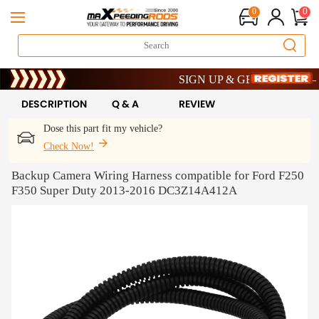
0
0
Limited-Time 20th Anniversary Savi
SIGN UP & GET 10% OFF – CO
Limited-Time 20th Anniversary Savi
SIGN UP & GET 10% OFF – CO
DESCRIPTION
Q & A
REVIEW
Dose this part fit my vehicle?
Check Now!
Backup Camera Wiring Harness compatible for Ford F250
F350 Super Duty 2013-2016 DC3Z14A412A