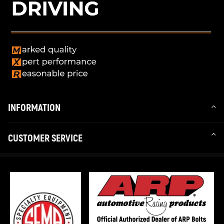
INFORMATION
CUSTOMER SERVICE