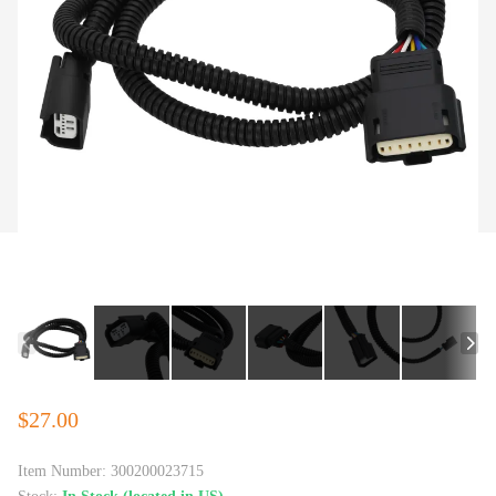
$27.00
Item Number:
300200023715