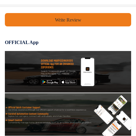
Write Review
OFFICIAL App
DOWNLOAD MAXPEEDINGRODS
OFFICIAL App FOR AN ENHANCED
EXPERIENCE:
Search "maxpeedingrods" on Google
Play or the Apple App Store for
downloads
Official Quick Customer Support
Get timely assistance through our official support channel for a seamless experience
Curated Automotive Content Community
Explore hot car topics, connect with enthusiasts, and share favorites
Smart Control
Conveniently manage home devices remotely, such as air heaters and inverter generators