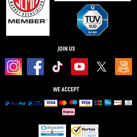
JOIN US
WE ACCEPT