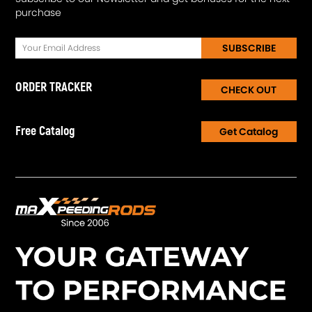
purchase
SUBSCRIBE
ORDER TRACKER
CHECK OUT
Free Catalog
Get Catalog