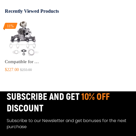
Recently Viewed Products
11%
Compatible for Audi A3 1.9TDI 74KW/100PSA/AXR2001–2003 for GT1749V GT17 VNT Turbo Turbocharger
$227.00
$255.00
SUBSCRIBE AND GET
10% OFF
DISCOUNT
Subscribe to our Newsletter and get bonuses for the next
purchase