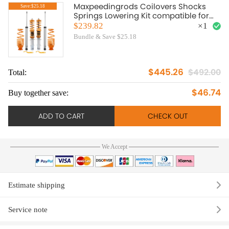
Maxpeedingrods Coilovers Shocks
Save:$25.18
Springs Lowering Kit compatible for
VW Golf Jetta MK4 99-04
$239.82
×
1
Bundle & Save $25.18
$445.26
$492.00
Total:
To
$46.74
Buy together save:
Bu
ADD TO CART
CHECK OUT
We Accept
Estimate shipping
Service note