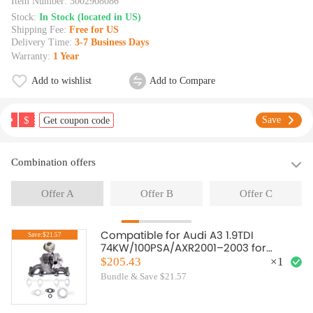
Item Number:
3002908086
Stock:
In Stock (located in US)
Shipping Fee:
Free for US
Delivery Time:
3-7 Business Days
Warranty:
1 Year
Add to wishlist
Add to Compare
$
Save
Get coupon code
Combination offers
Offer A
Offer B
Offer C
Compatible for Audi A3 1.9TDI
Save:$21.57
74KW/100PSA/AXR2001–2003 for
GT1749V GT17 VNT Turbo Turbocharger
$205.43
×
1
Bundle & Save $21.57