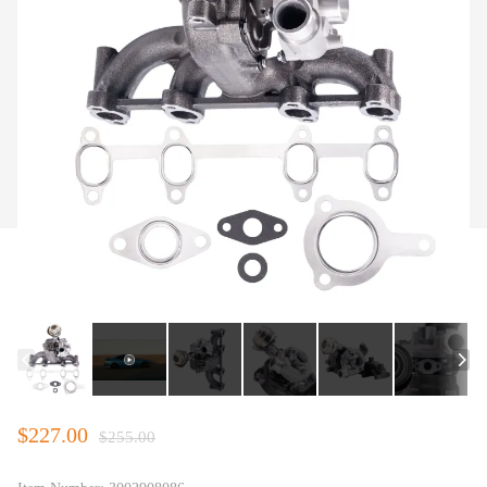
$227.00
$255.00