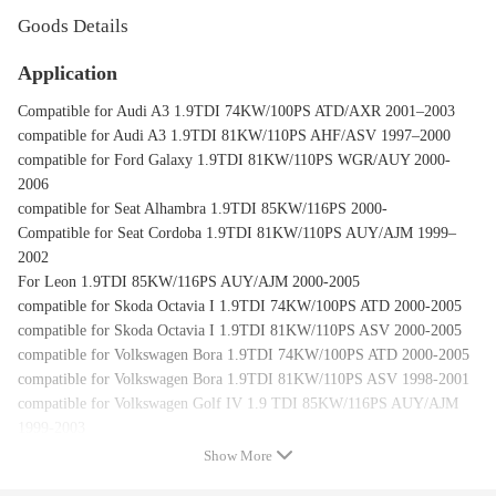
Goods Details
Application
Compatible for Audi A3 1.9TDI 74KW/100PS ATD/AXR 2001–2003
compatible for Audi A3 1.9TDI 81KW/110PS AHF/ASV 1997–2000
compatible for Ford Galaxy 1.9TDI 81KW/110PS WGR/AUY 2000-
2006
compatible for Seat Alhambra 1.9TDI 85KW/116PS 2000-
Compatible for Seat Cordoba 1.9TDI 81KW/110PS AUY/AJM 1999–
2002
For Leon 1.9TDI 85KW/116PS AUY/AJM 2000-2005
compatible for Skoda Octavia I 1.9TDI 74KW/100PS ATD 2000-2005
compatible for Skoda Octavia I 1.9TDI 81KW/110PS ASV 2000-2005
compatible for Volkswagen Bora 1.9TDI 74KW/100PS ATD 2000-2005
compatible for Volkswagen Bora 1.9TDI 81KW/110PS ASV 1998-2001
compatible for Volkswagen Golf IV 1.9 TDI 85KW/116PS AUY/AJM
1999-2003
compatible for Volkswagen Sharan 1.9TDI 85KW/116PS AUY 2000-
Show More
2005