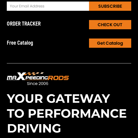
SUBSCRIBE
ORDER TRACKER
CHECK OUT
Free Catalog
Get Catalog