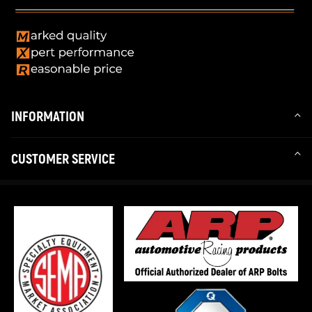
INFORMATION
CUSTOMER SERVICE