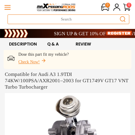
0
0
Limited-Time 20th Anniversary Savings – 9% OFF 
SIGN UP & GET 10% OFF – CODE: WELCOM
Limited-Time 20th Anniversary Savings – 9% OFF 
SIGN UP & GET 10% OFF – CODE: WELCOM
DESCRIPTION
Q & A
REVIEW
Dose this part fit my vehicle?
Check Now!
Compatible for Audi A3 1.9TDI
74KW/100PSA/AXR2001–2003 for GT1749V GT17 VNT
Turbo Turbocharger