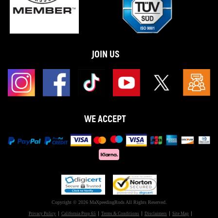
JOIN US
WE ACCEPT
Copyright © 2026 MaXpeedingRods All Rights Reserved.
Privacy Policy
California Prop 65
Terms & Conditions
Disclaimers
Site Map