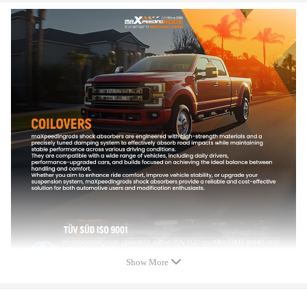
OE/Part number
713673-1, 713673-2, 713673-3,
713673-4, 713673-5, 713673-6，
713673-0001, 713673-0002, 713673-0003,
713673-0004, 713673-0005, 713673-0006,
713673-5005S, 713673-5006S, 713673-0007,
454232-0002, 454232-0006, 454232-5011S,
YM219G438BA,6M219G438AA,
1135819, 1556571, 1121159，03G253014E,
038253019D, 038253019DV, 038253019DX,
038253019N, 038253019NV, 038253019NX,
038253019NV500, 038253019NV225,
038253019NV220,
Specification
Show More
Turbo Model: For GT1749V(S2)
Engine Code:AUY/AJM, BVK, AHF, AXR, ASV, BVK, ATD, AUY