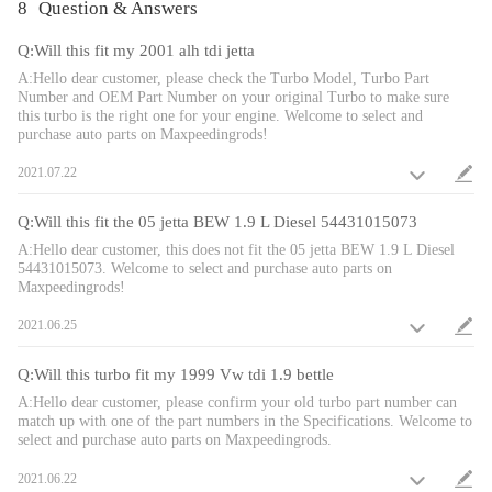
Euro III, Euro IV
8
Question & Answers
Cooling Type: Oil Cooling
Bearing Type: Journal Bearing/Floating Bearing
Q:Will this fit my 2001 alh tdi jetta
Thrust Bearing: 270 Degrees
A:Hello dear customer, please check the Turbo Model, Turbo Part
Horse Power: Up to 116ps/114hp
Number and OEM Part Number on your original Turbo to make sure
this turbo is the right one for your engine. Welcome to select and
Actuator Type: Vacuum Actuator
purchase auto parts on Maxpeedingrods!
Turbo Type: Individual/VNT
Universal Fitment: No
2021.07.22
Finish: Matte
Condition: 100% Brand New
Q:Will this fit the 05 jetta BEW 1.9 L Diesel 54431015073
Accessories: You will get what you can see in the pictures exactly
A:Hello dear customer, this does not fit the 05 jetta BEW 1.9 L Diesel
Package Size:40x 33 x 24cm
54431015073. Welcome to select and purchase auto parts on
Maxpeedingrods!
Package Weight: 10300 g
2021.06.25
Package included
Q:Will this turbo fit my 1999 Vw tdi 1.9 bettle
1x Turbocharger
A:Hello dear customer, please confirm your old turbo part number can
3x Flange Gaskets
match up with one of the part numbers in the Specifications. Welcome to
2x Oil Port Gaskets
select and purchase auto parts on Maxpeedingrods.
2021.06.22