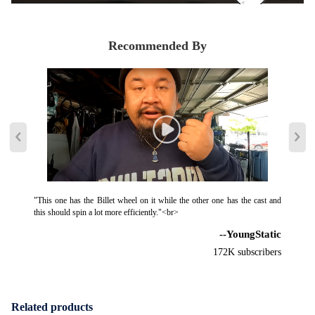
Recommended By
"This one has the Billet wheel on it while the other one has the cast and
this should spin a lot more efficiently."<br>
--YoungStatic
172K subscribers
Related products