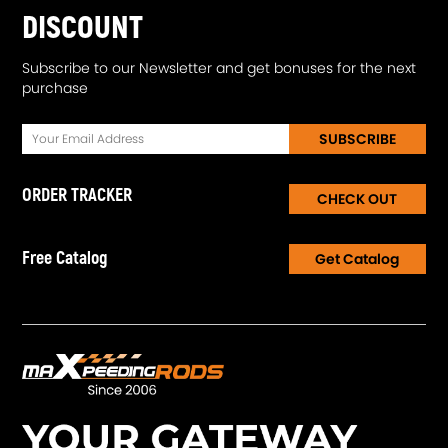
DISCOUNT
Subscribe to our Newsletter and get bonuses for the next
purchase
SUBSCRIBE
ORDER TRACKER
CHECK OUT
Free Catalog
Get Catalog