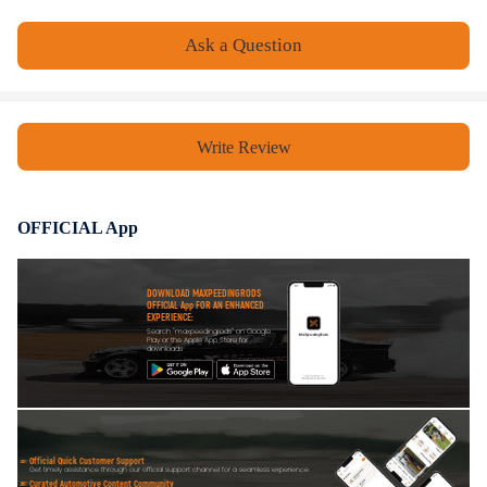
- Installation Instruction is NOT Included
- Please check our store for other auto parts you may be interested in.
Ask a Question
- Please feel free to contact us for whatever we can help
Warranty: one year warranty for any manufacturing defect
Write Review
OFFICIAL App
DOWNLOAD MAXPEEDINGRODS
OFFICIAL App FOR AN ENHANCED
EXPERIENCE:
Search "maxpeedingrods" on Google
Play or the Apple App Store for
downloads
Official Quick Customer Support
Get timely assistance through our official support channel for a seamless experience
Curated Automotive Content Community