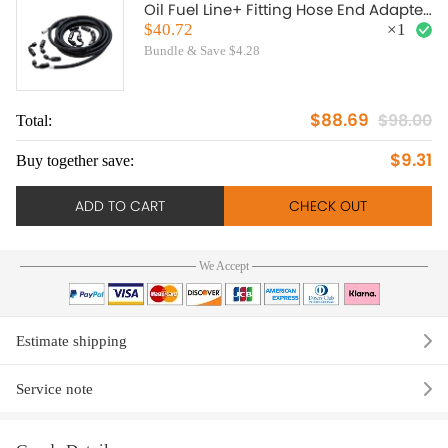
Oil Fuel Line+ Fitting Hose End Adapter
Black
$40.72
×
1
Bundle & Save $4.28
$88.69
$98.00
Total:
To
$9.31
Buy together save:
Bu
ADD TO CART
CHECK OUT
We Accept
Estimate shipping
Service note