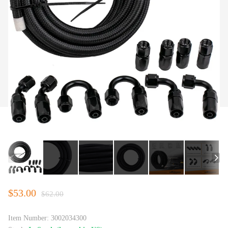
$53.00
$62.00
Item Number:
3002034300