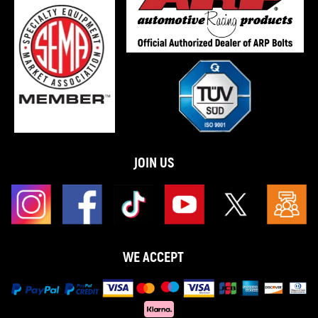
JOIN US
WE ACCEPT