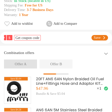
Stock:
In Stock (located in US)
Shipping Fee:
Free for US
Delivery Time:
3-7 Business Days
Warranty:
1 Year
Add to wishlist
Add to Compare
$
Save
Get coupon code
Combination offers
Offer A
Offer B
20FT AN6 6AN Nylon Braided Oil Fuel
Save:$5.04
Line+Fittings Hose and Adaptor KIT
Black
$47.96
×
1
Bundle & Save $5.04
AN6 6AN 5M Stainless Steel Braided
Save:$4.28