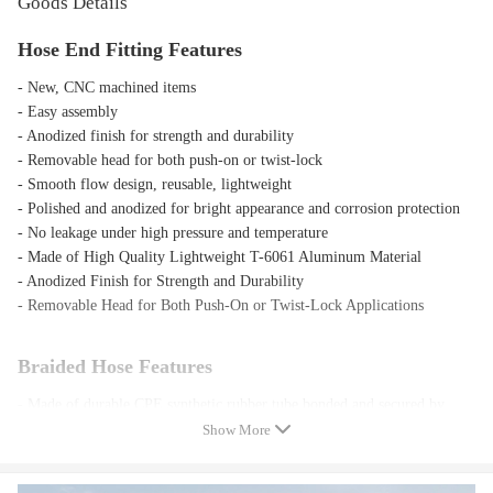
Goods Details
Hose End Fitting Features
- New, CNC machined items
- Easy assembly
- Anodized finish for strength and durability
- Removable head for both push-on or twist-lock
- Smooth flow design, reusable, lightweight
- Polished and anodized for bright appearance and corrosion protection
- No leakage under high pressure and temperature
- Made of High Quality Lightweight T-6061 Aluminum Material
- Anodized Finish for Strength and Durability
- Removable Head for Both Push-On or Twist-Lock Applications
Braided Hose Features
- Made of durable CPE synthetic rubber tube bonded and secured by
Nylon and 308 Stainless Steel outer braid
Show More
- Outside: Covered with High Quality Woven Nylon to Enhance
Flexibility and Give a Cool Racing Appearance