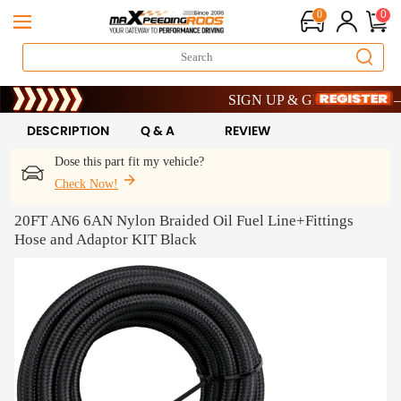
0
0
Limited-Time 20th Anniversary Savi
SIGN UP & GET 10% OFF – CO
Limited-Time 20th Anniversary Savi
SIGN UP & GET 10% OFF – CO
DESCRIPTION
Q & A
REVIEW
Dose this part fit my vehicle?
Check Now!
20FT AN6 6AN Nylon Braided Oil Fuel Line+Fittings
Hose and Adaptor KIT Black