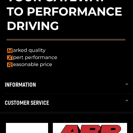
INFORMATION
CUSTOMER SERVICE