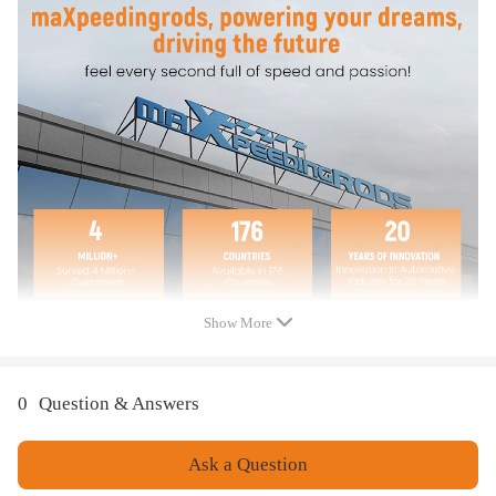
1 Pair Engine Valve Cover
Bolts Included
Note
Please check the OEM Number before purchase. This is the best
way to confirm the fitment.
Instruction is not included. Professional installation is
recommended
Please feel free to contact us for whatever we can help:
SupportUS@Maxpeedingrods.com
Show More
Warranty: one year warranty for any manufacturing defect
0
Question & Answers
Ask a Question