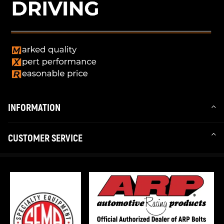
INFORMATION
CUSTOMER SERVICE