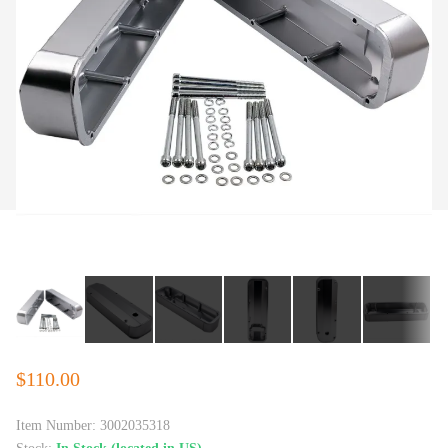
$110.00
Item Number:
3002035318