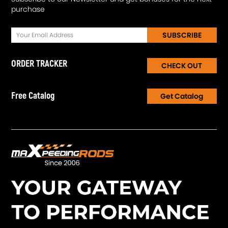
purchase
SUBSCRIBE
ORDER TRACKER
CHECK OUT
Free Catalog
Get Catalog