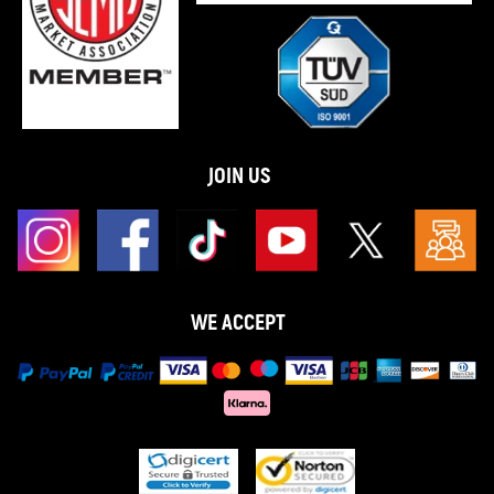
JOIN US
WE ACCEPT