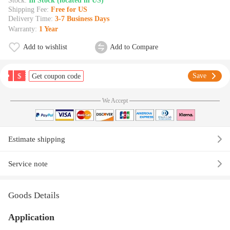
Stock:
In Stock (located in US)
Shipping Fee:
Free for US
Delivery Time:
3-7 Business Days
Warranty:
1 Year
Add to wishlist
Add to Compare
$
Save
Get coupon code
We Accept
Estimate shipping
Service note
Goods Details
Application