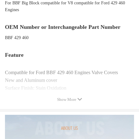
For BBF Big Block compatible for V8 compatible for Ford 429 460
Engines
OEM Number or Interchangeable Part Number
BBF 429 460
Feature
Compatible for Ford BBF 429 460 Engines Valve Covers
New and Aluminum cover
Surface Finish: Stain Oxidation
Tall style(will clear roller rockers&stud girdles)
Show More
1/4" thick billet gasket rail for perfect sealing
Long bolt style - adds slight inside clearance
Bolts included
Package Includes