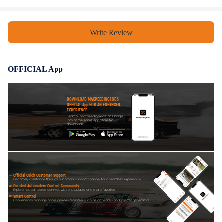
Write Review
OFFICIAL App
DOWNLOAD MAXPEEDINGRODS
OFFICIAL App FOR AN ENHANCED
EXPERIENCE:
Search "maxpeedingrods" on Google
Play or the Apple App Store for
downloads
Official Quick Customer Support
Get timely assistance through our official support channel for a seamless experience
Curated Automotive Content Community
Explore hot car topics, connect with enthusiasts, and share favorites
Smart Control
Conveniently manage home devices remotely, such as air heaters and inverter generators