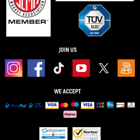
JOIN US
WE ACCEPT