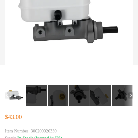
$43.00
Item Number:
300200026339