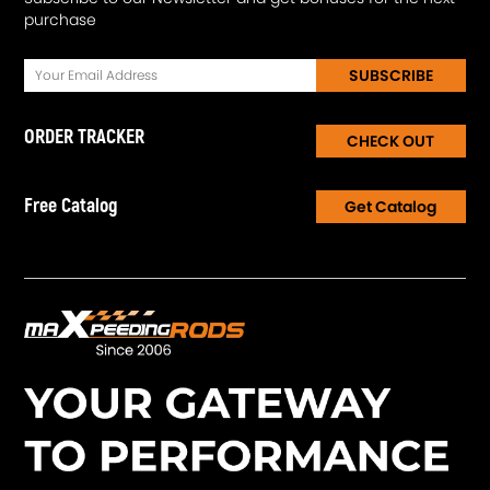
purchase
SUBSCRIBE
ORDER TRACKER
CHECK OUT
Free Catalog
Get Catalog