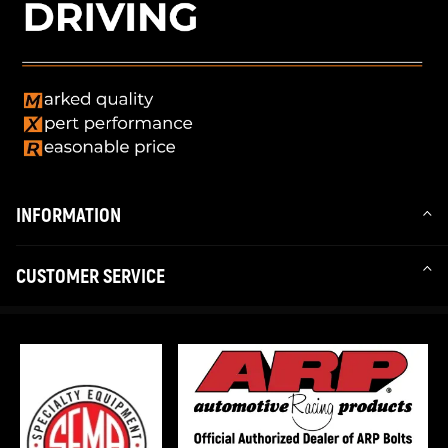
INFORMATION
CUSTOMER SERVICE