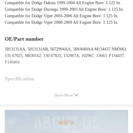
Compatible for Dodge Dakota 1999-2004 All Engine Bore: 1.125 In.
Compatible for Dodge Durango 1999-2003 All Engine Bore: 1.125 In.
Compatible for Dodge Viper 2003-2006 All Engine Bore: 1.125 In.
Compatible for Dodge Viper 2008-2009 All Engine Bore: 1.125 In.
OE/Part number
5013131AA, 5013131AB, 5072994AA, 5093049AA M134437 NM3061
131.67025, M630162, 130.67025, 132967A, 102967, 13663, F134437,
F140464
Specification
Bore Diameter: 1.125 In.
Show More
Forward Outlet Size: M12 X 1.0
Rearward Outlet Size: M10 X 1.0
Number of Outlets:2
Items Included：Reservoir, Sensor
Package included