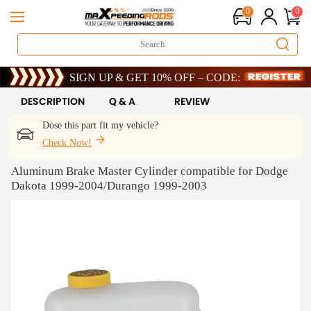
0
0
Limited-Time 20th Anniversary Savings – 9% OFF !
SIGN UP & GET 10% OFF – CODE: WELCOME
Limited-Time 20th Anniversary Savings – 9% OFF !
SIGN UP & GET 10% OFF – CODE: WELCOME
DESCRIPTION
Q & A
REVIEW
Dose this part fit my vehicle?
Check Now!
Aluminum Brake Master Cylinder compatible for Dodge
Dakota 1999-2004/Durango 1999-2003