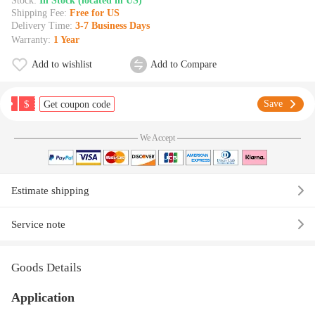
Stock:
In Stock (located in US)
Shipping Fee:
Free for US
Delivery Time:
3-7 Business Days
Warranty:
1 Year
Add to wishlist
Add to Compare
$
Save
Get coupon code
We Accept
Estimate shipping
Service note
Goods Details
Application