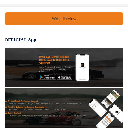
Write Review
OFFICIAL App
DOWNLOAD MAXPEEDINGRODS
OFFICIAL App FOR AN ENHANCED
EXPERIENCE:
Search "maxpeedingrods" on Google
Play or the Apple App Store for
downloads
Official Quick Customer Support
Get timely assistance through our official support channel for a seamless experience
Curated Automotive Content Community
Explore hot car topics, connect with enthusiasts, and share favorites
Smart Control
Conveniently manage home devices remotely, such as air heaters and inverter generators