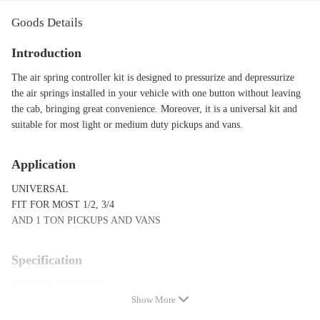
Goods Details
Introduction
The air spring controller kit is designed to pressurize and depressurize
the air springs installed in your vehicle with one button without leaving
the cab, bringing great convenience. Moreover, it is a universal kit and
suitable for most light or medium duty pickups and vans.
Application
UNIVERSAL
FIT FOR MOST 1/2, 3/4
AND 1 TON PICKUPS AND VANS
Specification
Condition: Brand New
Show More
Drilling Required: Yes
Installation instruction included