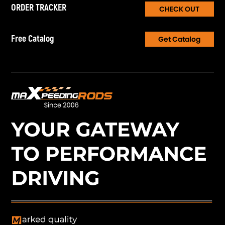
ORDER TRACKER
CHECK OUT
Free Catalog
Get Catalog