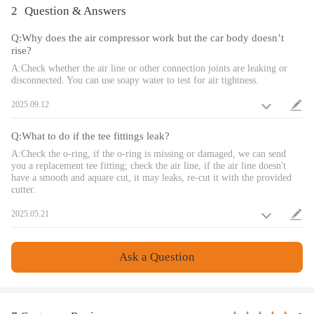
and hardware.
2
Question & Answers
4、Compatible with any brand of air spring.
Q:Why does the air compressor work but the car body doesn’t
5、Single-path controls let you adjust 1 pair of air springs.
rise?
6、Strict quality inspection to ensure long-term use without damage
A:Check whether the air line or other connection joints are leaking or
7、Maximum air pressure: 100 psi.
disconnected. You can use soapy water to test for air tightness.
8、Recommended working pressure：5-70 PSI
9、Wire harness has flame retardant properties.
2025.09.12
10、The air compressor has quality assurance.
11、The air compressor has a waterproof casing.
Q:What to do if the tee fittings leak?
A:Check the o-ring, if the o-ring is missing or damaged, we can send
you a replacement tee fitting; check the air line, if the air line doesn't
have a smooth and aquare cut, it may leaks, re-cut it with the provided
cutter.
2025.05.21
Ask a Question