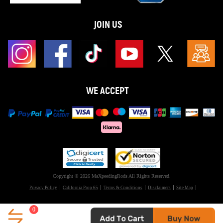
JOIN US
WE ACCEPT
Copyright © 2026 MaXpeedingRods All Rights Reserved.
Privacy Policy
California Prop 65
Terms & Conditions
Disclaimers
Site Map
0