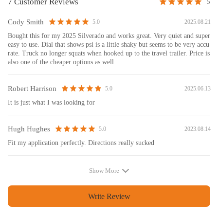
7 Customer Reviews
5
Cody Smith
2025.08.21
5.0
Bought this for my 2025 Silverado and works great. Very quiet and super
easy to use. Dial that shows psi is a little shaky but seems to be very accu
rate. Truck no longer squats when hooked up to the travel trailer. Price is
also one of the cheaper options as well
Robert Harrison
2025.06.13
5.0
It is just what I was looking for
Hugh Hughes
2023.08.14
5.0
Fit my application perfectly. Directions really sucked
Show More
Write Review