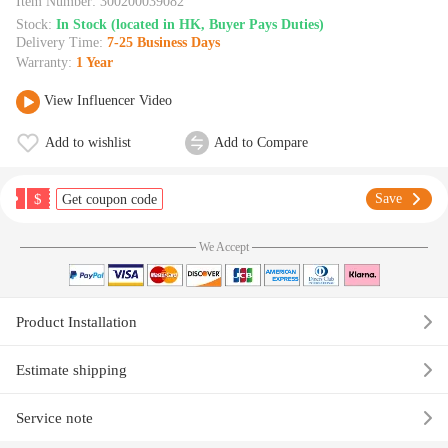
Item Number:
300200039082
Stock:
In Stock (located in HK, Buyer Pays Duties)
Delivery Time:
7-25 Business Days
Warranty:
1 Year
View Influencer Video
Add to wishlist
Add to Compare
$
Save
Get coupon code
We Accept
Product Installation
Estimate shipping
Service note