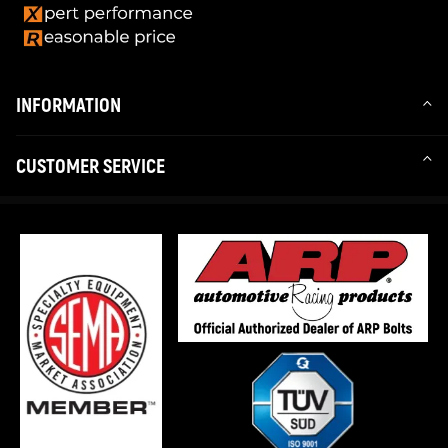
INFORMATION
CUSTOMER SERVICE