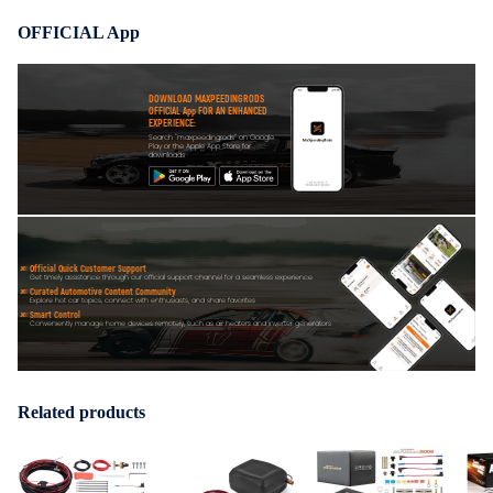
OFFICIAL App
DOWNLOAD MAXPEEDINGRODS
OFFICIAL App FOR AN ENHANCED
EXPERIENCE:
Search "maxpeedingrods" on Google
Play or the Apple App Store for
downloads
Official Quick Customer Support
Get timely assistance through our official support channel for a seamless experience
Curated Automotive Content Community
Explore hot car topics, connect with enthusiasts, and share favorites
Smart Control
Conveniently manage home devices remotely, such as air heaters and inverter generators
Related products