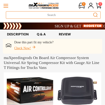
0
0
Limited-Time 20th Anniversary Savings 
SIGN UP & GET 10% OFF – CODE:
Limited-Time 20th Anniversary Savings 
SIGN UP & GET 10% OFF – CODE:
DESCRIPTION
Q & A
REVIEW
Dose this part fit my vehicle?
Check Now!
maXpeedingrods On Board Air Compressor System
Universal Air Spring Compressor Kit with Gauge Air Line
T Fittings for Trucks Vans