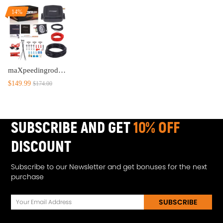
14%
maXpeedingrods On Board Air Compressor System Universal Air Spring Compressor Kit with Gauge Air Line T Fittings for Trucks Vans
$149.99
$174.00
SUBSCRIBE AND GET
10% OFF
DISCOUNT
Subscribe to our Newsletter and get bonuses for the next
purchase
SUBSCRIBE