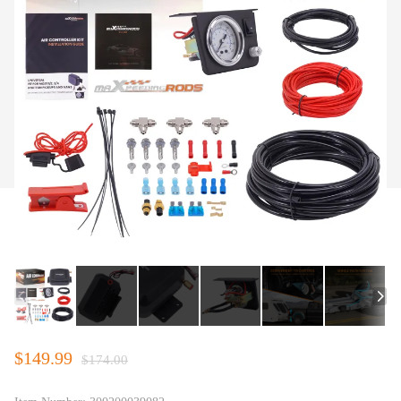
$149.99
$174.00