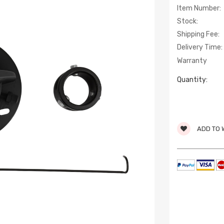
Item Number:
Stock:
Shipping Fee:
Delivery Time:
Warranty
Quantity:
ADD TO 