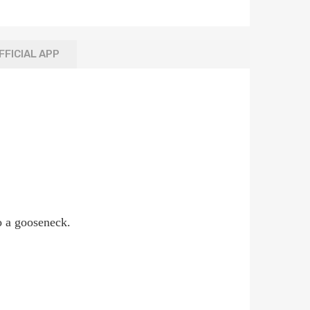
FFICIAL APP
to a gooseneck.