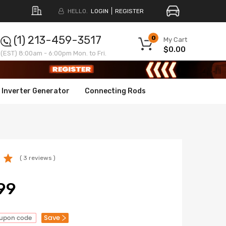
HELLO.
LOGIN
REGISTER
(1) 213-459-3517
0
My Cart
$0.00
(EST) 8:00am - 6:00pm Mon. to Fri.
Inverter Generator
Connecting Rods
( 3 reviews )
99
Save
oupon code