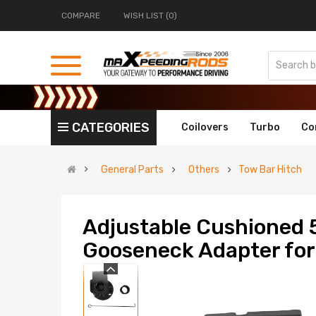
COMPARE
WISH LIST (0)
CATEGORIES
Coilovers
Turbo
Co
General Parts
Others
Tow Bar Hitch
Adjustable Cushioned 
Gooseneck Adapter for 