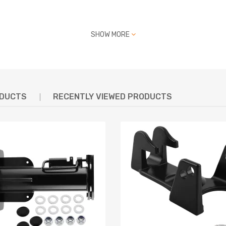
SHOW MORE
ODUCTS
RECENTLY VIEWED PRODUCTS