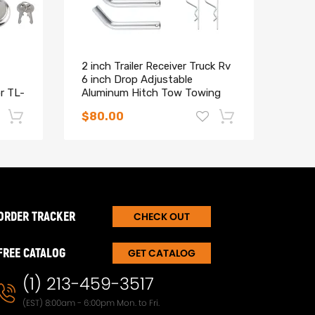
2 inch Trailer Receiver Truck Rv
Tow 
6 inch Drop Adjustable
Brac
or TL-
Aluminum Hitch Tow Towing
Wran
Silver
Doo
$80.00
$24
-17%
-15%
ORDER TRACKER
CHECK OUT
FREE CATALOG
GET CATALOG
(1) 213-459-3517
(EST) 8:00am - 6:00pm Mon. to Fri.