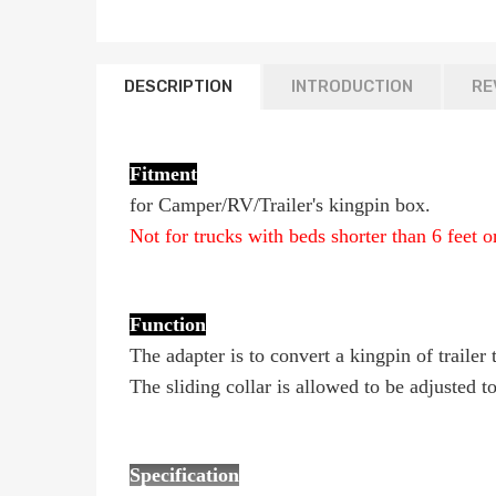
DESCRIPTION
INTRODUCTION
RE
Fitment
for Camper/RV/Trailer's kingpin box.
Not for trucks with beds shorter than 6 feet 
Function
The adapter is to convert a kingpin of traile
The sliding collar is allowed to be adjusted 
Specification