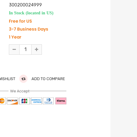
300200024999
In Stock (located in US)
Free for US
3-7 Business Days
1 Year
WISHLIST
ADD TO COMPARE
We Accept