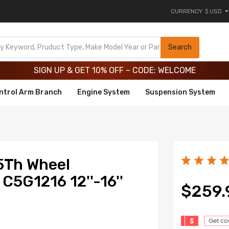
CURRENCY
$ USD
Limited-Time 20th Anniversary Savings – 9% OFF !
SIGN UP & GET 10% OFF – CODE: WELCOME
Search
Limited-Time 20th Anniversary Savings – 9% OFF !
SIGN UP & GET 10% OFF – CODE: WELCOME
ntrol Arm Branch
Engine System
Suspension System
5Th Wheel
C5G1216 12''-16''
$259.
$
Get c