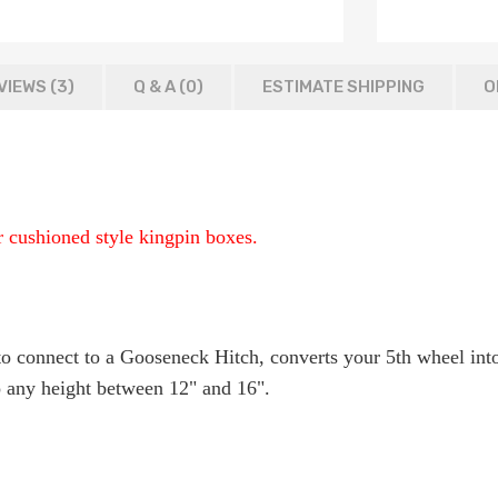
VIEWS (3)
Q & A (
0
)
ESTIMATE SHIPPING
O
or cushioned style kingpin boxes.
r to connect to a Gooseneck Hitch, converts your 5th wheel in
to any height between 12" and 16".