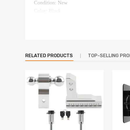
Condition: New
Color: Black
Type: Trailer Hitch
Material: Steel（QT450-10）
Towing capacity(GTW): 20,000 lbs
Pin weight capacity: 4,000 lbs
OE Number: C5G1216
RELATED PRODUCTS
TOP-SELLING PR
Length:12 to 16 inches
Placement on Vehicle: Rear
Package size(cm): 33*33*60
Package weight(kg): 28
OE Number
C5G1216