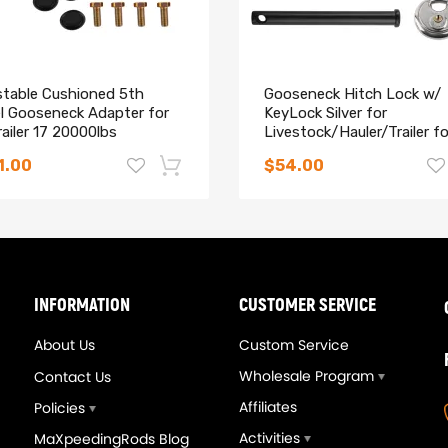
stable Cushioned 5th
Gooseneck Hitch Lock w/
l Gooseneck Adapter for
KeyLock Silver for
ailer 17 20000lbs
Livestock/Hauler/Trailer f
50
1.00
$54.00
-14%
ethane cushions act as shock)
INFORMATION
CUSTOMER SERVICE
hicle
About Us
Custom Service
Wholesale Program
Contact Us
Affiliates
Policies
Activities
MaXpeedingRods Blog
t a padlock