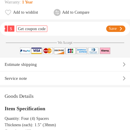
Warranty:
1 Year
Add to wishlist
Add to Compare
$
Save
Get coupon code
We Accept
Estimate shipping
Service note
Goods Details
Item Specification
Quantity: Four (4) Spacers
Thickness (each): 1.5" (38mm)