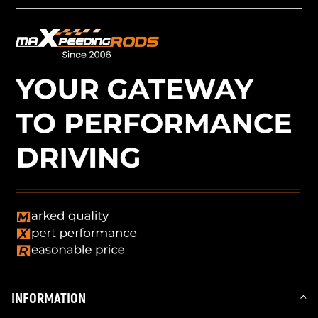
INFORMATION