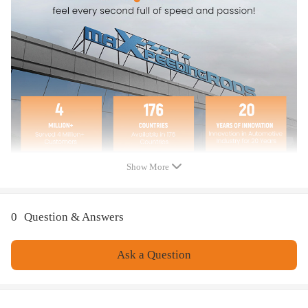
1998-2000 - Compatible for Isuzu - Amigo
1993-1996 - Compatible for Isuzu - Trooper
1993-2004 - Compatible for Isuzu - Rodeo
1999-2001 - Compatible for Isuzu - vehiCROSS
2002-2004 - Compatible for Isuzu - Axiom
2006 - Compatible for Isuzu - i-280
2006 - Compatible for Isuzu - i-350
2007-2008 - Compatible for Isuzu - i-290
2007-2008 - Compatible for Isuzu - i-370
2006-2011 - Compatible for KIA - Sedona
2003-2009 - Compatible for Lexus - GX470
Show More
1996-1997 - Compatible for Lexus - LX450
1983-2006 - Compatible for Mitsubishi - Montero
1996-2004 - Compatible for Mitsubishi - Montero Sport
0
Question & Answers
1993-1998 - Compatible for Toyota - T100
1985-1995 - Compatible for Toyota - Pickup
Ask a Question
1988-2011 - Compatible for Toyota - 4Runner
2007-2010 - Compatible for Toyota - FJ Cruiser
1969-1997 - Compatible for Toyota - Land cruiser
2001-2010 - Compatible for Toyota - Sequoia