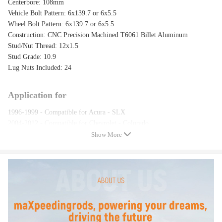
Centerbore: 108mm
Vehicle Bolt Pattern: 6x139.7 or 6x5.5
Wheel Bolt Pattern: 6x139.7 or 6x5.5
Construction: CNC Precision Machined T6061 Billet Aluminum
Stud/Nut Thread: 12x1.5
Stud Grade: 10.9
Lug Nuts Included: 24
Application for
1996-1999 - Compatible for Acura - SLX
2004-2012 - Compatible for Chevrolet - Colorado
1979-1982 - Compatible for Dodge - D50
Show More
1985-1993 - Compatible for Dodge - Ram 50
1987-1989 - Compatible for Dodge - Raider
2004-2012 - Compatible for GMC - Canyon
1994-2002 - Compatible for Honda - Passport
2006-2010 - Compatible for Hummer - H3
2009-2010 - Compatible for Hummer - H3T
2007-2008 - Compatible for Hyundai - Entourage
1992 - Compatible for Isuzu - Pickup