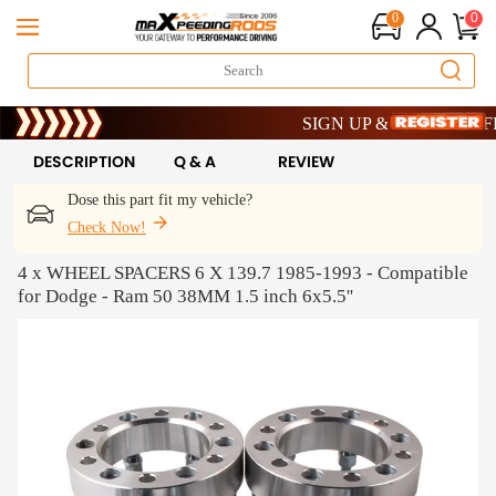
0
0
Limited-Time 20th Anniversary Sa
SIGN UP & GET 10% OFF – 
Limited-Time 20th Anniversary Sa
SIGN UP & GET 10% OFF – 
DESCRIPTION
Q & A
REVIEW
Dose this part fit my vehicle?
Check Now!
4 x WHEEL SPACERS 6 X 139.7 1985-1993 - Compatible
for Dodge - Ram 50 38MM 1.5 inch 6x5.5''