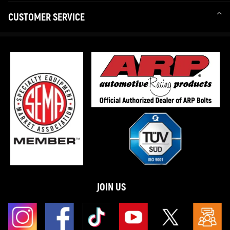
CUSTOMER SERVICE
JOIN US