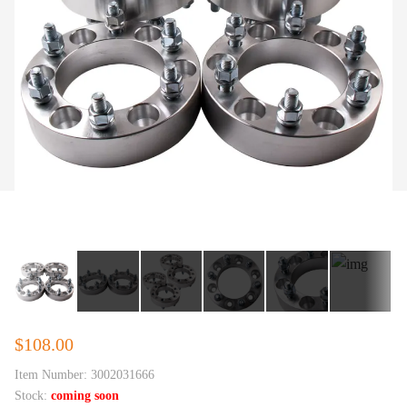
$108.00
Item Number:
3002031666
Stock:
coming soon