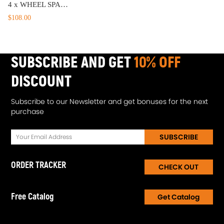
4 x WHEEL SPACERS 6 X 139.7 1985-1993 - Compatible for Dodge - Ram 50 38MM 1.5 inch 6x5.5''
$108.00
SUBSCRIBE AND GET
10% OFF
DISCOUNT
Subscribe to our Newsletter and get bonuses for the next
purchase
SUBSCRIBE
ORDER TRACKER
CHECK OUT
Free Catalog
Get Catalog