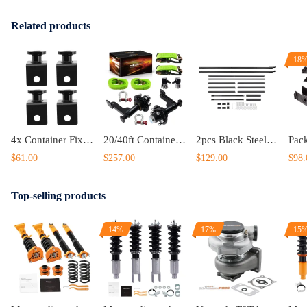
Related products
18
4x Container Fixed Anchors Twist Lock Shipping Container Anchors US
20/40ft Container Dolly Wheels 6-Lug 5.5 Black Steel 8800lbs Capacity
2pcs Black Steel Cargo Shipping Container Shelving Shelf Bracket Powder Coated
$61.00
$257.00
$129.00
$98.
Top-selling products
14%
17%
15