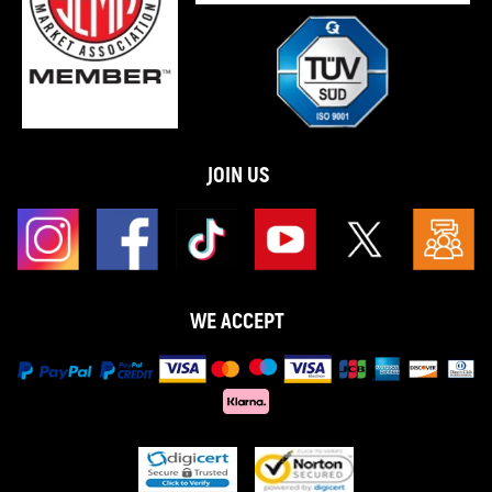
JOIN US
WE ACCEPT