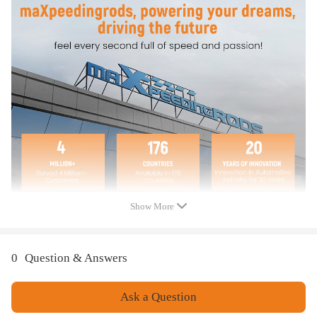
Surface Finish: Powder Coated
Feature
Feature
No container modifications necessary
Re-usable
Heavy Duty
Save time
Save money
Enhance safety
Rated for 550 lbs per bracket arm
Rated for 1100 lbs per bracket
Show More
0
Question & Answers
Ask a Question