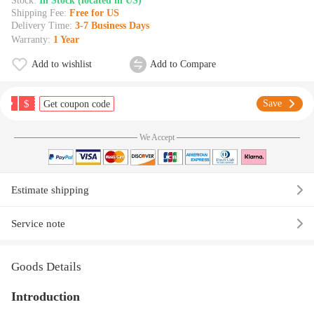
Stock:
In Stock (located in US)
Shipping Fee:
Free for US
Delivery Time:
3-7 Business Days
Warranty:
1 Year
Add to wishlist
Add to Compare
$
Save
Get coupon code
We Accept
Estimate shipping
Service note
Goods Details
Introduction