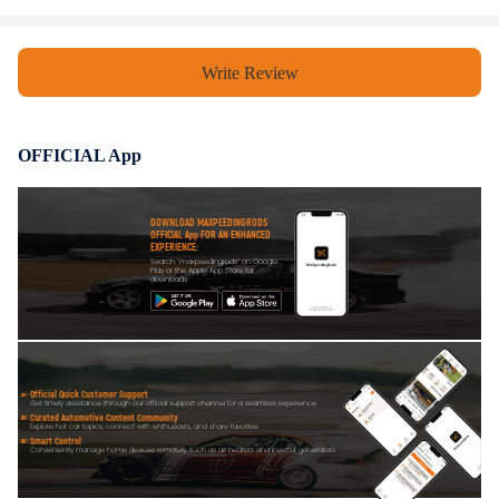
Write Review
OFFICIAL App
DOWNLOAD MAXPEEDINGRODS
OFFICIAL App FOR AN ENHANCED
EXPERIENCE:
Search "maxpeedingrods" on Google
Play or the Apple App Store for
downloads
Official Quick Customer Support
Get timely assistance through our official support channel for a seamless experience
Curated Automotive Content Community
Explore hot car topics, connect with enthusiasts, and share favorites
Smart Control
Conveniently manage home devices remotely, such as air heaters and inverter generators