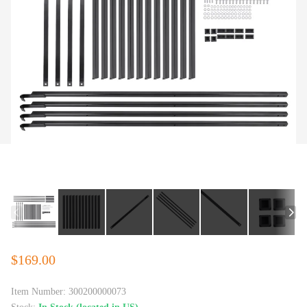
$169.00
Item Number:
300200000073