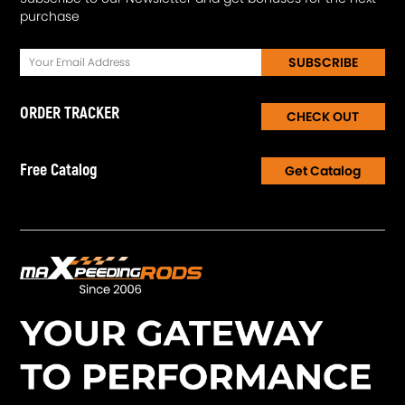
purchase
SUBSCRIBE
ORDER TRACKER
CHECK OUT
Free Catalog
Get Catalog