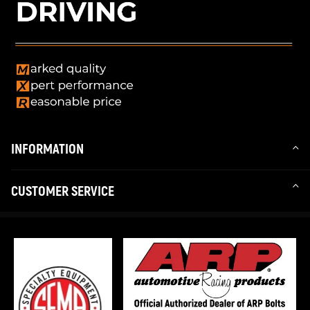
INFORMATION
CUSTOMER SERVICE