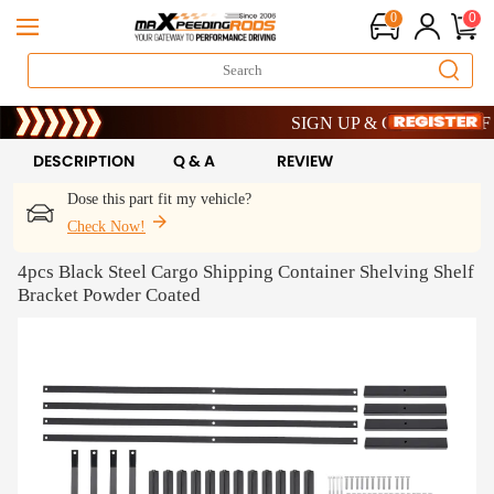
0
0
Limited-Time 20th Anniversary Sa
SIGN UP & GET 10% OFF – C
Limited-Time 20th Anniversary Sa
SIGN UP & GET 10% OFF – C
DESCRIPTION
Q & A
REVIEW
Dose this part fit my vehicle?
Check Now!
4pcs Black Steel Cargo Shipping Container Shelving Shelf
Bracket Powder Coated