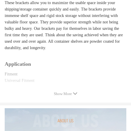
These brackets allow you to maximize the usable space inside your
shipping/storage container quickly and easily. The brackets provide
immense shelf space and rigid stock storage without interfering with
valuable floor space. They provide superior strength while not being
bulky and heavy. Our brackets pay for themselves in labor saving the
first time they are used. Think about the saving achieved when they are
used over and over again. All container shelves are powder coated for
durability, and longevity.
Application
Fitment
Universal Fitment
Show More
Specification
Specification
Condition: 100% Brand New
Color: Black
Material: Steel