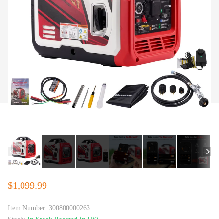
$1,099.99
Item Number:
300800000263