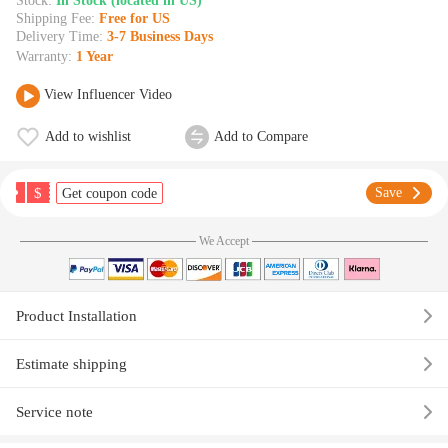
Stock:
In Stock (located in US)
Shipping Fee:
Free for US
Delivery Time:
3-7 Business Days
Warranty:
1 Year
View Influencer Video
Add to wishlist
Add to Compare
$
Save
Get coupon code
We Accept
Product Installation
Estimate shipping
Service note