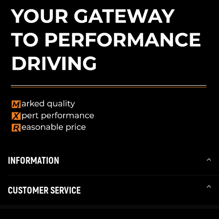
INFORMATION
CUSTOMER SERVICE