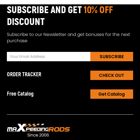
SUBSCRIBE AND GET
10% OFF
DISCOUNT
Subscribe to our Newsletter and get bonuses for the next
purchase
SUBSCRIBE
ORDER TRACKER
CHECK OUT
Free Catalog
Get Catalog