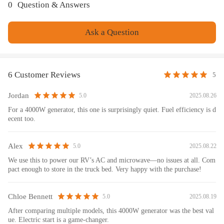
1.Passed the ANSI/PGMA Standard G300-2018-Safety and Performance
0
Question & Answers
of Portable Generators by Intertek Tested;
2.EPA Certification;
Ask a Question
3.ISO 9001:20
Package included
6 Customer Reviews
5
Inverter Generator ( 1 )
Owner Manual ( 1 )
Jordan
2025.08.26
5.0
Spark Plug Socket Wrench ( 1 )
For a 4000W generator, this one is surprisingly quiet. Fuel efficiency is d
Oil Funnel ( 1 )
ecent too.
Screwdriver ( 1 )
Generator Dust Cover ( 1 )
US Plug ( 2 )
Alex
2025.08.22
5.0
Generator Parallel Cables ( 1 )
We use this to power our RV’s AC and microwave—no issues at all. Com
Pressure Relief Valve Kit( 1 )
pact enough to store in the truck bed. Very happy with the purchase!
L5-30P to TT-30R Adapter( 1 )
Battery Charger( 1 )
Chloe Bennett
2025.08.19
5.0
After comparing multiple models, this 4000W generator was the best val
Feature
ue. Electric start is a game-changer.