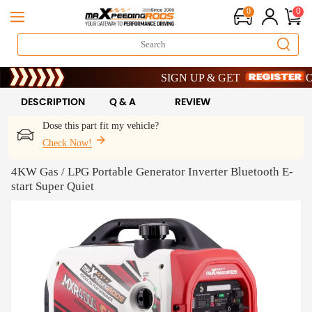
0
0
Limited-Time 20th Anniversary Savings –
SIGN UP & GET 10% OFF – CODE: 
Limited-Time 20th Anniversary Savings –
SIGN UP & GET 10% OFF – CODE: 
DESCRIPTION
Q & A
REVIEW
Dose this part fit my vehicle?
Check Now!
4KW Gas / LPG Portable Generator Inverter Bluetooth E-
start Super Quiet