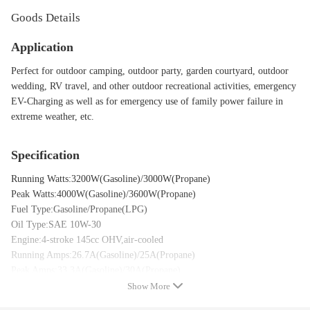
Goods Details
Application
Perfect for outdoor camping, outdoor party, garden courtyard, outdoor
wedding, RV travel, and other outdoor recreational activities, emergency
EV-Charging as well as for emergency use of family power failure in
extreme weather, etc.
Specification
Running Watts:3200W(Gasoline)/3000W(Propane)
Peak Watts:4000W(Gasoline)/3600W(Propane)
Fuel Type:Gasoline/Propane(LPG)
Oil Type:SAE 10W-30
Engine:4-stroke 145cc OHV,air-cooled
Running Amps:26.7A(Gasoline)/25A(Propane)
Peak Amps:33.3A(Gasoline)/30A(Propane)
compatible for AC Voltage:120V
Show More
Compatible for AC Frenquency:60Hz