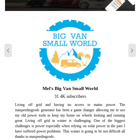
failure in extreme weather, etc. An LED strip on the generator control
panel provides you with emergency lighting.
【Clean Power】 Inverter technology produces clean pure sine wave
power, providing safe, high-quality current for sensitive equipment
without damaging electronics. Charge phones, laptops, cameras, and
more with ease.
【Quiet Operation】 At just 60 decibels in Eco mode (at a distance of 23
feet/25% load), our generator is as quiet as a normal conversation or
running dishwasher, making it perfect for use in any setting without
disturbing others.
【Parallel Ready】 Two generators can be used in parallel, use a parallel
kit(need purchase separately) enables this generator to connect with our
another generator to double your output.
Mel's Big Van Small World
【Powerful Engine】The generator is powered by a 145cc OHV
31.4K subscribers
engine.With Gasoline: Peak Wattage-4000, Running Wattage-3200;With
Living off grid and having no access to mains power. The
Propane(LPG): Peak Wattage-3600, Running Wattage-3000.
maxpeedingrods generator has been a game changer allowing me to use
my old power tools to keep my home on wheels looking and running
great. Living off grid in winter is challenging. One of the biggest
Note
challenges is power especially when relying on solar power in the past I
have suffered power problems. This winter is going to be not difficult all
USE NOTICE:
thanks to maxpeedingrods.