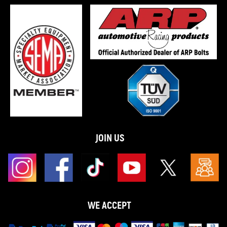
JOIN US
WE ACCEPT