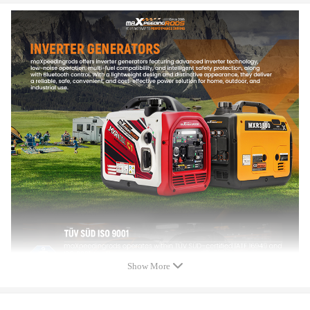
Starting System:Recoil Start/Electric Start/Bluetooth Start
Volume Level(25%load, 23 Feet):58-60dB
Fuel Tank Capacity:4L
Oil Capacity:450ML
Quarter-Load Runtime:7h(Gasoline)/20h(Propane)
50% Load Runtime:4h(Gasoline)/12h(Propane)
Engine Displacement:145cc
Co Alarm:Yes
Low Oil LED Alert:Yes
Overload LED Alert:Yes
Output Ready LED Alert:Yes
Multifunctional digital display: Yes
Eco-Mode:Yes
Parallel Ready:Yes
Generator Size L*W*H:48×30.5×44cm
Package Size L*W*H:51x33.5x48.5cm
Net Weight:23kgs
Outlets:1 x 120V 20 Amp Outlet,1 x 120V 30 Amp Outlet,2 x USB
Show More
Outlets .
Certification: