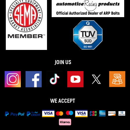
JOIN US
WE ACCEPT