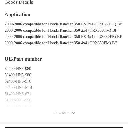
Goods Details
Application
2000-2006 compatible for Honda Rancher 350 ES 2x4 (TRX350TE) BF
2000-2006 compatible for Honda Rancher 350 2x4 (TRX350TM) BF
2000-2006 compatible for Honda Rancher 350 ES 4x4 (TRX350FE) BF
2000-2006 compatible for Honda Rancher 350 4x4 (TRX350FM) BF
OE/Part number
52400-HN4-980
52400-HN5-980
52400-HN5-970
52400-HN4-M61
51400-HN5-671
51400-HN5-990
51400-HN4-671
51400-HN4-990
Show More
51400-HN4-980
51400-HN5-M41