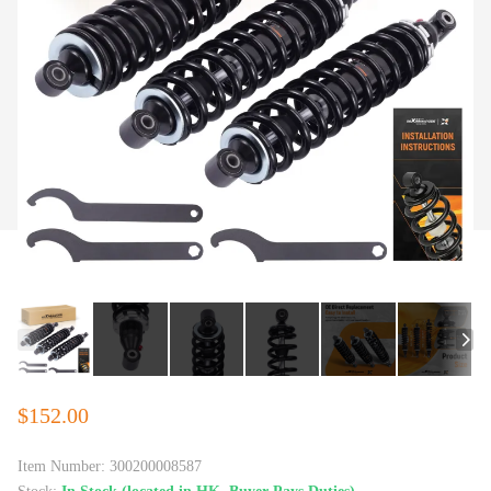
$152.00
Item Number:
300200008587