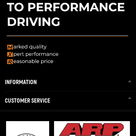
INFORMATION
CUSTOMER SERVICE