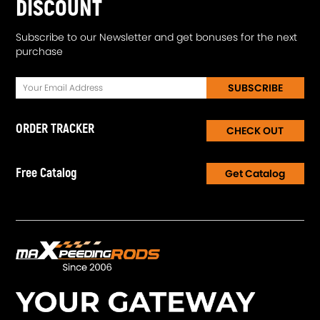
DISCOUNT
Subscribe to our Newsletter and get bonuses for the next
purchase
SUBSCRIBE
ORDER TRACKER
CHECK OUT
Free Catalog
Get Catalog