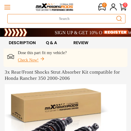
0
0
Limited-Time 20th Anniversary Savings – 9% OF
SIGN UP & GET 10% OFF – CODE: WELC
Limited-Time 20th Anniversary Savings – 9% OF
SIGN UP & GET 10% OFF – CODE: WELC
DESCRIPTION
Q & A
REVIEW
Dose this part fit my vehicle?
Check Now!
3x Rear/Front Shocks Strut Absorber Kit compatible for
Honda Rancher 350 2000-2006