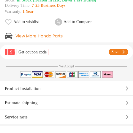
Stock:
In Stock (located in HK, Buyer Pays Duties)
Delivery Time:
7-25 Business Days
Warranty:
1 Year
Add to wishlist
Add to Compare
View More Honda Parts
$
Save
Get coupon code
We Accept
Product Installation
Estimate shipping
Service note