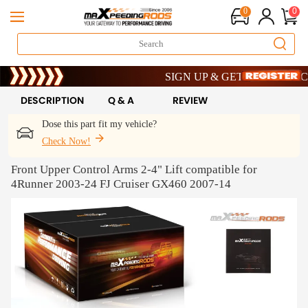
0
0
Limited-Time 20th Anniversary Savings
SIGN UP & GET 10% OFF – CODE
Limited-Time 20th Anniversary Savings
SIGN UP & GET 10% OFF – CODE
DESCRIPTION
Q & A
REVIEW
Dose this part fit my vehicle?
Check Now!
Front Upper Control Arms 2-4" Lift compatible for
4Runner 2003-24 FJ Cruiser GX460 2007-14