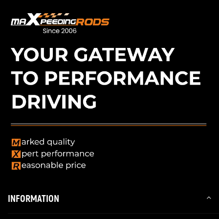
INFORMATION