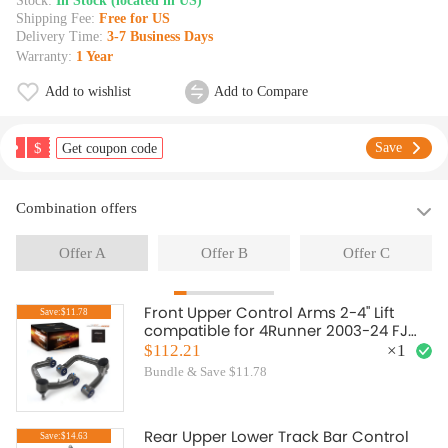
Stock:
In Stock (located in US)
Shipping Fee:
Free for US
Delivery Time:
3-7 Business Days
Warranty:
1 Year
Add to wishlist
Add to Compare
$
Save
Get coupon code
Combination offers
Offer A
Offer B
Offer C
Front Upper Control Arms 2-4" Lift
Save:$11.78
compatible for 4Runner 2003-24 FJ
Cruiser GX460 2007-14
$112.21
×
1
Bundle & Save $11.78
Rear Upper Lower Track Bar Control
Save:$14.63