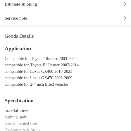
Estimate shipping
Service note
Goods Details
Application
Compatible for Toyota 4Runner 2003-2024
compatible for Toyota FJ Cruiser 2007-2014
compatible for Lexus GX460 2010-2023
compatible for Lexus GX470 2003-2009
compatible for 2-4 inch lifted vehicles
Specification
material: steel
bushing: poly
powder-coated finish
90-degree zerk fitting