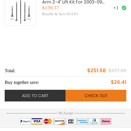
Arm 2-4" Lift Kit For 2003-09
compatible for Toyota 4Runner
$139.37
×
1
Bundle & Save $14.63
$251.58
$277.99
Total:
To
$26.41
Buy together save:
Bu
ADD TO CART
CHECK OUT
We Accept