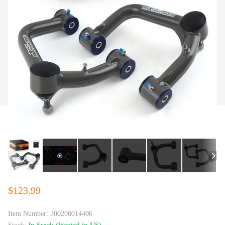
$123.99
Item Number:
300200014406