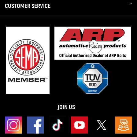
CUSTOMER SERVICE
JOIN US