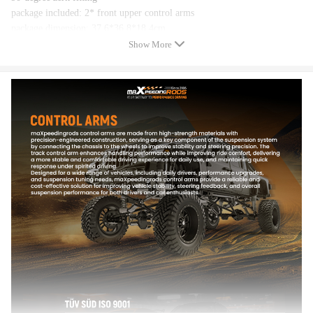
package included: 2* front upper control arms
package dimension: 37.6*36.8*18.4cm
weight:8800g
Show More
Feature
1. Polyurethane Bushings, zerk fittings for easy lubrication. Ball joints
come with 90-degree zerk fittings.
2. Harder and durable because they are made of machined steel alloy and
painted with industrial powder coating
3. Eliminates tire wear while improving stability
4. Improves Rear Suspension, Handling, Predictable Response, and even
Prevents Premature Tire Wear
5. Designed for Street, Track, and Drift Application. Long Service Life
6. Corrects geometry for proper alignment and improved handling.
Note
Use lubricating oil to reduce noise（silicone based lubricant with a
PTFE additive is a good advice）.