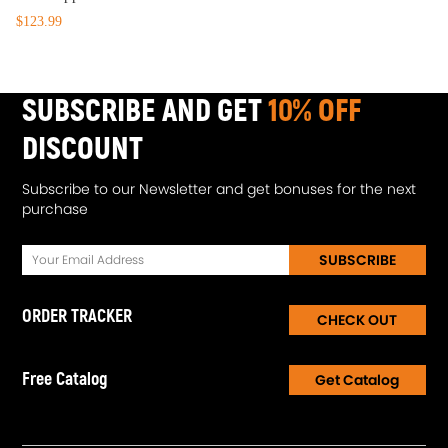
$123.99
SUBSCRIBE AND GET
10% OFF
DISCOUNT
Subscribe to our Newsletter and get bonuses for the next
purchase
SUBSCRIBE
ORDER TRACKER
CHECK OUT
Free Catalog
Get Catalog