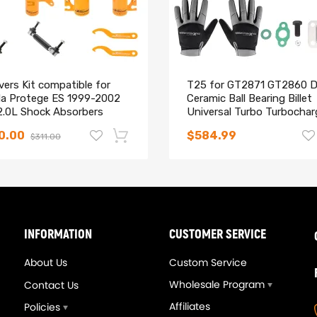
vers Kit compatible for
T25 for GT2871 GT2860 D
a Protege ES 1999-2002
Ceramic Ball Bearing Billet
 2.0L Shock Absorbers
Universal Turbo Turbochar
ts
A/R 0.64/0.6
0.00
$584.99
$311.00
-14%
INFORMATION
CUSTOMER SERVICE
About Us
Custom Service
Wholesale Program
Contact Us
Affiliates
Policies