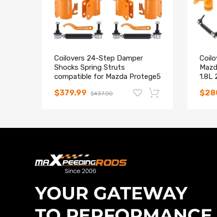
Coilovers 24-Step Damper
Coilo
Shocks Spring Struts
Mazd
compatible for Mazda Protege5
1.8L
1999-2003
Stru
$379.99
$28
$437.00