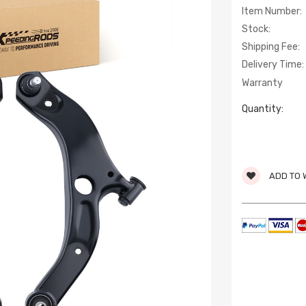
Item Number:
Stock:
Shipping Fee:
Delivery Time:
Warranty
Quantity:
ADD TO 