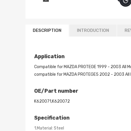
DESCRIPTION
INTRODUCTION
RE
Application
Compatible for MAZDA PROTEGE 1999 - 2003 All M
compatible for MAZDA PROTEGE5 2002 - 2003 All 
OE/Part number
K620071,K620072
Specification
1.Material: Steel