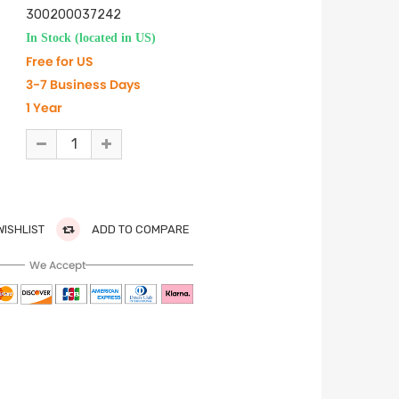
300200037242
In Stock (located in US)
Free for US
3-7 Business Days
1 Year
WISHLIST
ADD TO COMPARE
We Accept