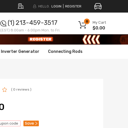
HELLO.
LOGIN
REGISTER
(1) 213-459-3517
0
My Cart
$0.00
(EST) 8:00am - 6:00pm Mon. to Fri.
Inverter Generator
Connecting Rods
( 0 reviews )
0
Save
oupon code