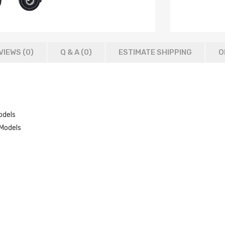
VIEWS (0)
Q & A (
0
)
ESTIMATE SHIPPING
O
odels
Models