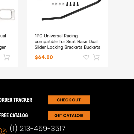
ual
1PC Universal Racing
H4 9
compatible for Seat Base Dual
M3 F
ger
Slider Locking Brackets Buckets
240
Kit
for 
$64.00
$34
-17%
-15%
ORDER TRACKER
CHECK OUT
FREE CATALOG
GET CATALOG
(1) 213-459-3517