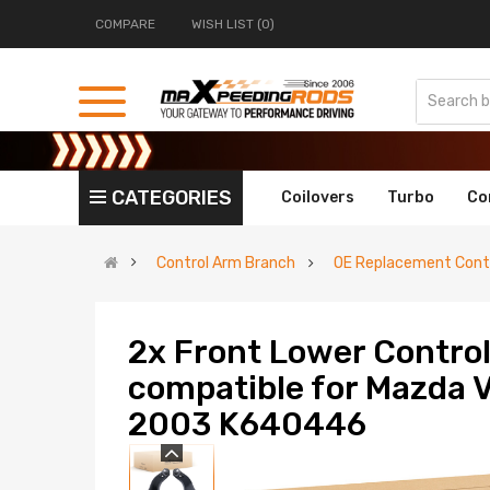
COMPARE
WISH LIST (0)
CATEGORIES
Coilovers
Turbo
Co
Control Arm Branch
OE Replacement Contr
2x Front Lower Control
compatible for Mazda
2003 K640446