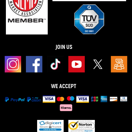
★ 30-day Money Back & one year Replacement Guarantee.
Please feel free to contact us if there is any question.
JOIN US
WE ACCEPT