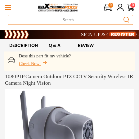
0
0
Limited-Time 20th Anniversary Savi
SIGN UP & GET 10% OFF – CO
Limited-Time 20th Anniversary Savi
SIGN UP & GET 10% OFF – CO
DESCRIPTION
Q & A
REVIEW
Dose this part fit my vehicle?
Check Now!
1080P IP Camera Outdoor PTZ CCTV Security Wireless IR
Camera Night Vision