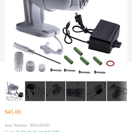
$45.00
Item Number:
3002106501