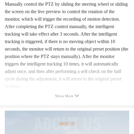
Manually control the PTZ by sliding the steering wheel or sliding
the screen on the live preview to control the rotation of the
monitor, which will trigger the recording of motion detection.
After completing the PTZ control manually, the intelligent
tracking will take effect after 3 seconds. After the intelligent
tracking is triggered, if there is no moving object within 10
seconds, the monitor will return to the original preset position (the
position where the PTZ stays manually). After the monitor
triggers the intelligent tracking 10 times, it will automatically
adjust once, and then after performing a self-check on the half
cycle during the adjustment, it will return to the original preset
position.
Show More
2. Video playback:
Cloud video has color discrimination, dark blue means alarm
recording, light blue means no alarm recording. TF card video
colors are light blue. Click the Date icon to play the video of the
selected date. Click the "X10" icon to adjust the cloud video