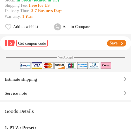
Stock:
In Stock (located in US)
Shipping Fee:
Free for US
Delivery Time:
3-7 Business Days
Warranty:
1 Year
Add to wishlist
Add to Compare
$
Save
Get coupon code
We Accept
Estimate shipping
Service note
Goods Details
1. PTZ / Preset: