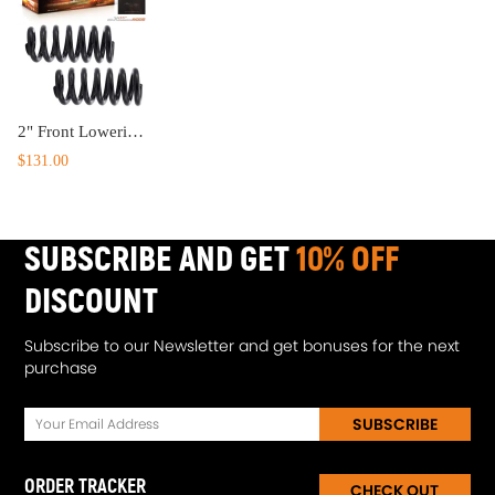
2" Front Lowering Coil Springs Drop Kit compatible for Chevy C10 compatible for GMC C15 2WD 1963-1987
$131.00
SUBSCRIBE AND GET
10% OFF
DISCOUNT
Subscribe to our Newsletter and get bonuses for the next
purchase
SUBSCRIBE
ORDER TRACKER
CHECK OUT