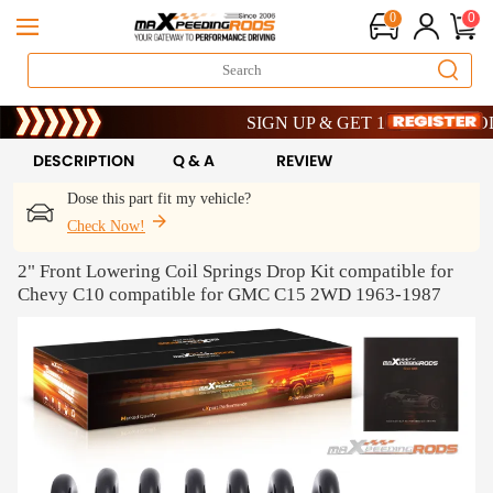
0
0
Limited-Time 20th Anniversary Savings –
SIGN UP & GET 10% OFF – CODE: 
Limited-Time 20th Anniversary Savings –
SIGN UP & GET 10% OFF – CODE: 
DESCRIPTION
Q & A
REVIEW
Dose this part fit my vehicle?
Check Now!
2" Front Lowering Coil Springs Drop Kit compatible for
Chevy C10 compatible for GMC C15 2WD 1963-1987