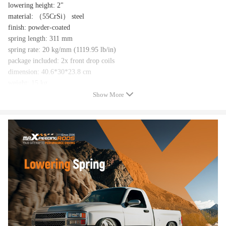
lowering height: 2"
material: （55CrSi） steel
finish: powder-coated
spring length: 311 mm
spring rate: 20 kg/mm (1119.95 lb/in)
package included: 2x front drop coils
dimension: 40.6*30*23.8 cm
weight: 15 kg
Spring Tensile Strength：1500-1700MPA
Show More
Feature
Chromium-silicon cold-wound structure with high tensile strength and
resilience
Powder coating for corrosion resistance
Lower the center of gravity, reduce cornering roll, and increase vehicle
stability
Give your vehicle an aggressive standce
Notice