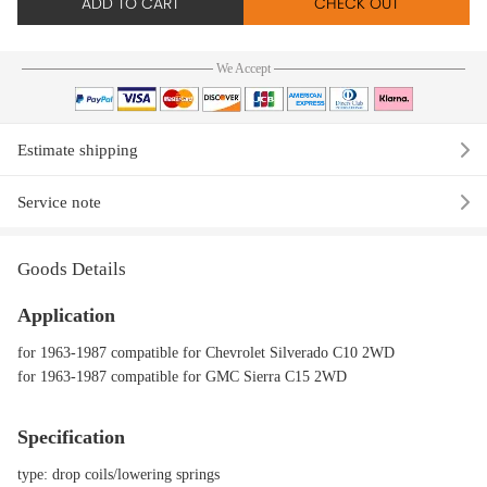
ADD TO CART
CHECK OUT
We Accept
Estimate shipping
Service note
Goods Details
Application
for 1963-1987 compatible for Chevrolet Silverado C10 2WD
for 1963-1987 compatible for GMC Sierra C15 2WD
Specification
type: drop coils/lowering springs