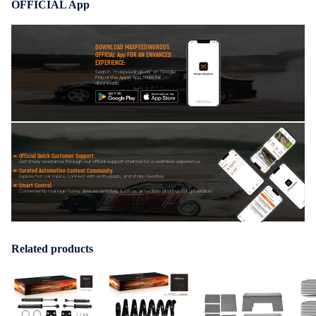
OFFICIAL App
DOWNLOAD MAXPEEDINGRODS
OFFICIAL App FOR AN ENHANCED
EXPERIENCE:
Search "maxpeedingrods" on Google
Play or the Apple App Store for
downloads
Official Quick Customer Support
Get timely assistance through our official support channel for a seamless experience
Curated Automotive Content Community
Explore hot car topics, connect with enthusiasts, and share favorites
Smart Control
Conveniently manage home devices remotely, such as air heaters and inverter generators
Related products