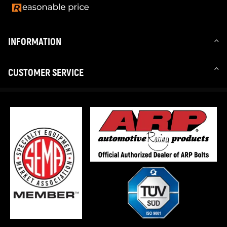
INFORMATION
CUSTOMER SERVICE