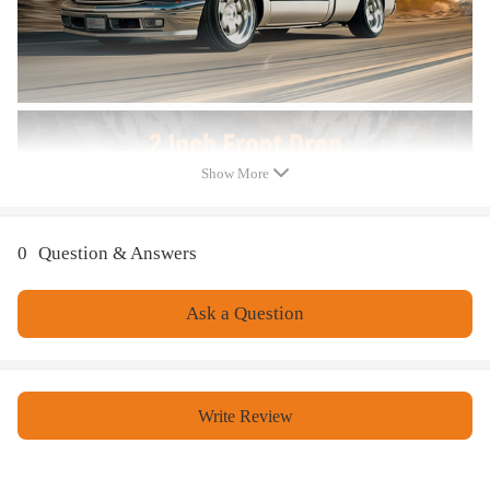
All modifications must be installed by licensed mechanics and in
compliance with your local modification regulations
Show More
0
Question & Answers
Ask a Question
Write Review