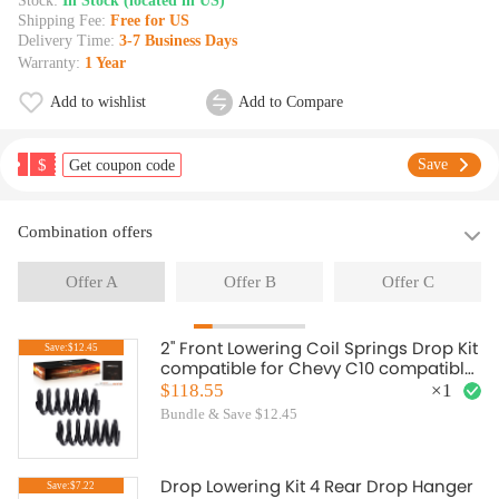
Stock:
In Stock (located in US)
Shipping Fee:
Free for US
Delivery Time:
3-7 Business Days
Warranty:
1 Year
Add to wishlist
Add to Compare
$
Save
Get coupon code
Combination offers
Offer A
Offer B
Offer C
2" Front Lowering Coil Springs Drop Kit
Save:$12.45
compatible for Chevy C10 compatible
for GMC C15 2WD 1963-1987
$118.55
×
1
Bundle & Save $12.45
Drop Lowering Kit 4 Rear Drop Hanger
Save:$7.22