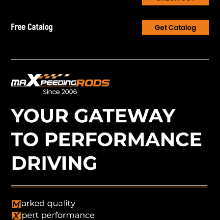
Free Catalog
Get Catalog