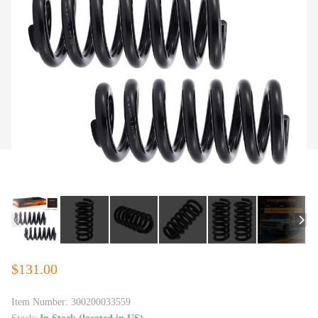
$131.00
Item Number:
300200033559