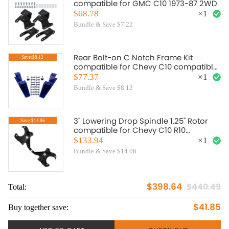
compatible for GMC C10 1973-87 2WD
$68.78
×
1
Bundle & Save $7.22
Rear Bolt-on C Notch Frame Kit
Save:$8.12
compatible for Chevy C10 compatible
for GMC C15 C1500 2WD Truck 1973-
$77.37
×
1
1987
Bundle & Save $8.12
3" Lowering Drop Spindle 1.25" Rotor
Save:$14.06
compatible for Chevy C10 R10
compatible for GMC C1500 2WD 1973-
$133.94
×
1
1987
Bundle & Save $14.06
$398.64
$440.49
Total:
To
$41.85
Buy together save:
Bu