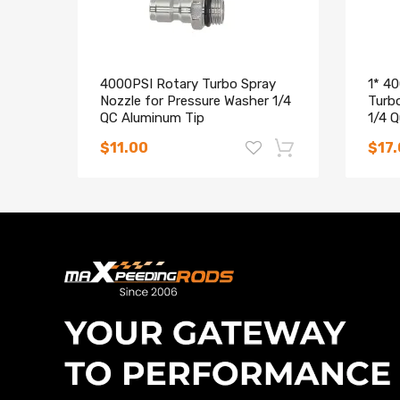
damaged and leak water.
4000PSI Rotary Turbo Spray
1* 4
Nozzle for Pressure Washer 1/4
Turb
QC Aluminum Tip
1/4 
$11.00
$17