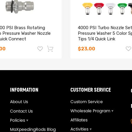
000 PSI Brass Rotating
4000 PSI Turbo Nozzle Set
o Pressure Washer Nozzle
Pressure Washer 5 Color S
Quick Connect
Tips 1/4 Quick Link
.00
$23.00
-14%
INFORMATION
CUSTOMER SERVICE
About Us
Custom Service
Wholesale Program
Contact Us
Affiliates
Policies
Activities
MaXpeedingRods Blog