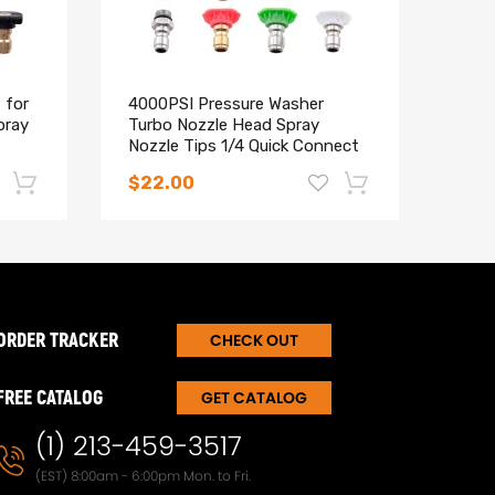
 for
4000PSI Pressure Washer
Dual
pray
Turbo Nozzle Head Spray
Pres
Nozzle Tips 1/4 Quick Connect
PSI 
$22.00
$23
-17%
-15%
ORDER TRACKER
CHECK OUT
FREE CATALOG
GET CATALOG
(1) 213-459-3517
(EST) 8:00am - 6:00pm Mon. to Fri.