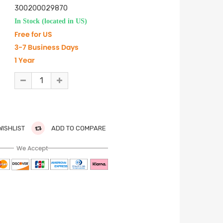
300200029870
In Stock (located in US)
Free for US
3-7 Business Days
1 Year
WISHLIST
ADD TO COMPARE
We Accept