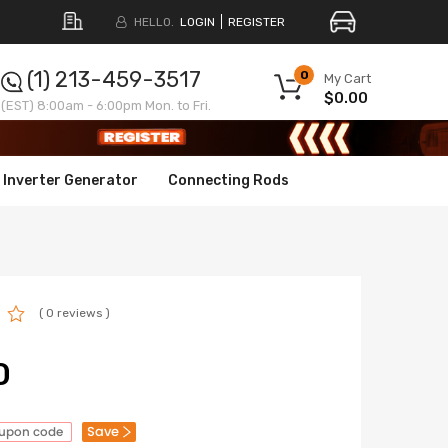
HELLO.
LOGIN
REGISTER
(1) 213-459-3517
0
My Cart
$0.00
(EST) 8:00am - 6:00pm Mon. to Fri.
Inverter Generator
Connecting Rods
( 0 reviews )
0
Save
oupon code