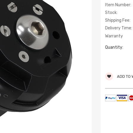
Item Number:
Stock:
Shipping Fee:
Delivery Time:
Warranty
Quantity:
ADD TO 