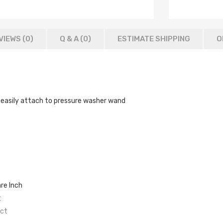
VIEWS (0)
Q & A (
0
)
ESTIMATE SHIPPING
O
 it easily attach to pressure washer wand
re Inch
t
ect