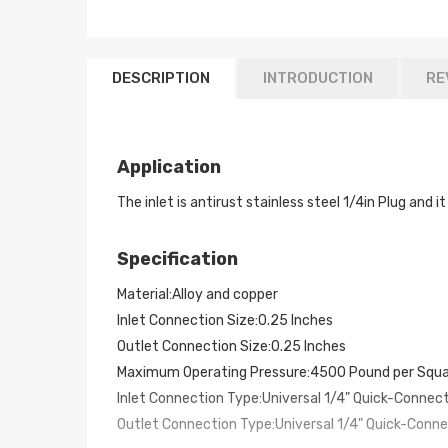
DESCRIPTION
INTRODUCTION
RE
Application
The inlet is antirust stainless steel 1/4in Plug and
Specification
Material:Alloy and copper
Inlet Connection Size:0.25 Inches
Outlet Connection Size:0.25 Inches
Maximum Operating Pressure:4500 Pound per Squa
Inlet Connection Type:Universal 1/4" Quick-Connec
Outlet Connection Type:Universal 1/4" Quick-Conn