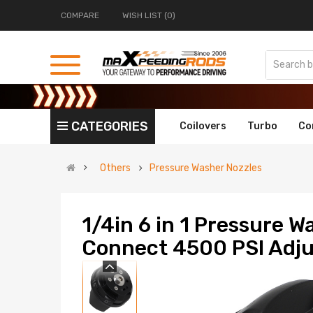
COMPARE
WISH LIST (0)
CATEGORIES
Coilovers
Turbo
Co
Others
Pressure Washer Nozzles
1/4in 6 in 1 Pressure W
Connect 4500 PSI Adju