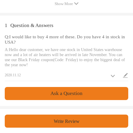
Product Type: Air Diesel Heater
Show More
Fuel Tank: 282X138X144mm, 5L
Warranty: one year
Rated Voltage: 12V
1
Question & Answers
Custom Bundle: Yes
Q:I would like to buy 4 more of these. Do you have 4 in stock in
Material: Metal & Plastic Bundle
USA?
Description: Just like the picture
A:Hello dear customer, we have one stock in United States warehouse
Color: Red & Black Important
now and a lot of air heaters will be arrived in late November. You can
use our Black Friday coupon(Code: Friday) to enjoy the biggest deal of
Notice: Package Included: Just like the picture, Professional
the year now!
installation required
2020.11.12
Switch type: LCD Switch
Fuel Gasoline: Diesel
Heater Power: 1KW-5KW
Ask a Question
Car Air Conditioning Type: Heating
Sub-Type: Diesel Heater Fuel Consumption(L/h): 0.14-0.64L/H
Applications：: Trucks, Van, RV Trailers, Cars, Motorhomes, etc
Write Review
Working Temperature of the Heater: -40℃~+50℃
Working Temperature of the Oil pump:-40℃~+40℃