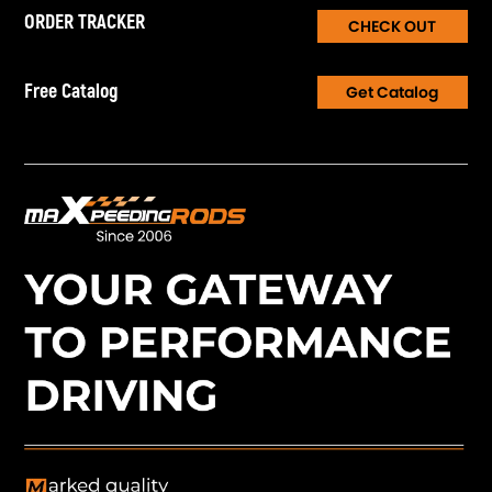
install and use.
ORDER TRACKER
CHECK OUT
11，Certification: Rohs/CE/RCM
Notice
Free Catalog
Get Catalog
* Due to the manual measurement and different measurement
methods, please allow 1-3cm deviation.
* Professional installation is highly recommended.
* For any needs please contact us.
* For safety, please stay away from flammable materials.
* Keep dry to avoid damage to accessories