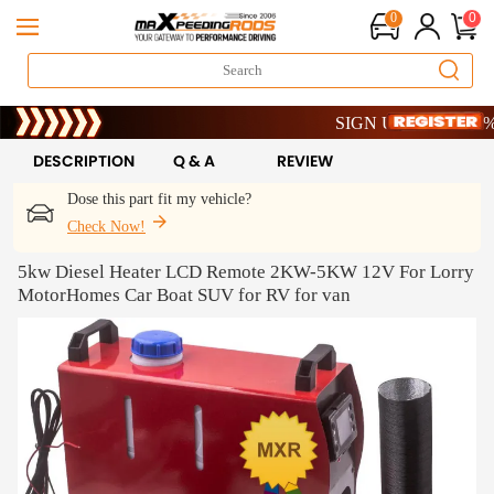
0
0
Limited-Time 20th Anniversar
SIGN UP & GET 10% OFF
Limited-Time 20th Anniversar
SIGN UP & GET 10% OFF
DESCRIPTION
Q & A
REVIEW
Dose this part fit my vehicle?
Check Now!
5kw Diesel Heater LCD Remote 2KW-5KW 12V For Lorry
MotorHomes Car Boat SUV for RV for van