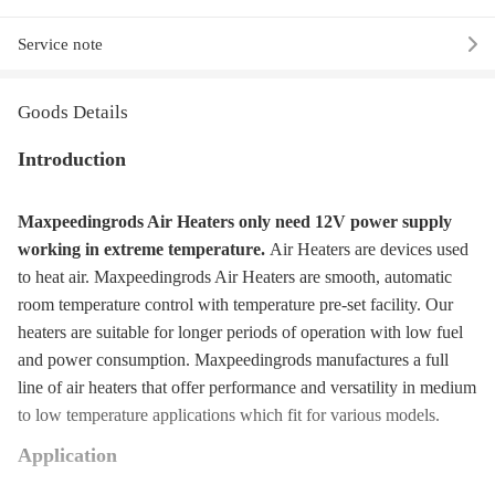
Service note
Goods Details
Introduction
Maxpeedingrods Air Heaters only need 12V power supply
working in extreme temperature.
Air Heaters are devices used
to heat air. Maxpeedingrods Air Heaters are smooth, automatic
room temperature control with temperature pre-set facility. Our
heaters are suitable for longer periods of operation with low fuel
and power consumption. Maxpeedingrods manufactures a full
line of air heaters that offer performance and versatility in medium
to low temperature applications which fit for various models.
Application