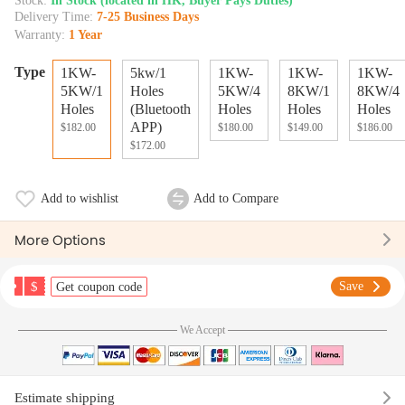
Stock:
In Stock (located in HK, Buyer Pays Duties)
Delivery Time:
7-25 Business Days
Warranty:
1 Year
Type
1KW-
5kw/1
1KW-
1KW-
1KW-
5KW/1
Holes
5KW/4
8KW/1
8KW/4
Holes
(Bluetooth
Holes
Holes
Holes
APP)
$182.00
$180.00
$149.00
$186.00
$172.00
Add to wishlist
Add to Compare
More Options
$
Save
Get coupon code
We Accept
Estimate shipping