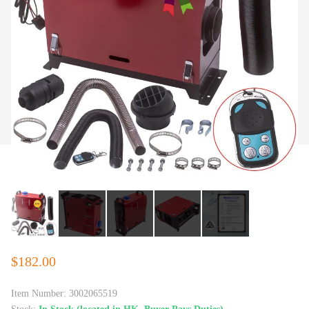
$182.00
Item Number:
3002065519