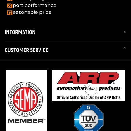
INFORMATION
CUSTOMER SERVICE