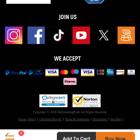
JOIN US
WE ACCEPT
Copyright © 2026 MaXpeedingRods All Rights Reserved.
Privacy Policy
California Prop 65
Terms & Conditions
Disclaimers
Site Map
0