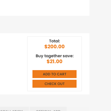
Total:
$200.00
Buy together save:
$21.00
ADD TO CART
CHECK OUT