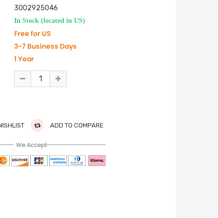
3002925046
In Stock (located in US)
Free for US
3-7 Business Days
1 Year
WISHLIST
ADD TO COMPARE
We Accept