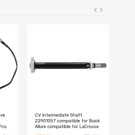
ave
CV Intermediate Shaft
Elec
22901057 compatible for Buick
comp
Pcs
Allure compatible for LaCrosse
Colo
Regal Cadillac SRX XTS
Cadi