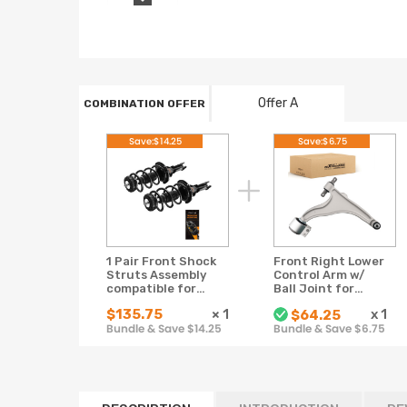
Offer A
COMBINATION OFFER
Save:$14.25
Save:$6.75
1 Pair Front Shock
Front Right Lower
Struts Assembly
Control Arm w/
compatible for
Ball Joint for
Cadillac SRX 2010-
2010-2016
$135.75
×
1
x
1
$64.25
2015 2016
compatible for
Bundle & Save $14.25
Bundle & Save $6.75
Cadillac SRX
K622087