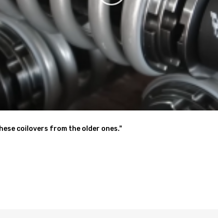
an reduce pollution, which is based on our sustainable development c
200,92141087,NS172909
these coilovers from the older ones."