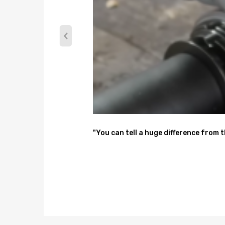
11.The use of environmentally friendly packaging c
Position
Front
Interchange Number
22945153,LS5496271B,172909,20888665,34GM1
"You can tell a huge difference from 