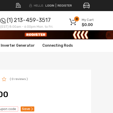
HELLO.
LOGIN
REGISTER
(1) 213-459-3517
0
My Cart
$0.00
(EST) 8:00am - 6:00pm Mon. to Fri.
Inverter Generator
Connecting Rods
( 0 reviews )
00
Save
oupon code