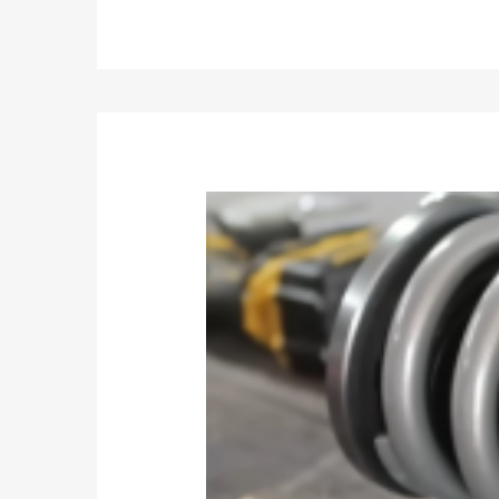
Weight:21kg
Size:81*33.5*22cm
Feature
1. The strut assembly uses Japanese ENEOS brand 
2. The damping oil has been precisely tested in the 
damping oil.
3. Thicker strut pipe and heavier spring provides bet
4.The spring has been continuously tested for more
5. The installation dimensions are strictly control
ensuring the same stroke as the original factory.
6. The dampers have undergone 3 million fatigue e
7.The welded bracket has undergone 400,000 durabil
8.The dust cover can pass 300,000 durability tests
9. The high-rigidity top mount can reduce the vib
10. Parts and components are subject to comprehen