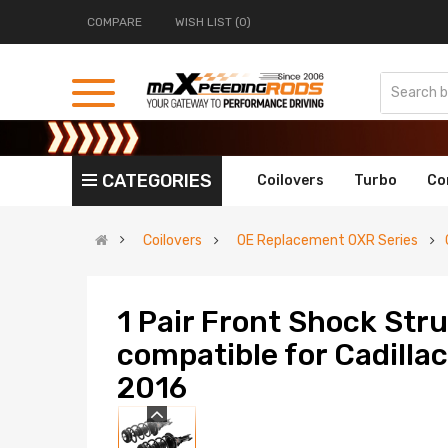
COMPARE
WISH LIST (0)
CATEGORIES
Coilovers
Turbo
Co
Coilovers
OE Replacement OXR Series
1 Pair Front Shock Str
compatible for Cadill
2016