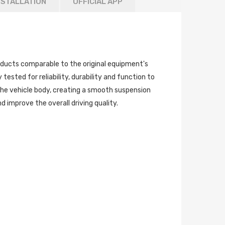
NSTALLATION
OFFICIAL APP
ucts comparable to the original equipment's
tested for reliability, durability and function to
the vehicle body, creating a smooth suspension
 improve the overall driving quality.