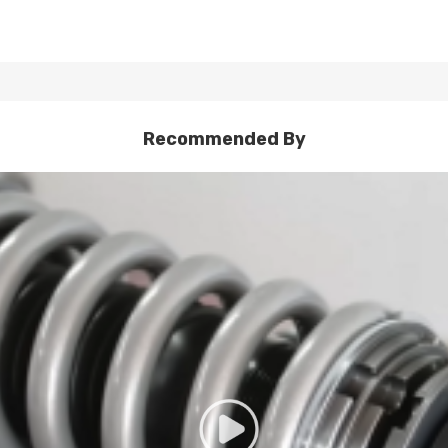
Recommended By
damping oil to ensure that the shock absorber can maintain stable 
laboratory for viscosity, density, high and low temperature function, 
ter intensity.
 than 600,000 times of fatigue testing to ensure its high tensile str
led to ensure compability. The extension and compression length of the
ndurance tests and have no oil leakage, and the damping force atten
ity tests under a tensile pressure of 0.8MPa to ensure its strength.
 without breaking.
ration generated by the shock absorber movement and reduce the nois
sive material control, and 7 quality manufacturing process checkpoi