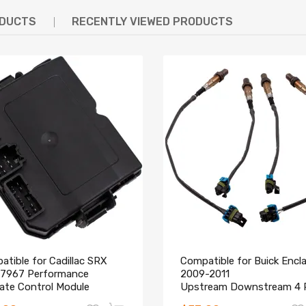
ODUCTS
RECENTLY VIEWED PRODUCTS
tible for Cadillac SRX
Compatible for Buick Encl
7967 Performance
2009-2011
gate Control Module
Upstream Downstream 4 
ace 2010-2015
O2 Oxygen Sensors