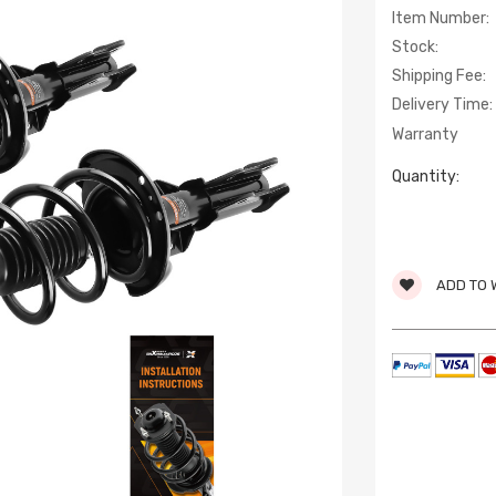
Item Number:
Stock:
Shipping Fee:
Delivery Time:
Warranty
Quantity:
ADD TO 