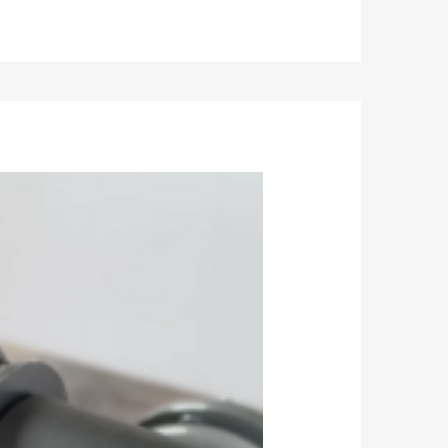
function at -40℃~80℃.
etc. to ensure the stability of each batch of
ength.
 spring are consistent with the stock strut,
uation rate does not exceed 20%.
e.
nts ensure product quality.