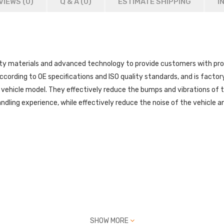
VIEWS (0)
Q & A (
0
)
ESTIMATE SHIPPING
I
 materials and advanced technology to provide customers with prod
ccording to OE specifications and ISO quality standards, and is factory 
 vehicle model. They effectively reduce the bumps and vibrations of 
dling experience, while effectively reduce the noise of the vehicle and
SHOW MORE