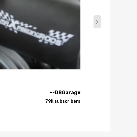
oncept.
--DBGarage
79K subscribers