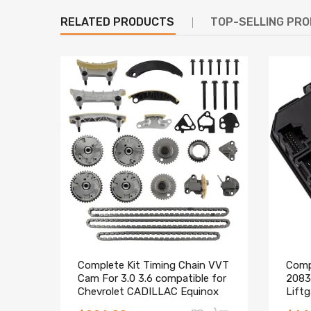
RELATED PRODUCTS
TOP-SELLING PR
Complete Kit Timing Chain VVT
Compa
Cam For 3.0 3.6 compatible for
2083
Chevrolet CADILLAC Equinox
Lift
CTS SRX
Repl