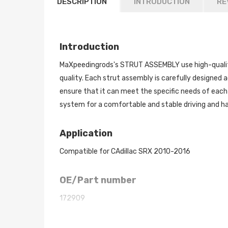
DESCRIPTION
INTRODUCTION
RE
Introduction
MaXpeedingrods's STRUT ASSEMBLY use high-quality
quality. Each strut assembly is carefully designed a
ensure that it can meet the specific needs of each
system for a comfortable and stable driving and han
Application
Compatible for CAdillac SRX 2010-2016
OE/Part number
172909
Dimension