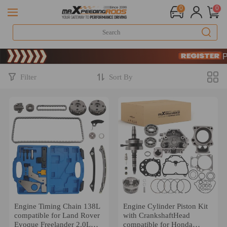
0
0
Limited-Time 20
SIGN UP & G
Limited-Time 20
SIGN UP & G
Filter
Sort By
Engine Timing Chain 138L
Engine Cylinder Piston Kit
compatible for Land Rover
with CrankshaftHead
Evoque Freelander 2.0L
compatible for Honda