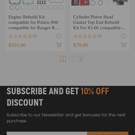
Engine Rebuild Kit
Cylinder Piston Head
compatible for Polaris 800
Gasket Top End Rebuild
compatible for Ranger RZR
Kit For 83-06 compatible
Crankshaft Cylinder
for Yamaha PW80 PW 80
(0)
(0)
Pistons Gasket
$591.00
$79.00
1
2
SUBSCRIBE AND GET
10% OFF
DISCOUNT
Subscribe to our Newsletter and get bonuses for the next
purchase