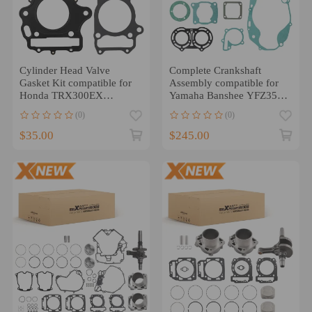
Cylinder Head Valve
Complete Crankshaft
Gasket Kit compatible for
Assembly compatible for
Honda TRX300EX
Yamaha Banshee YFZ350
Sportrax 300 2X4 1993-
87-06 Engine Rebuild
(0)
(0)
2008
$35.00
$245.00