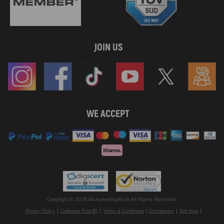
JOIN US
WE ACCEPT
Copyright © 2026 MaXpeedingRods All Rights Reserved.
Privacy Policy
California Prop 65
Terms & Conditions
Disclaimers
Site Map