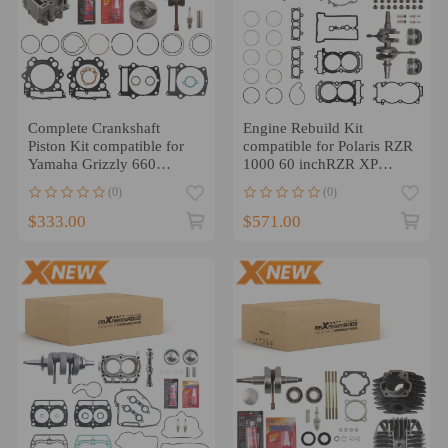
Complete Crankshaft
Engine Rebuild Kit
Piston Kit compatible for
compatible for Polaris RZR
Yamaha Grizzly 660
1000 60 inchRZR XP
Hunter Hardwoods Camo
Turbo Models 2014-2017
(0)
(0)
$333.00
$571.00