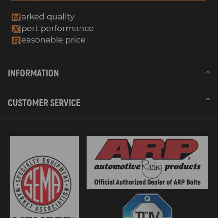
INFORMATION
CUSTOMER SERVICE