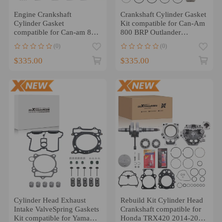
Engine Crankshaft
Crankshaft Cylinder Gasket
Cylinder Gasket
Kit compatible for Can-Am
compatible for Can-am 800
800 BRP Outlander
Outlander Commander
Commander Engine US
(0)
(0)
Defender US
$335.00
$335.00
Cylinder Head Exhaust
Rebuild Kit Cylinder Head
Intake ValveSpring Gaskets
Crankshaft compatible for
Kit compatible for Yamaha
Honda TRX420 2014-2024