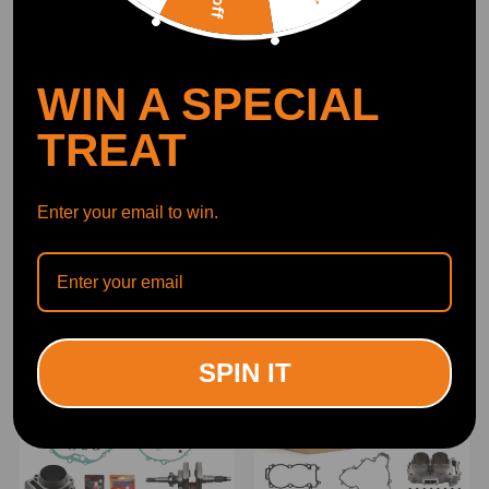
WIN A SPECIAL
TREAT
Enter your email to win.
Cylinder Rebuild Intake
Engine Rebuild Kit with
Valve Kit compatible for
CrankshaftCamshafts
Honda Sportrax
compatible for Polaris RZR
TRX400EX 1999-2008 Set
XP 900 2013
(0)
(0)
$65.00
$765.00
SPIN IT