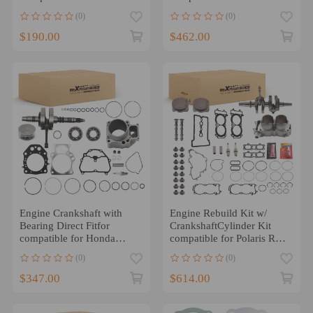
Turbo2011-2018
TRX420 2009-2024
(0)
(0)
$190.00
$462.00
Engine Crankshaft with
Engine Rebuild Kit w/
Bearing Direct Fitfor
CrankshaftCylinder Kit
compatible for Honda
compatible for Polaris RZR
TRX420 Rancher 2014-
XP 1000 2016
(0)
(0)
2024
$347.00
$614.00