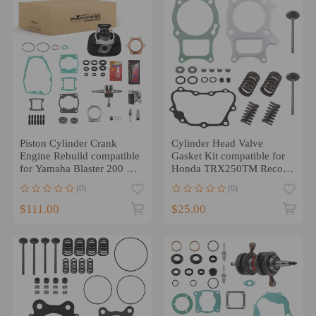
Piston Cylinder Crank
Cylinder Head Valve
Engine Rebuild compatible
Gasket Kit compatible for
for Yamaha Blaster 200 66
Honda TRX250TM Recon
Gasket Seal Kit
250 2X4 2002-2018
(0)
(0)
$111.00
$25.00