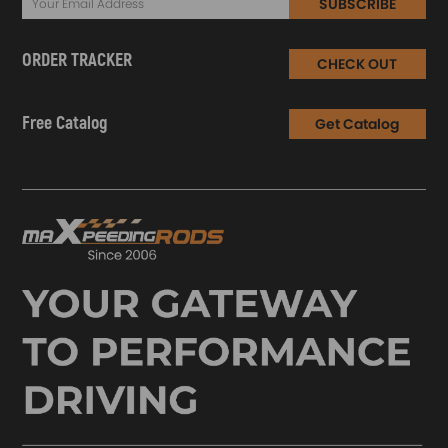
SUBSCRIBE
ORDER TRACKER
CHECK OUT
Free Catalog
Get Catalog