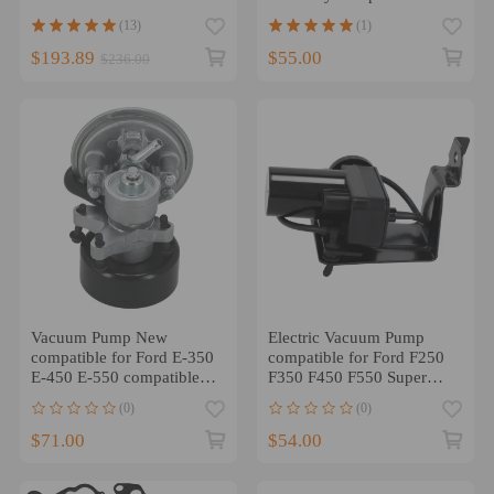
to 22
compatible for Cadillac
(13)
(1)
$193.89
$55.00
$236.00
Vacuum Pump New
Electric Vacuum Pump
compatible for Ford E-350
compatible for Ford F250
E-450 E-550 compatible
F350 F450 F550 Super
for F-250 F-350 F-450
Duty 99-07 6C3Z2A451A
(0)
(0)
Super Duty
$71.00
$54.00