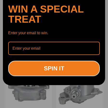
WIN A SPECIAL
TREAT
Enter your email to win.
Power Brake Booster
Brake Vacuum Pump
Vacuum Pump compatible
compatible for Mercedes-
for Ford Lincoln Land
Benz ML350 R350
Rover 2.0L
SLK280SLK300 R171
(0)
(0)
2722300265
$47.00
$57.00
SPIN IT