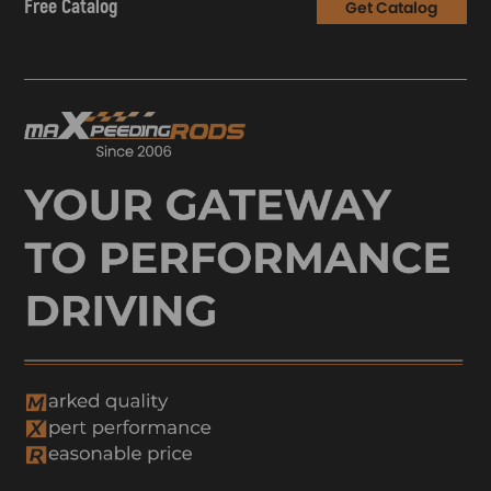
Free Catalog
Get Catalog