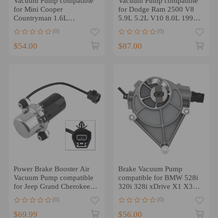
Vacuum Pump compatible
Vacuum Pump compatible
for Mini Cooper
for Dodge Ram 2500 V8
Countryman 1.6L
5.9L 5.2L V10 8.0L 1994
Turbocharged 2011-2016
1995 1996 5019734AA
(0)
(0)
11667586424
$54.00
$87.00
Power Brake Booster Air
Brake Vacuum Pump
Vacuum Pump compatible
compatible for BMW 528i
for Jeep Grand Cherokee
320i 328i xDrive X1 X3
compatible for Dodge
Z4 2012-2016
(0)
(0)
Durango 3.6L
11667640279
$69.99
$56.00