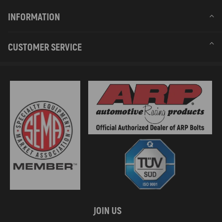
INFORMATION
CUSTOMER SERVICE
JOIN US