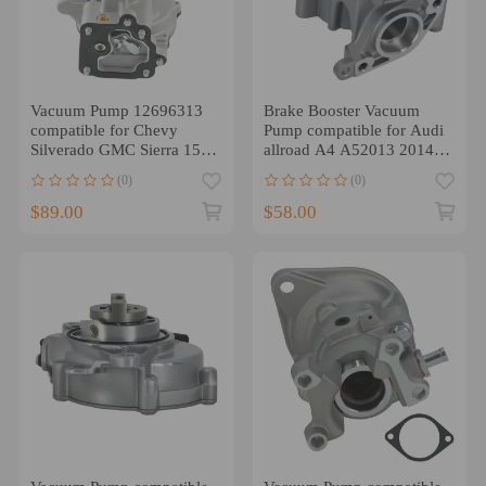
Vacuum Pump 12696313
Brake Booster Vacuum
compatible for Chevy
Pump compatible for Audi
Silverado GMC Sierra 1500
allroad A4 A52013 2014
compatible for Tahoe
2015 2016 06J145100C
(0)
(0)
Yukon 14-2020 NEW
$89.00
$58.00