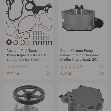
Vacuum Fuel Tandem
Brake Vacuum Pump
Pump Repair Gaskets Kit
compatible for Chevrolet
compatible for SEAT
Malibu Cruze Spark 2016-
ALTEA 1.9 TDI 2004-
2022 compatible for GMC
(0)
(0)
2016
Terrain 18-22
$37.00
$49.00