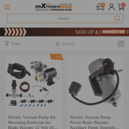
0
0
Limited-Time 20th Anniversary 
SIGN UP & GET 10% OFF –
Limited-Time 20th Anniversary 
SIGN UP & GET 10% OFF –
Filter
Sort By
-18%
Electric Vacuum Pump Kit
Electric Vacuum Pump
Mounting Hardware for
Power Brake Booster
Brake Booster 12 Volt 18
Auxiliary Pump Assembly