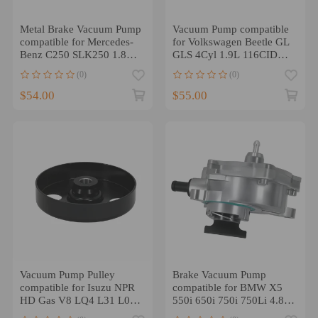
Metal Brake Vacuum Pump
Vacuum Pump compatible
compatible for Mercedes-
for Volkswagen Beetle GL
Benz C250 SLK250 1.8L
GLS 4Cyl 1.9L 116CID
2012 2013 2014 2015
1999-2003 038145101B
(0)
(0)
$54.00
$55.00
Vacuum Pump Pulley
Brake Vacuum Pump
compatible for Isuzu NPR
compatible for BMW X5
HD Gas V8 LQ4 L31 L05
550i 650i 750i 750Li 4.8L
1996-2003 8972414162
V8 2006 2007 2008 2009