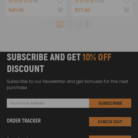
(0)
(0)
10
$40.00
$57.00
1
2
3
SUBSCRIBE AND GET
10% OFF
DISCOUNT
Subscribe to our Newsletter and get bonuses for the next
purchase
SUBSCRIBE
ORDER TRACKER
CHECK OUT