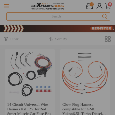
0
0
Limited-Time 
SIGN UP & 
Limited-Time 
SIGN UP & 
Filter
Sort By
14 Circuit Universal Wire
Glow Plug Harness
Harness Kit 12V forRod
compatible for GMC
Street Muscle Car Fuse Box
Yukon6.5L Turbo Diesel