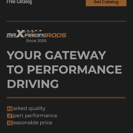
Free Catalog
Get Catalog