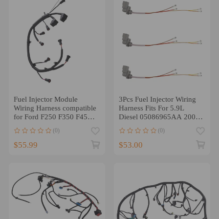
Fuel Injector Module
3Pcs Fuel Injector Wiring
Wiring Harness compatible
Harness Fits For 5.9L
for Ford F250 F350 F450
Diesel 05086965AA 2003-
F550 2003-2007 6.0L
2004
(0)
(0)
$55.99
$53.00