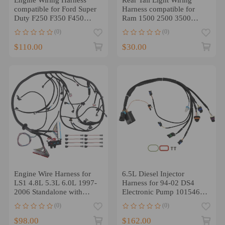
compatible for Ford Super
Harness compatible for
Duty F250 F350 F450
Ram 1500 2500 3500
F550 6.0 3C3Z-12B637-
2013-2022 Left Right
(0)
(0)
BA
$110.00
$30.00
Engine Wire Harness for
6.5L Diesel Injector
LS1 4.8L 5.3L 6.0L 1997-
Harness for 94-02 DS4
2006 Standalone with
Electronic Pump 10154618
4L60E
Side-Mount
(0)
(0)
$98.00
$162.00