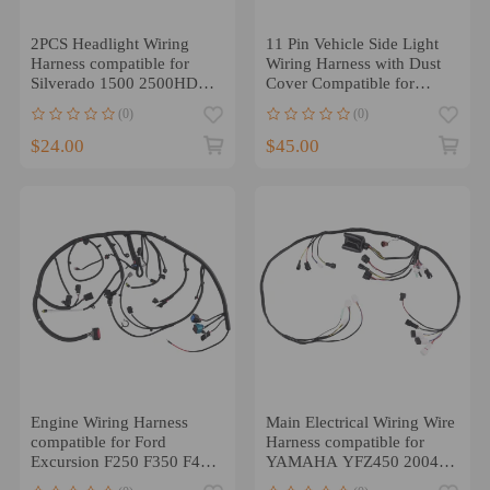
2PCS Headlight Wiring
11 Pin Vehicle Side Light
Harness compatible for
Wiring Harness with Dust
Silverado 1500 2500HD
Cover Compatible for
3500HD 2007-2014
Western
(0)
(0)
$24.00
$45.00
Engine Wiring Harness
Main Electrical Wiring Wire
compatible for Ford
Harness compatible for
Excursion F250 F350 F450
YAMAHA YFZ450 2004
F550 6.0L Diesel 2004
2005 5TG-82590-00