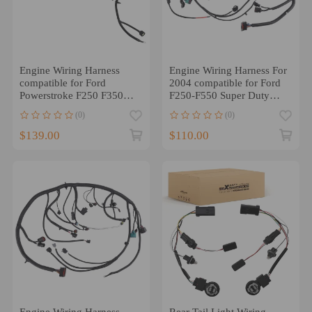
Engine Wiring Harness
Engine Wiring Harness For
compatible for Ford
2004 compatible for Ford
Powerstroke F250 F350
F250-F550 Super Duty
F450 2002-2003
6.0L V8 4C3Z-12B637-AA
(0)
(0)
F81Z12B637FA
$139.00
$110.00
Engine Wiring Harness
Rear Tail Light Wiring