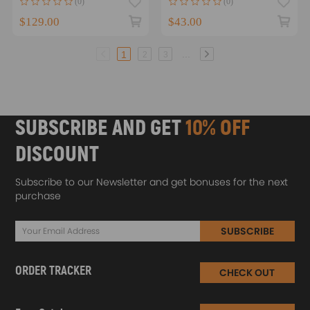
(0)
(0)
$129.00
$43.00
...
1
2
3
SUBSCRIBE AND GET
10% OFF
DISCOUNT
Subscribe to our Newsletter and get bonuses for the next
purchase
SUBSCRIBE
ORDER TRACKER
CHECK OUT