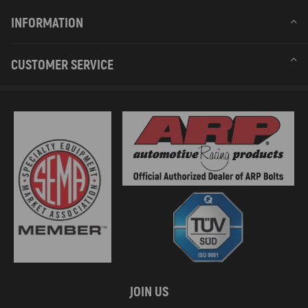
INFORMATION
CUSTOMER SERVICE
JOIN US