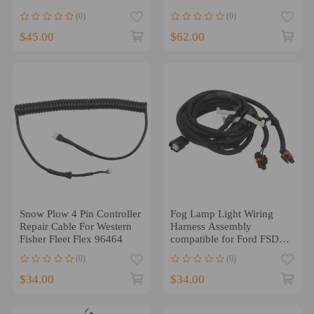
Engines 1200°F Insulated
(0)
(0)
$45.00
$62.00
Snow Plow 4 Pin Controller
Fog Lamp Light Wiring
Repair Cable For Western
Harness Assembly
Fisher Fleet Flex 96464
compatible for Ford FSD
2011-2016 BC3Z-15A211-
(0)
(0)
A
$34.00
$34.00