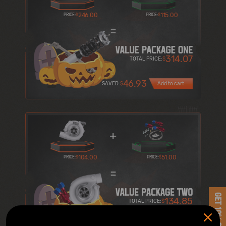
246.00
115.00
PRICE:
$
PRICE:
$
=
314.07
TOTAL PRICE:
$
46.93
SAVED:
$
Add to cart
+
104.00
51.00
PRICE:
$
PRICE:
$
=
GET 10% OFF
134.85
TOTAL PRICE:
$
20.15
SAVED:
$
Add to cart