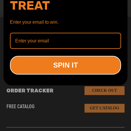
TREAT
Enter your email to win.
SUBSCRIBE AND GET
10% OFF
DISCOUNT
Subscribe to our Newsletter and get bonuses for the next
purchase
SPIN IT
SUBSCRIBE
ORDER TRACKER
CHECK OUT
FREE CATALOG
GET CATALOG