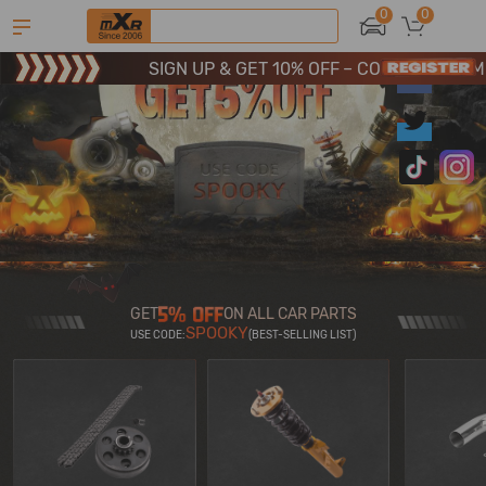
SIGN UP & GET 10% OFF – CODE: WELCOME
0
0
Limited-Time 20th Anniversary Savings – 9% OFF !
SIGN UP & GET 10% OFF – CODE: WELCOME
GET
ON ALL CAR PARTS
SPOOKY
USE CODE:
(BEST-SELLING LIST)