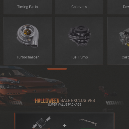
Timing Parts
Coilovers
Dow
Turbocharger
Fuel Pump
Car
SALE EXCLUSIVES
SUPER VALUE PACKAGE
+