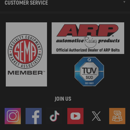
CUSTOMER SERVICE
JOIN US