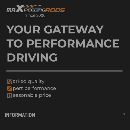
INFORMATION