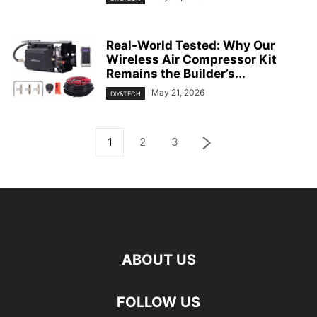
Real-World Tested: Why Our
Wireless Air Compressor Kit
Remains the Builder’s...
May 21, 2026
DIY&TECH
1
2
3
ABOUT US
FOLLOW US