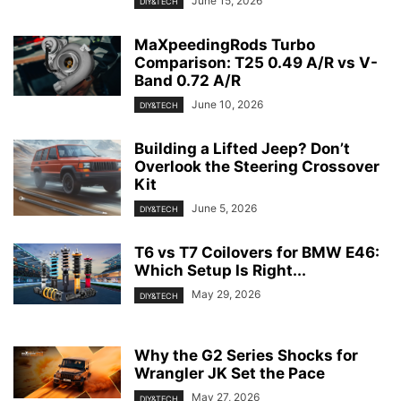
June 15, 2026
DIY&TECH
MaXpeedingRods Turbo
Comparison: T25 0.49 A/R vs V-
Band 0.72 A/R
June 10, 2026
DIY&TECH
Building a Lifted Jeep? Don’t
Overlook the Steering Crossover
Kit
June 5, 2026
DIY&TECH
T6 vs T7 Coilovers for BMW E46:
Which Setup Is Right...
May 29, 2026
DIY&TECH
Why the G2 Series Shocks for
Wrangler JK Set the Pace
May 27, 2026
DIY&TECH