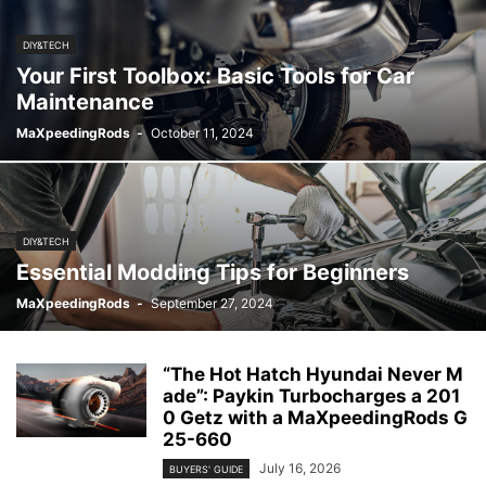
DIY&TECH
Your First Toolbox: Basic Tools for Car
Maintenance
MaXpeedingRods
-
October 11, 2024
DIY&TECH
Essential Modding Tips for Beginners
MaXpeedingRods
-
September 27, 2024
“The Hot Hatch Hyundai Never M
ade”: Paykin Turbocharges a 201
0 Getz with a MaXpeedingRods G
25-660
July 16, 2026
BUYERS' GUIDE