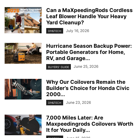
Can a MaXpeedingRods Cordless
Leaf Blower Handle Your Heavy
Yard Cleanup?
July 16, 2026
DIY&TECH
Hurricane Season Backup Power:
Portable Generators for Home,
RV, and Garage...
June 25, 2026
BUYERS' GUIDE
Why Our Coilovers Remain the
Builder’s Choice for Honda Civic
2000...
June 23, 2026
DIY&TECH
7,000 Miles Later: Are
Maxpeedingrods Coilovers Worth
It for Your Daily...