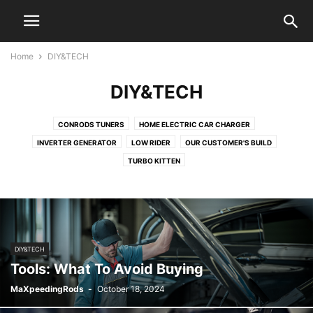
Home
DIY&TECH
DIY&TECH
CONRODS TUNERS
HOME ELECTRIC CAR CHARGER
INVERTER GENERATOR
LOW RIDER
OUR CUSTOMER'S BUILD
TURBO KITTEN
DIY&TECH
Tools: What To Avoid Buying
MaXpeedingRods
-
October 18, 2024