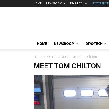
HOME
NEWSROOM
DIY&TECH
MOTORSPOR
HOME
NEWSROOM
DIY&TECH
Home
MOTORSPORTS
Meet Tom Chilton
MEET TOM CHILTON