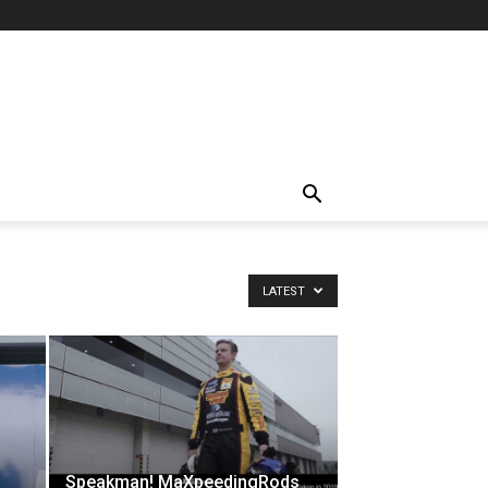
LATEST
Speakman! MaXpeedingRods