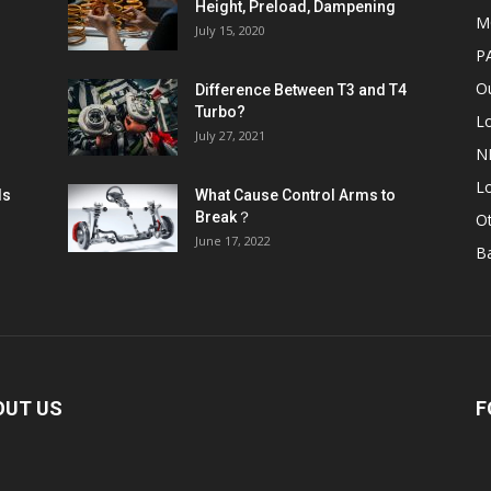
Height, Preload, Dampening
M
July 15, 2020
P
Ou
Difference Between T3 and T4
Turbo?
L
July 27, 2021
N
Lo
ls
What Cause Control Arms to
Break？
O
June 17, 2022
B
OUT US
F