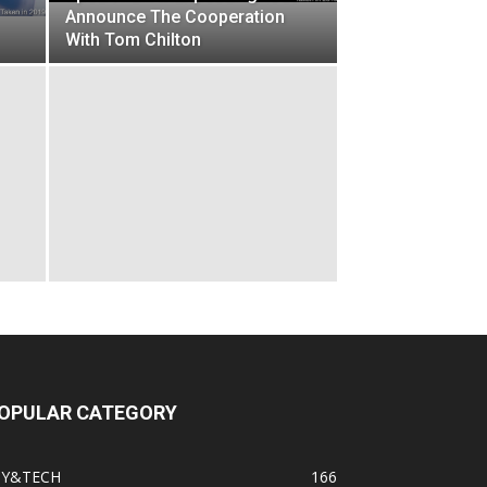
Announce The Cooperation
With Tom Chilton
OPULAR CATEGORY
IY&TECH
166