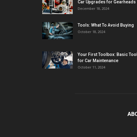
Car Upgrades for Gearheads
December 18, 2024
Tools: What To Avoid Buying
October 18, 2024
Your First Toolbox: Basic Too
for Car Maintenance
October 11, 2024
AB