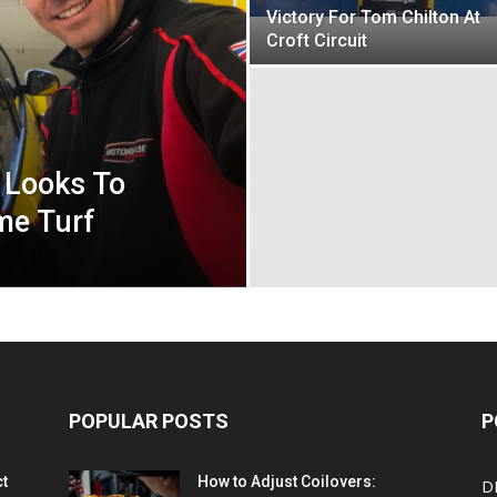
Victory For Tom Chilton At
Croft Circuit
 Looks To
me Turf
POPULAR POSTS
P
ct
How to Adjust Coilovers:
D