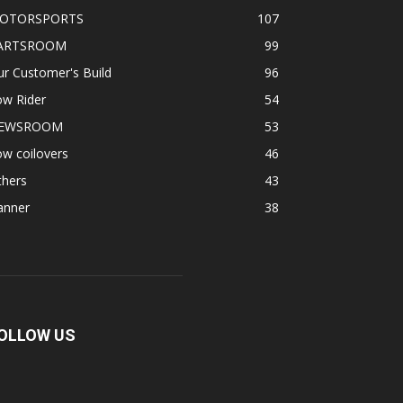
OTORSPORTS
107
ARTSROOM
99
r Customer's Build
96
ow Rider
54
EWSROOM
53
w coilovers
46
thers
43
anner
38
OLLOW US