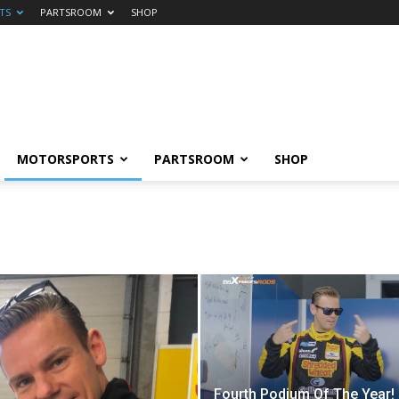
TS
PARTSROOM
SHOP
MOTORSPORTS
PARTSROOM
SHOP
Fourth Podium Of The Year!