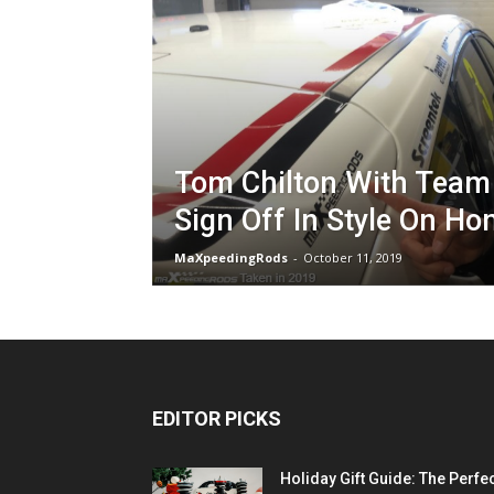
Tom Chilton With Team
Sign Off In Style On Ho
MaXpeedingRods
-
October 11, 2019
EDITOR PICKS
Holiday Gift Guide: The Perfe