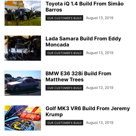
Toyota iQ 1.4 Build From Simão
Barros
August 13, 2019
OUR CUSTOMER'S BUILD
Lada Samara Build From Eddy
Moncada
August 13, 2019
OUR CUSTOMER'S BUILD
BMW E36 328i Build From
Matthew Trees
August 13, 2019
OUR CUSTOMER'S BUILD
Golf MK3 VR6 Build From Jeremy
Krump
August 13, 2019
OUR CUSTOMER'S BUILD