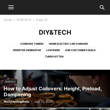
Home
DIY&TECH
Page 23
DIY&TECH
CONRODS TUNERS
HOME ELECTRIC CAR CHARGER
INVERTER GENERATOR
LOW RIDER
OUR CUSTOMER'S BUILD
TURBO KITTEN
DIY&TECH
How to Adjust Coilovers: Height, Preload,
Dampening
MaXpeedingRods
-
July 15, 2020