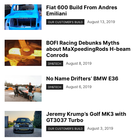
Fiat 600 Build From Andres
Emiliani
August 13, 2019
OUR CUSTOMER'S BUILD
BOFI Racing Debunks Myths
about MaXpeedingRods H-beam
Conrods
August 8, 2019
DIY&TECH
No Name Drifters’ BMW E36
August 6, 2019
DIY&TECH
Jeremy Krump’s Golf MK3 with
GT3037 Turbo
August 3, 2019
OUR CUSTOMER'S BUILD