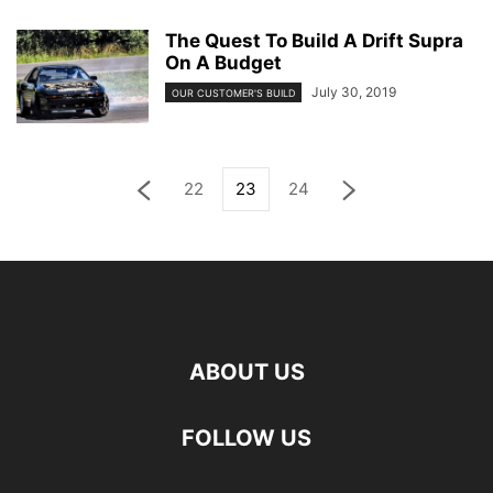
The Quest To Build A Drift Supra
On A Budget
July 30, 2019
OUR CUSTOMER'S BUILD
22
23
24
ABOUT US
FOLLOW US