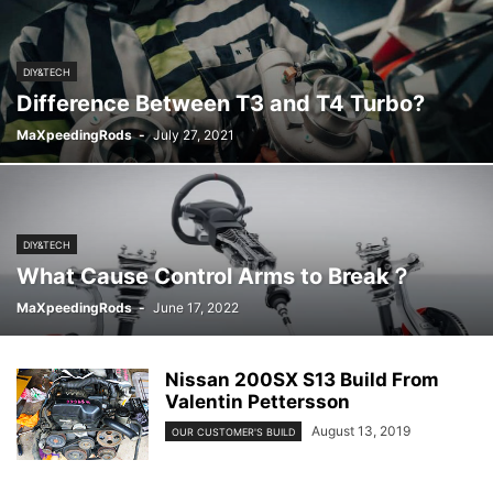
DIY&TECH
Difference Between T3 and T4 Turbo?
MaXpeedingRods
-
July 27, 2021
DIY&TECH
What Cause Control Arms to Break？
MaXpeedingRods
-
June 17, 2022
Nissan 200SX S13 Build From
Valentin Pettersson
August 13, 2019
OUR CUSTOMER'S BUILD