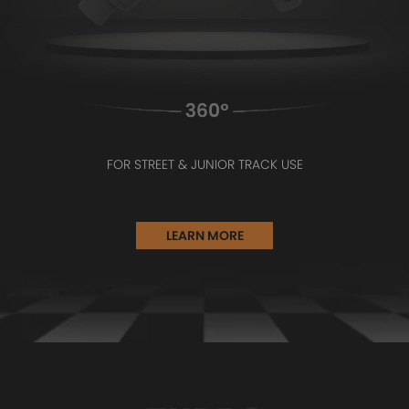
FOR STREET & JUNIOR TRACK USE
LEARN MORE