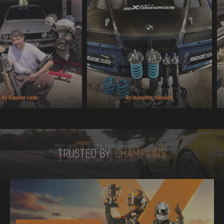
TRUSTED BY
TRUSTED BY
CHAMPIONS