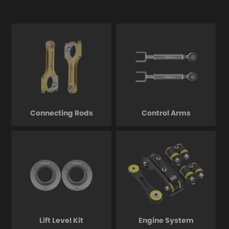
Connecting Rods
Control Arms
Lift Level Kit
Engine System