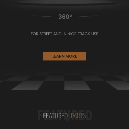
FOR STREET AND JUNIOR TRACK USE
LEARN MORE
FEATURED
FEATURED
PARTS