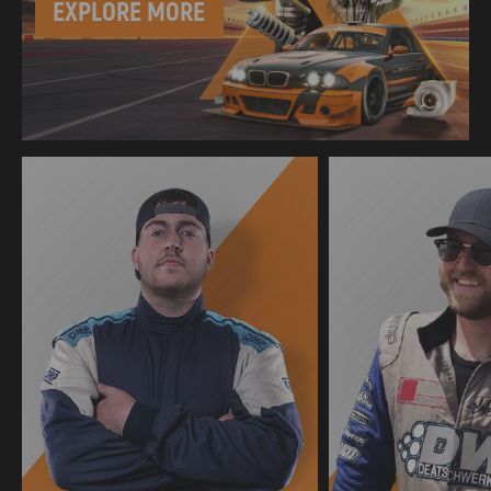
EXPLORE MORE