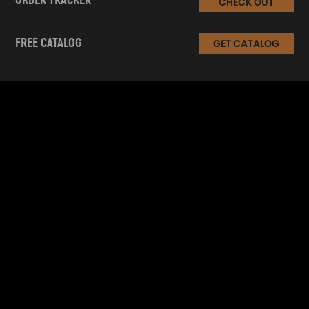
ORDER TRACKER
CHECK OUT
FREE CATALOG
GET CATALOG
INFORMATION
CUSTOMER SERVICE