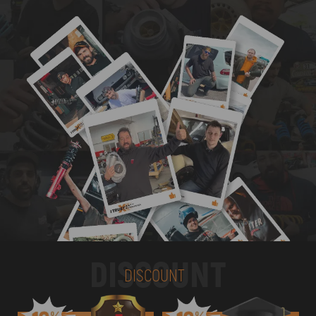
DISCOUNT
DISCOUNT