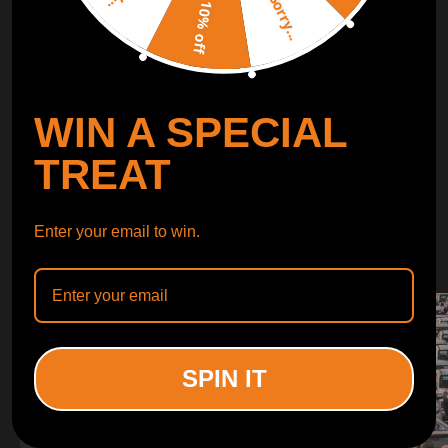
Sorry...
LEARN MORE
10% off
TURBO
SUSPENSION
WIN A SPECIAL
CONTROL ARMS
TREAT
WHY CHOOSE
Enter your email to win.
WHY CHOOSE
MAXPEEDINGRODS
SPIN IT