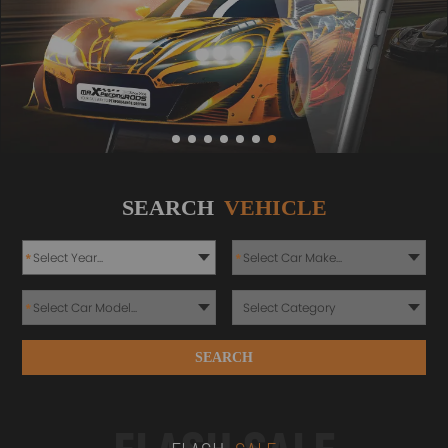
SEARCH
VEHICLE
*
*
*
SEARCH