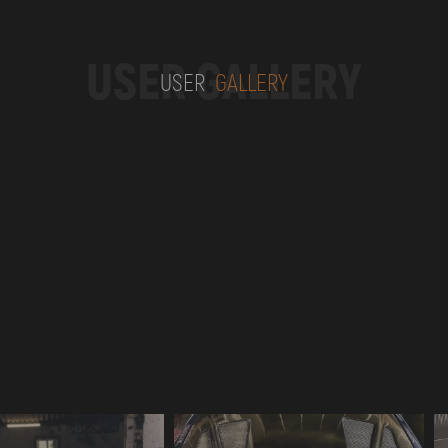
USER GALLERY
USER
GALLERY