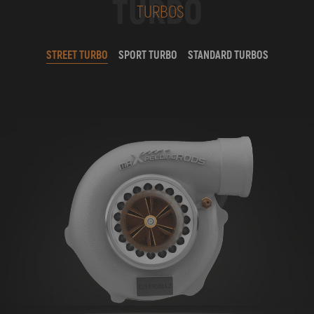
TURBO
TURBOS
STREET TURBO
SPORT TURBO
STANDARD TURBOS