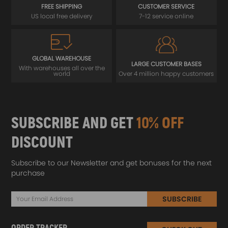
FREE SHIPPING
CUSTOMER SERVICE
US local free delivery
7-12 service online
GLOBAL WAREHOUSE
LARGE CUSTOMER BASES
With warehouses all over the
world
Over 4 million happy customers
SUBSCRIBE AND GET
10% OFF
DISCOUNT
Subscribe to our Newsletter and get bonuses for the next
purchase
SUBSCRIBE