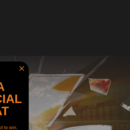
A
IAL
AT
l to win.