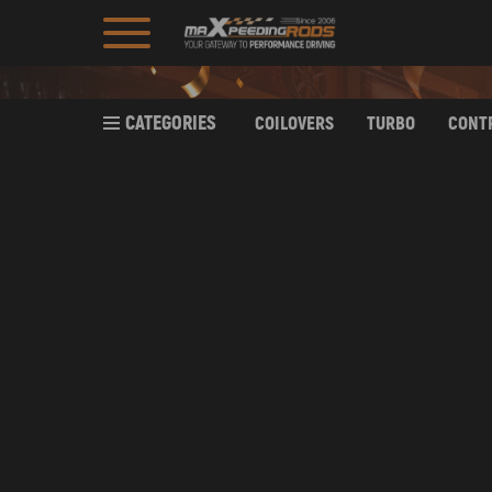
CATEGORIES
COILOVERS
TURBO
CONT