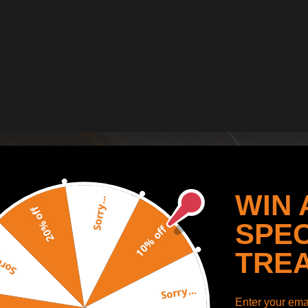
WIN 
Sorry...
20% off
SPEC
10% off
TRE
y...
Sorry...
Enter your emai