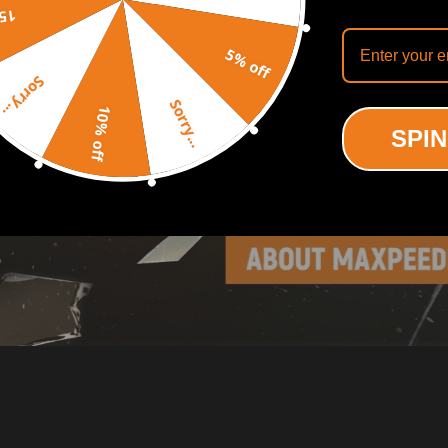
off
5% off
Sorry...
Sorry...
10% off
SPIN