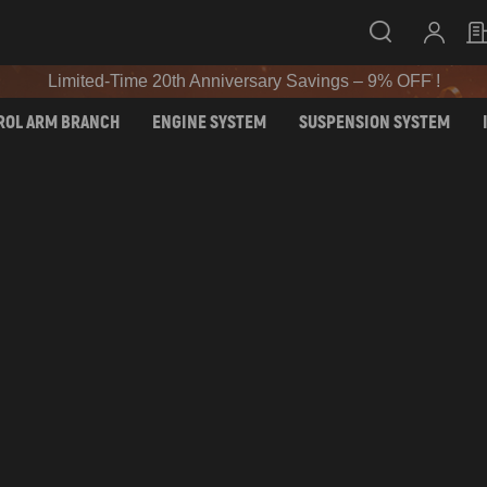
SIGN UP & GET 10% OFF – CODE: WELCOME
Limited-Time 20th Anniversary Savings – 9% OFF !
SIGN UP & GET 10% OFF – CODE: WELCOME
ROL ARM BRANCH
ENGINE SYSTEM
SUSPENSION SYSTEM