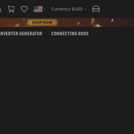
Currency $USD
INVERTER GENERATOR
CONNECTING RODS