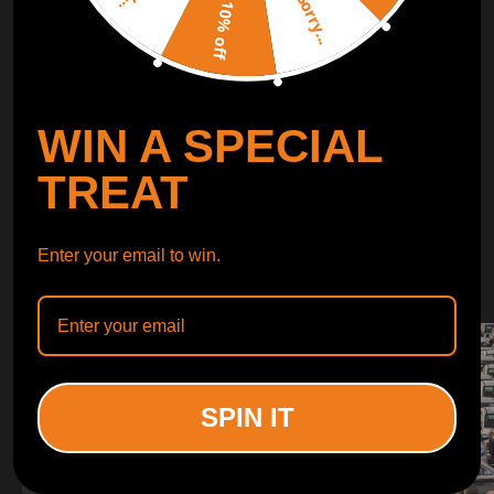
Sorry...
LEARN MORE
10% off
TURBO
SUSPENSION
WIN A SPECIAL
CONTROL ARMS
TREAT
WHY CHOOSE
Enter your email to win.
WHY CHOOSE
MAXPEEDINGRODS
SPIN IT