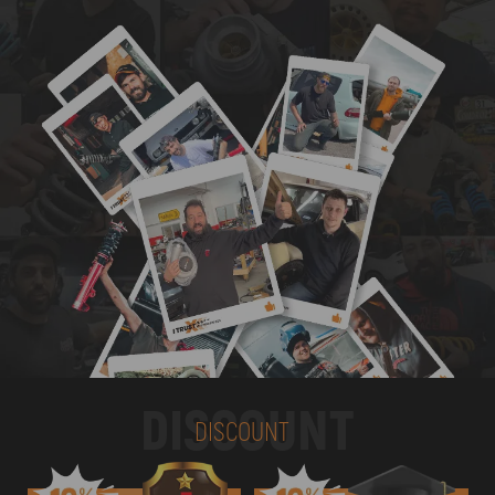
DISCOUNT
DISCOUNT