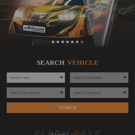
SEARCH
VEHICLE
*
*
*
SEARCH