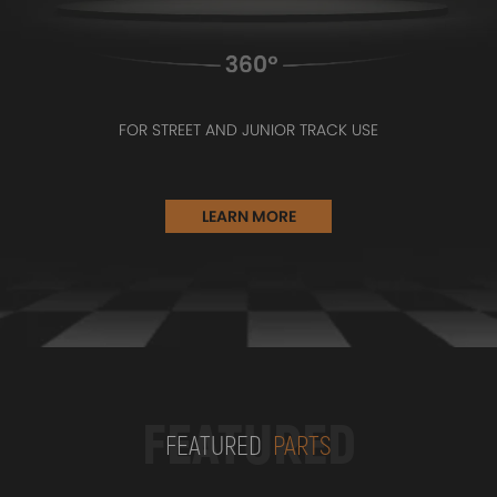
FOR STREET AND JUNIOR TRACK USE
LEARN MORE
FEATURED
FEATURED
PARTS