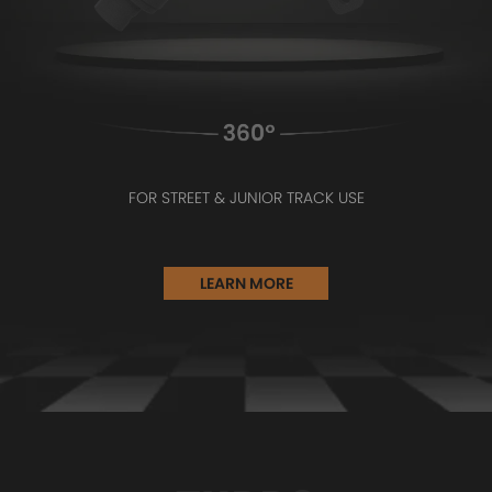
FOR STREET & JUNIOR TRACK USE
LEARN MORE