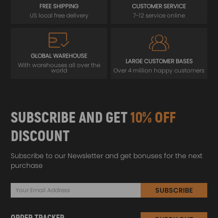
FREE SHIPPING
CUSTOMER SERVICE
US local free delivery
7-12 service online
GLOBAL WAREHOUSE
LARGE CUSTOMER BASES
With warehouses all over the
world
Over 4 million happy customers
SUBSCRIBE AND GET
10% OFF
DISCOUNT
Subscribe to our Newsletter and get bonuses for the next
purchase
SUBSCRIBE