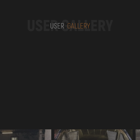
USER GALLERY
USER
GALLERY