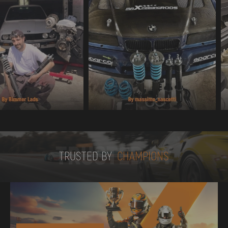
TRUSTED BY
TRUSTED BY
CHAMPIONS