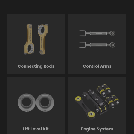
Connecting Rods
Control Arms
Lift Level Kit
Engine System