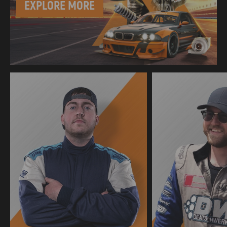
EXPLORE MORE