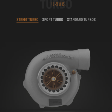
TURBO
TURBOS
STREET TURBO
SPORT TURBO
STANDARD TURBOS