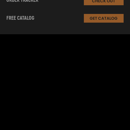
ORDER TRACKER
CHECK OUT
FREE CATALOG
GET CATALOG
INFORMATION
CUSTOMER SERVICE