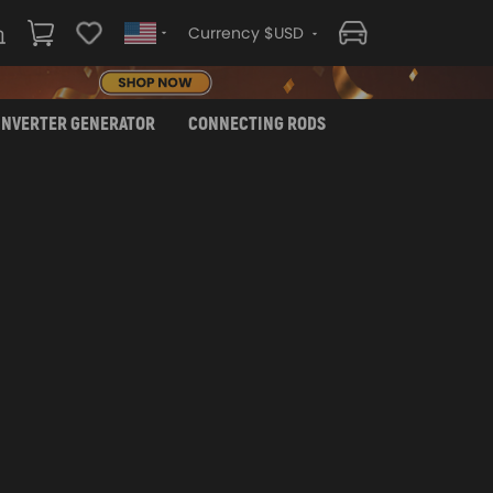
Currency $USD
INVERTER GENERATOR
CONNECTING RODS