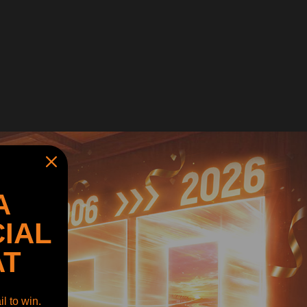
A
IAL
AT
l to win.