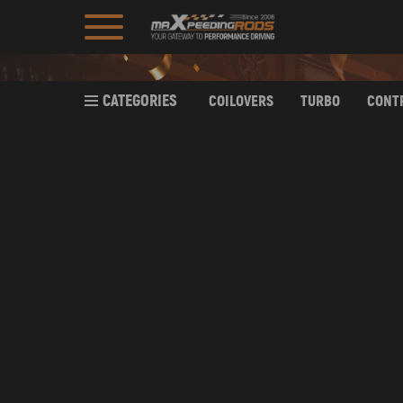
CATEGORIES
COILOVERS
TURBO
CONT