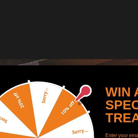
WIN 
Sorry...
20% off
SPEC
10% off
TRE
y...
Sorry...
Enter your emai