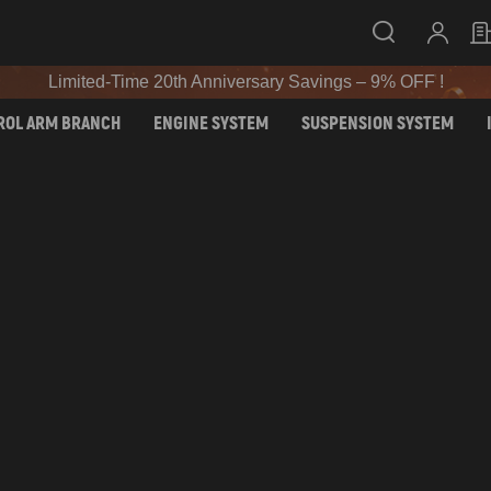
SIGN UP & GET 10% OFF – CODE: WELCOME
Limited-Time 20th Anniversary Savings – 9% OFF !
SIGN UP & GET 10% OFF – CODE: WELCOME
ROL ARM BRANCH
ENGINE SYSTEM
SUSPENSION SYSTEM