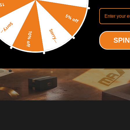
off
5% off
Sorry...
Sorry...
10% off
SPIN