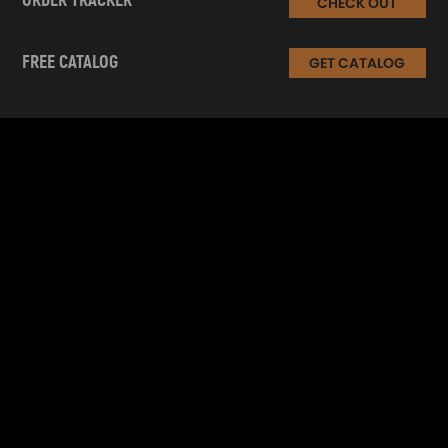
ORDER TRACKER
CHECK OUT
FREE CATALOG
GET CATALOG
INFORMATION
CUSTOMER SERVICE