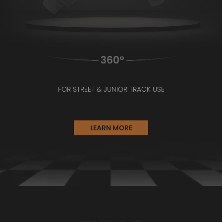
FOR STREET & JUNIOR TRACK USE
LEARN MORE