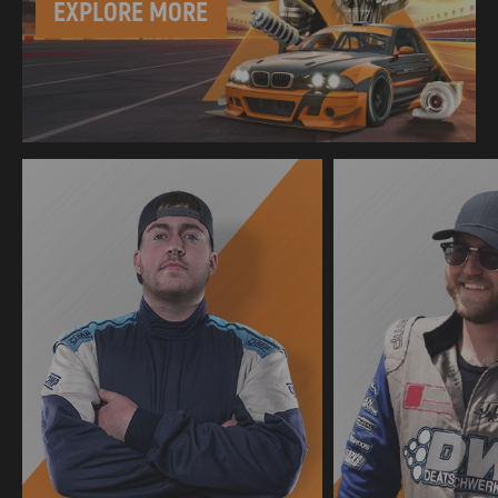
EXPLORE MORE