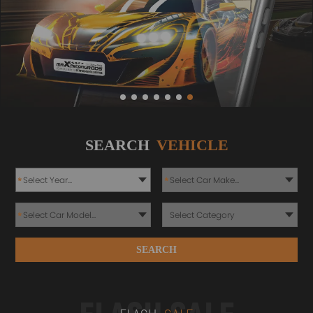
SEARCH
VEHICLE
*
*
*
SEARCH