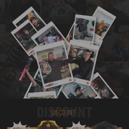
DISCOUNT
DISCOUNT