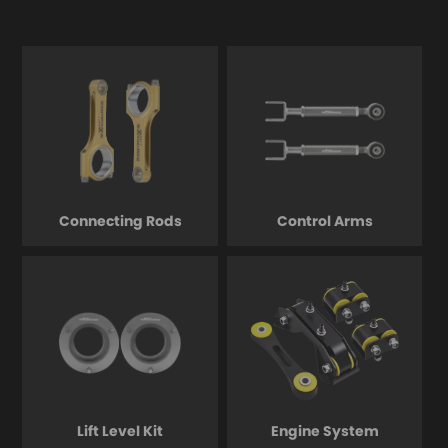
Connecting Rods
Control Arms
Lift Level Kit
Engine System