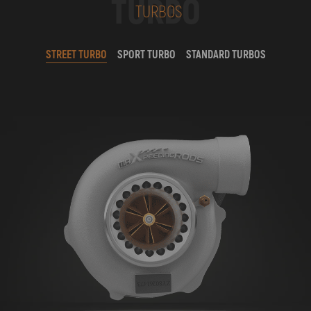
TURBO
TURBOS
STREET TURBO
SPORT TURBO
STANDARD TURBOS