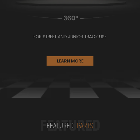
FOR STREET AND JUNIOR TRACK USE
LEARN MORE
FEATURED
FEATURED
PARTS