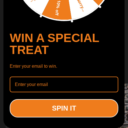
Sorry...
LEARN MORE
10% off
TURBO
SUSPENSION
WIN A SPECIAL
CONTROL ARMS
TREAT
WHY CHOOSE
Enter your email to win.
WHY CHOOSE
MAXPEEDINGRODS
SPIN IT