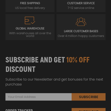
FREE SHIPPING
CUSTOMER SERVICE
US local free delivery
7-12 service online
GLOBAL WAREHOUSE
LARGE CUSTOMER BASES
With warehouses all over the
world
Over 4 million happy customers
SUBSCRIBE AND GET
10% OFF
DISCOUNT
Subscribe to our Newsletter and get bonuses for the next
purchase
SUBSCRIBE