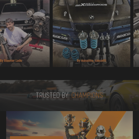
TRUSTED BY
TRUSTED BY
CHAMPIONS