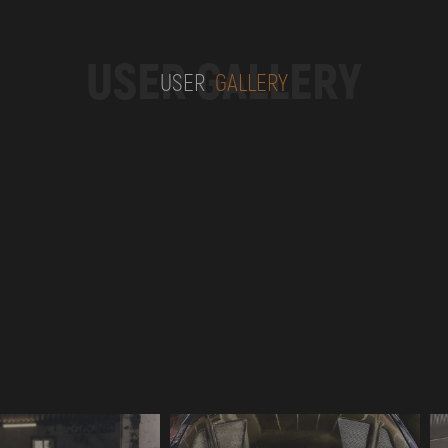
USER GALLERY
USER
GALLERY