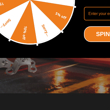
off
5% off
Sorry...
Sorry...
10% off
SPIN