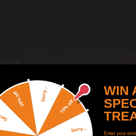
WIN 
Sorry...
20% off
SPEC
10% off
TRE
y...
Sorry...
Enter your emai