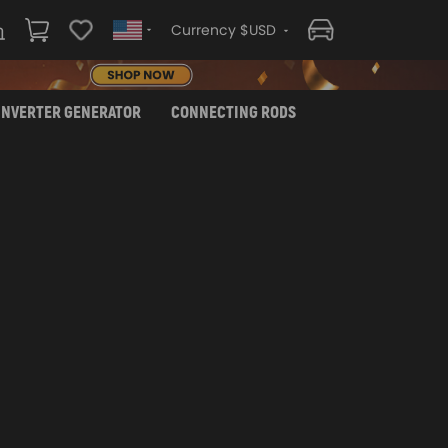
Currency $USD
INVERTER GENERATOR
CONNECTING RODS