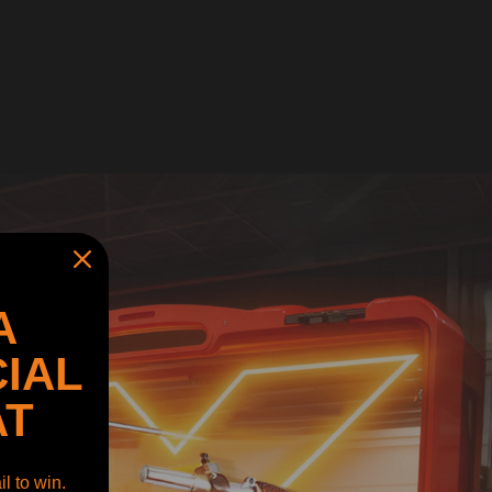
A
IAL
AT
l to win.