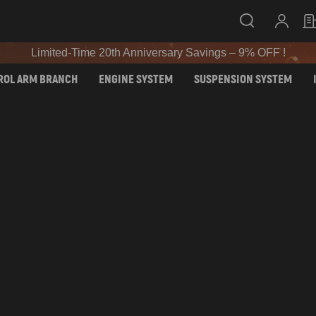
SIGN UP & GET 10% OFF – CODE: WELCOME
Limited-Time 20th Anniversary Savings – 9% OFF !
SIGN UP & GET 10% OFF – CODE: WELCOME
ROL ARM BRANCH
ENGINE SYSTEM
SUSPENSION SYSTEM