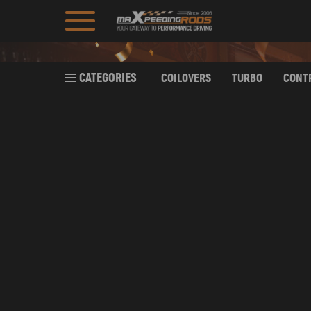
CATEGORIES
COILOVERS
TURBO
CONT