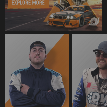
EXPLORE MORE