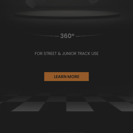
FOR STREET & JUNIOR TRACK USE
LEARN MORE