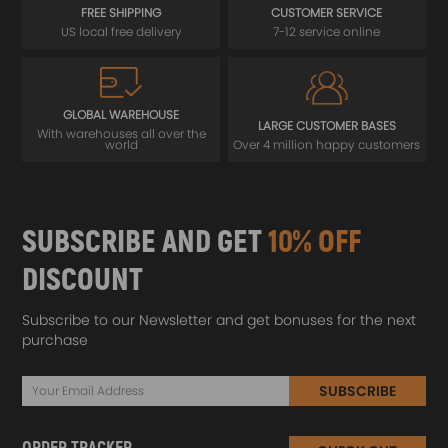
FREE SHIPPING
CUSTOMER SERVICE
US local free delivery
7-12 service online
GLOBAL WAREHOUSE
LARGE CUSTOMER BASES
With warehouses all over the
world
Over 4 million happy customers
SUBSCRIBE AND GET
10% OFF
DISCOUNT
Subscribe to our Newsletter and get bonuses for the next
purchase
SUBSCRIBE