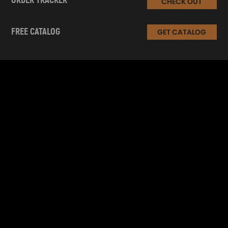
ORDER TRACKER
CHECK OUT
FREE CATALOG
GET CATALOG
INFORMATION
CUSTOMER SERVICE