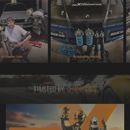
TRUSTED BY
TRUSTED BY
CHAMPIONS