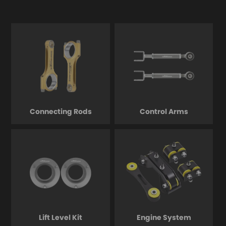
Connecting Rods
Control Arms
Lift Level Kit
Engine System