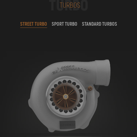
TURBO
TURBOS
STREET TURBO
SPORT TURBO
STANDARD TURBOS