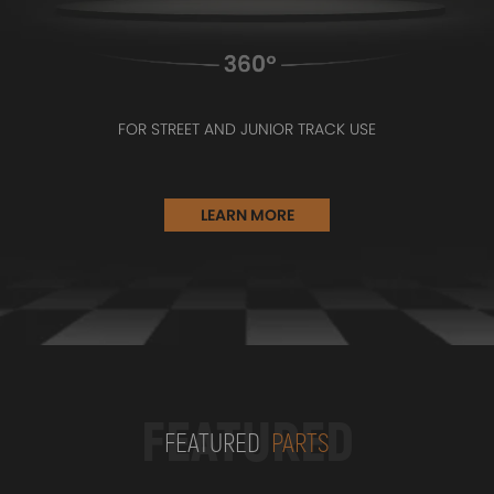
FOR STREET AND JUNIOR TRACK USE
LEARN MORE
FEATURED
FEATURED
PARTS