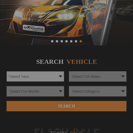
SEARCH
VEHICLE
*
*
*
SEARCH