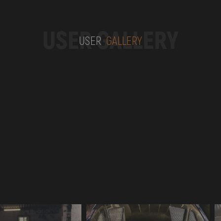
USER GALLERY
USER
GALLERY