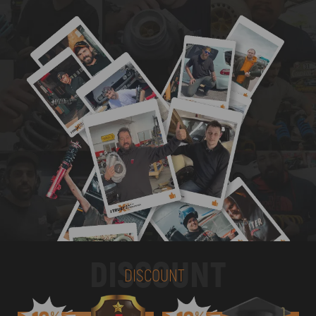
DISCOUNT
DISCOUNT