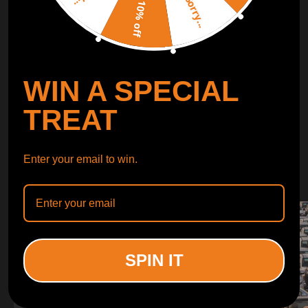
Sorry...
LEARN MORE
10% off
TURBO
SUSPENSION
WIN A SPECIAL
CONTROL ARMS
TREAT
WHY CHOOSE
Enter your email to win.
WHY CHOOSE
MAXPEEDINGRODS
SPIN IT