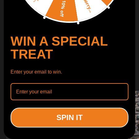
Sorry...
LEARN MORE
10% off
TURBO
SUSPENSION
WIN A SPECIAL
CONTROL ARMS
TREAT
WHY CHOOSE
Enter your email to win.
WHY CHOOSE
MAXPEEDINGRODS
SPIN IT