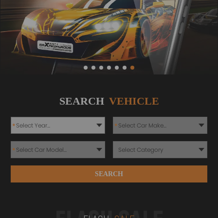
SEARCH
VEHICLE
*
*
*
SEARCH