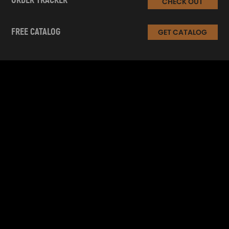
ORDER TRACKER
CHECK OUT
FREE CATALOG
GET CATALOG
INFORMATION
CUSTOMER SERVICE