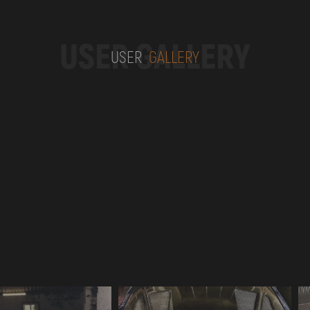
USER GALLERY
USER
GALLERY