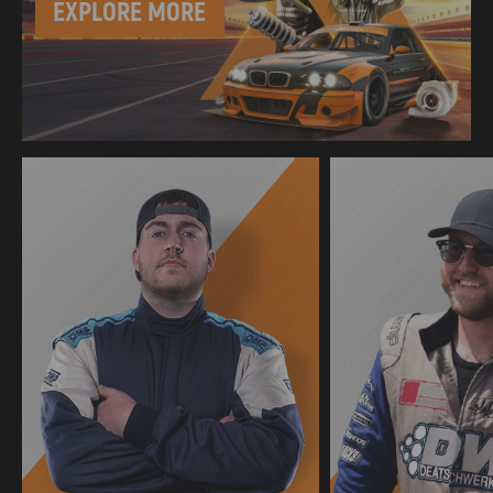
EXPLORE MORE