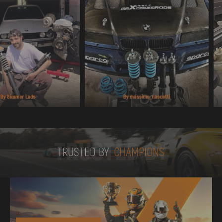
TRUSTED BY
TRUSTED BY
CHAMPIONS