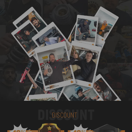
DISCOUNT
DISCOUNT