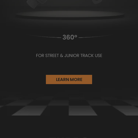
FOR STREET & JUNIOR TRACK USE
LEARN MORE