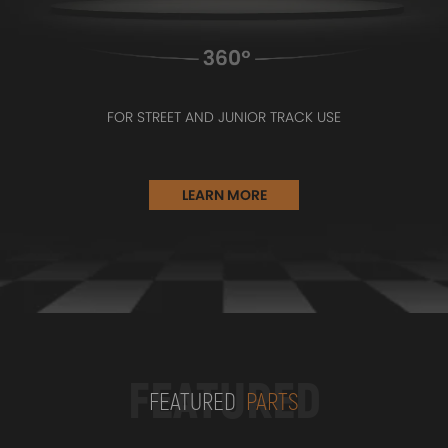
FOR STREET AND JUNIOR TRACK USE
LEARN MORE
FEATURED
FEATURED
PARTS