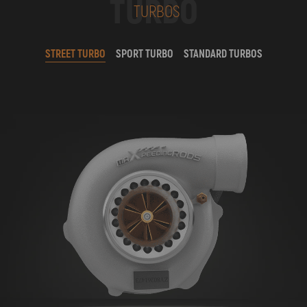
TURBO
TURBOS
STREET TURBO
SPORT TURBO
STANDARD TURBOS