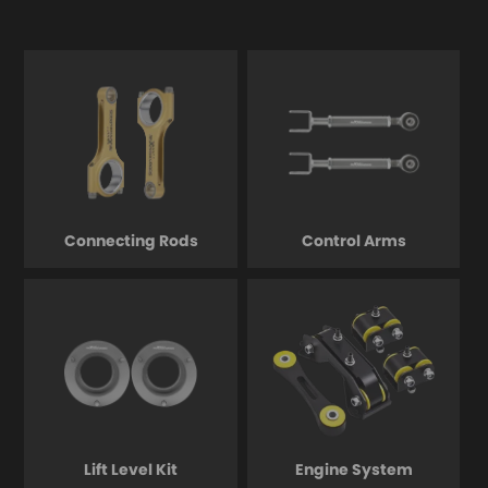
Connecting Rods
Control Arms
Lift Level Kit
Engine System