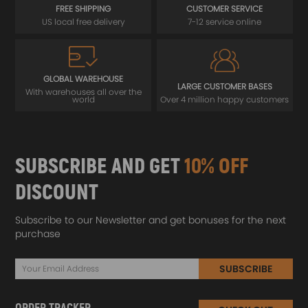
FREE SHIPPING
CUSTOMER SERVICE
US local free delivery
7-12 service online
GLOBAL WAREHOUSE
LARGE CUSTOMER BASES
With warehouses all over the
world
Over 4 million happy customers
SUBSCRIBE AND GET
10% OFF
DISCOUNT
Subscribe to our Newsletter and get bonuses for the next
purchase
SUBSCRIBE