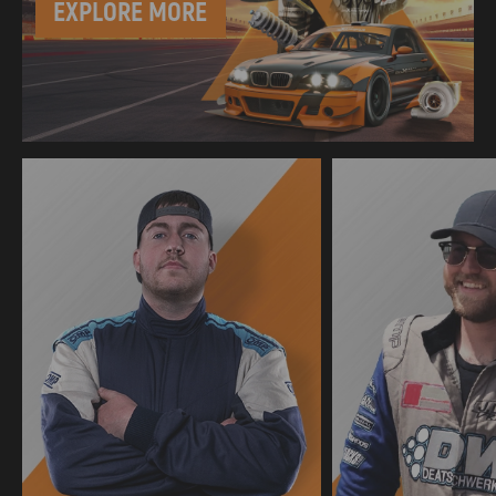
EXPLORE MORE