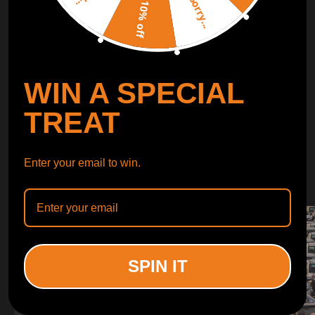
Sorry...
LEARN MORE
10% off
TURBO
SUSPENSION
WIN A SPECIAL
CONTROL ARMS
TREAT
WHY CHOOSE
Enter your email to win.
WHY CHOOSE
MAXPEEDINGRODS
SPIN IT