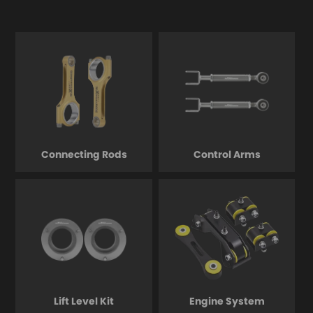
Connecting Rods
Control Arms
Lift Level Kit
Engine System