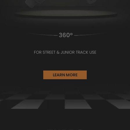
FOR STREET & JUNIOR TRACK USE
LEARN MORE