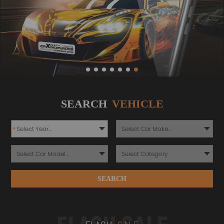
SEARCH
VEHICLE
*
*
*
SEARCH