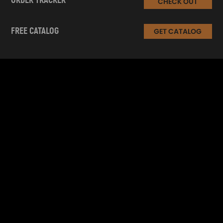
ORDER TRACKER
CHECK OUT
FREE CATALOG
GET CATALOG
INFORMATION
CUSTOMER SERVICE