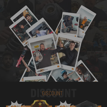
DISCOUNT
DISCOUNT