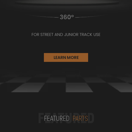
FOR STREET AND JUNIOR TRACK USE
LEARN MORE
FEATURED
FEATURED
PARTS