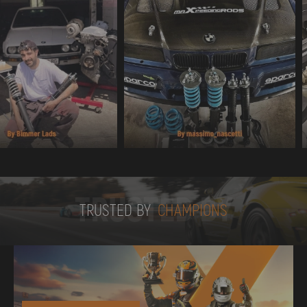
TRUSTED BY
TRUSTED BY
CHAMPIONS