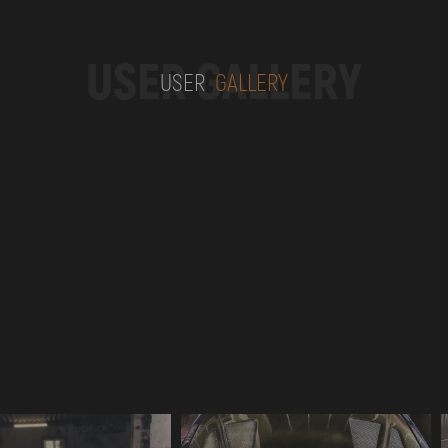
USER GALLERY
USER
GALLERY