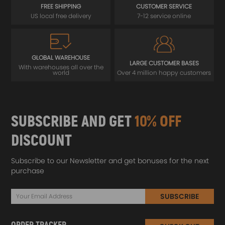
FREE SHIPPING
CUSTOMER SERVICE
US local free delivery
7-12 service online
GLOBAL WAREHOUSE
LARGE CUSTOMER BASES
With warehouses all over the
world
Over 4 million happy customers
SUBSCRIBE AND GET
10% OFF
DISCOUNT
Subscribe to our Newsletter and get bonuses for the next
purchase
SUBSCRIBE