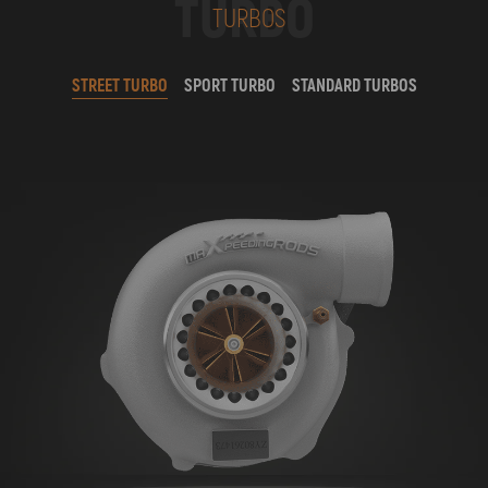
TURBO
TURBOS
STREET TURBO
SPORT TURBO
STANDARD TURBOS