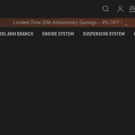
SIGN UP & GET 10% OFF – CODE: WELCOME
Limited-Time 20th Anniversary Savings – 9% OFF !
SIGN UP & GET 10% OFF – CODE: WELCOME
ROL ARM BRANCH
ENGINE SYSTEM
SUSPENSION SYSTEM