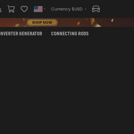
Currency $USD
INVERTER GENERATOR
CONNECTING RODS