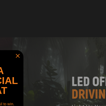
A
IAL
AT
l to win.