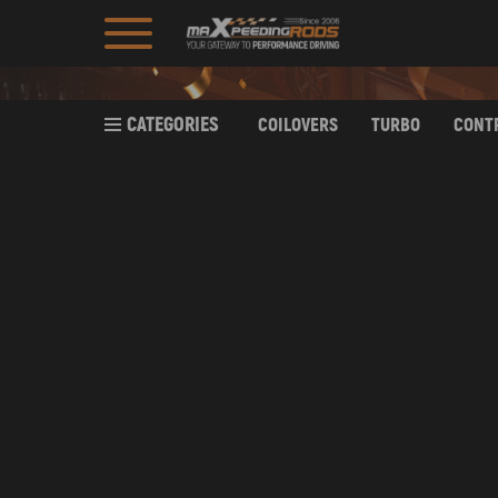
CATEGORIES
COILOVERS
TURBO
CONT