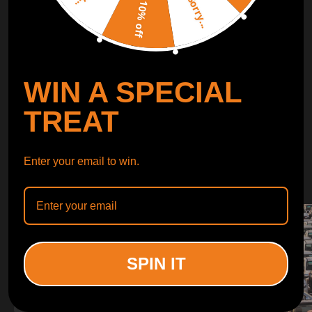
Sorry...
LEARN MORE
10% off
TURBO
SUSPENSION
WIN A SPECIAL
CONTROL ARMS
TREAT
WHY CHOOSE
Enter your email to win.
WHY CHOOSE
MAXPEEDINGRODS
SPIN IT