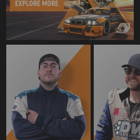
EXPLORE MORE