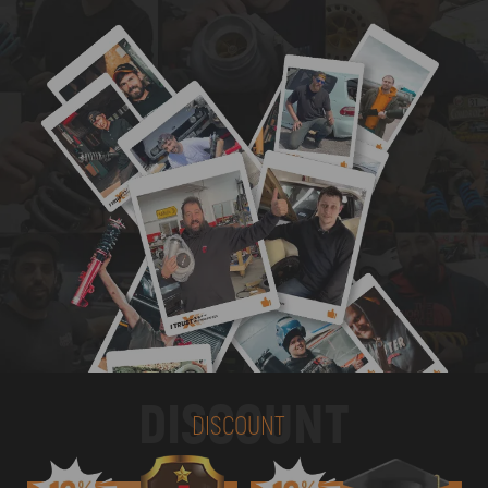
DISCOUNT
DISCOUNT