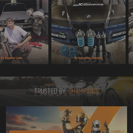
TRUSTED BY
TRUSTED BY
CHAMPIONS