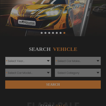
SEARCH
VEHICLE
*
*
*
SEARCH