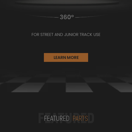
FOR STREET AND JUNIOR TRACK USE
LEARN MORE
FEATURED
FEATURED
PARTS