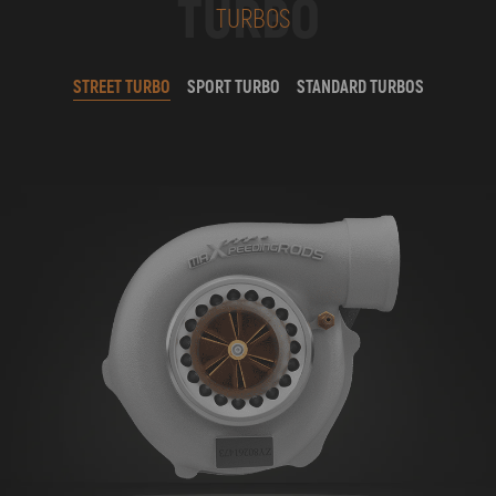
TURBO
TURBOS
STREET TURBO
SPORT TURBO
STANDARD TURBOS