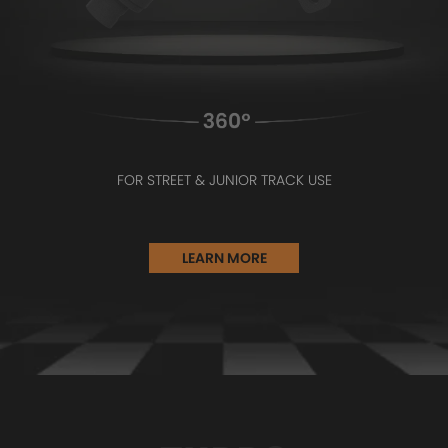
FOR STREET & JUNIOR TRACK USE
LEARN MORE