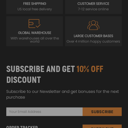
FREE SHIPPING
CUSTOMER SERVICE
US local free delivery
7-12 service online
GLOBAL WAREHOUSE
LARGE CUSTOMER BASES
With warehouses all over the
world
Over 4 million happy customers
SUBSCRIBE AND GET
10% OFF
DISCOUNT
Subscribe to our Newsletter and get bonuses for the next
purchase
SUBSCRIBE