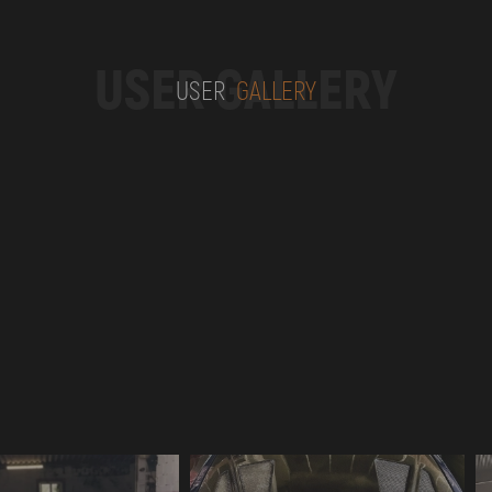
USER GALLERY
USER
GALLERY