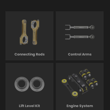
Connecting Rods
Control Arms
Lift Level Kit
Engine System