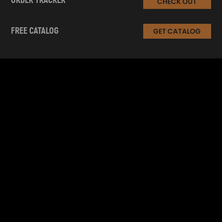
ORDER TRACKER
CHECK OUT
FREE CATALOG
GET CATALOG
INFORMATION
CUSTOMER SERVICE