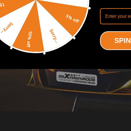
off
5% off
Sorry...
Sorry...
10% off
SPIN