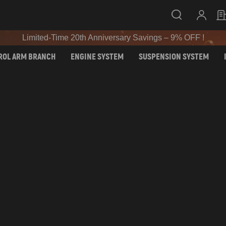
Limited-Time 20th Anniversary Savings – 9% OFF !
SIGN UP & GET 10% OFF – CODE: WELCOME
Limited-Time 20th Anniversary Savings – 9% OFF !
SIGN UP & GET 10% OFF – CODE: WELCOME
ROL ARM BRANCH
ENGINE SYSTEM
SUSPENSION SYSTEM