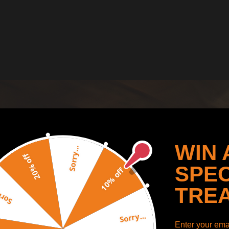
WIN 
Sorry...
20% off
SPEC
10% off
TRE
y...
Sorry...
Enter your emai