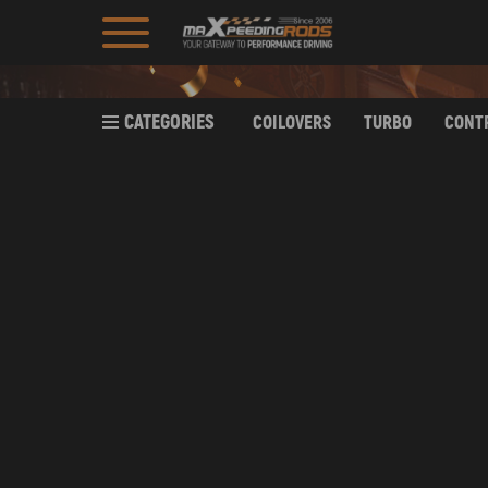
CATEGORIES
COILOVERS
TURBO
CONT