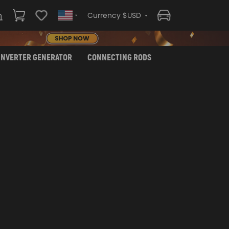
Currency $USD
INVERTER GENERATOR
CONNECTING RODS