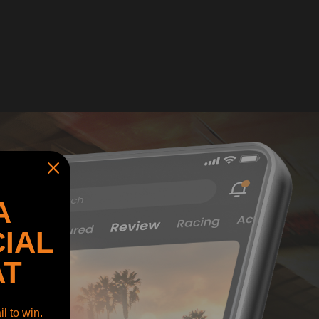
A
IAL
AT
l to win.