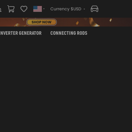
Currency $USD
INVERTER GENERATOR
CONNECTING RODS