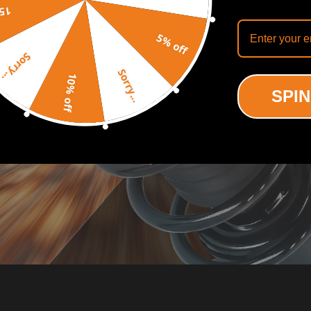
off
5% off
Sorry...
Sorry...
10% off
SPIN