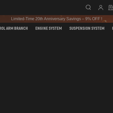
SIGN UP & GET 10% OFF – CODE: WELCOME
Limited-Time 20th Anniversary Savings – 9% OFF !
SIGN UP & GET 10% OFF – CODE: WELCOME
ROL ARM BRANCH
ENGINE SYSTEM
SUSPENSION SYSTEM