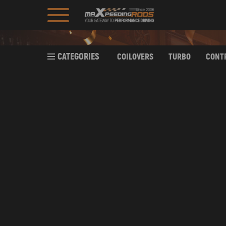
CATEGORIES
COILOVERS
TURBO
CONT