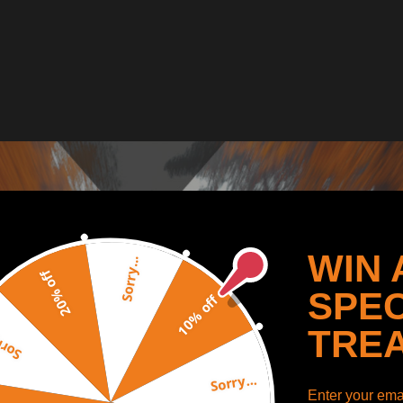
WIN 
Sorry...
20% off
SPEC
10% off
TRE
y...
Sorry...
Enter your emai