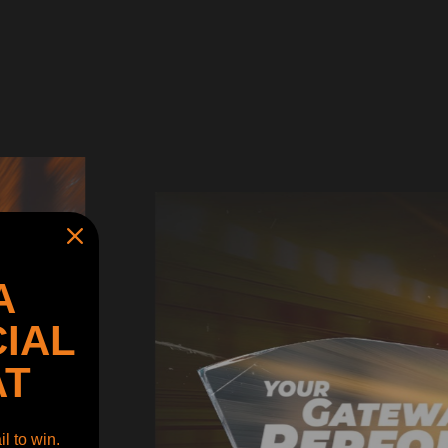
A
IAL
AT
l to win.