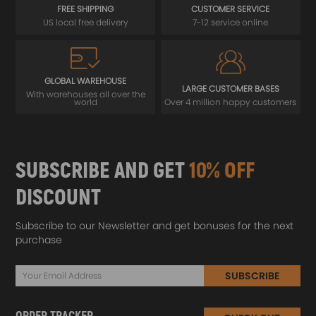
FREE SHIPPING
CUSTOMER SERVICE
US local free delivery
7-12 service online
GLOBAL WAREHOUSE
LARGE CUSTOMER BASES
With warehouses all over the
world
Over 4 million happy customers
SUBSCRIBE AND GET
10% OFF
DISCOUNT
Subscribe to our Newsletter and get bonuses for the next
purchase
SUBSCRIBE