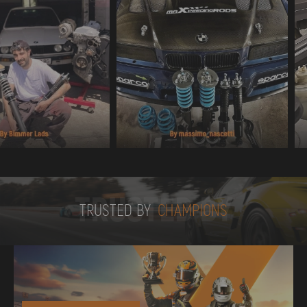
TRUSTED BY
TRUSTED BY
CHAMPIONS