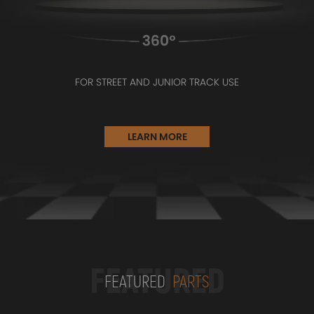
FOR STREET AND JUNIOR TRACK USE
LEARN MORE
FEATURED
FEATURED
PARTS