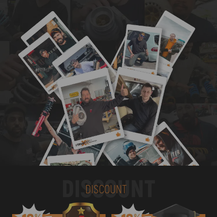
DISCOUNT
DISCOUNT