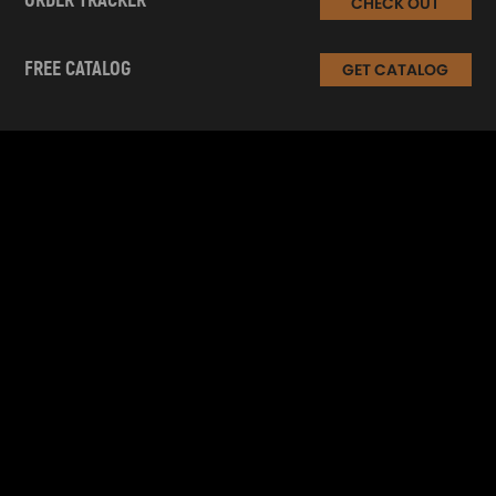
ORDER TRACKER
CHECK OUT
FREE CATALOG
GET CATALOG
INFORMATION
CUSTOMER SERVICE