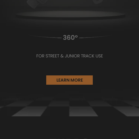
FOR STREET & JUNIOR TRACK USE
LEARN MORE