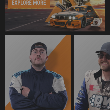
EXPLORE MORE