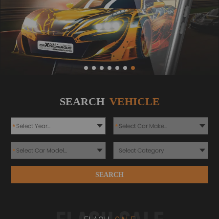
SEARCH
VEHICLE
*
*
*
SEARCH