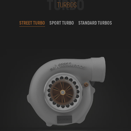
TURBO
TURBOS
STREET TURBO
SPORT TURBO
STANDARD TURBOS