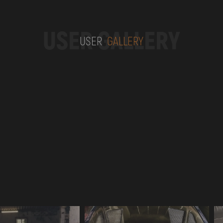
USER GALLERY
USER
GALLERY