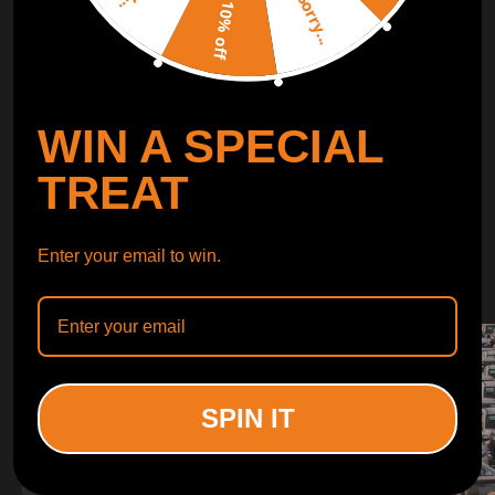
Sorry...
LEARN MORE
10% off
TURBO
SUSPENSION
WIN A SPECIAL
CONTROL ARMS
TREAT
WHY CHOOSE
Enter your email to win.
WHY CHOOSE
MAXPEEDINGRODS
SPIN IT