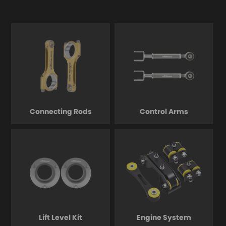
Connecting Rods
Control Arms
Lift Level Kit
Engine System