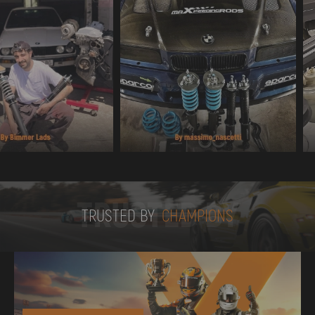
TRUSTED BY
TRUSTED BY
CHAMPIONS