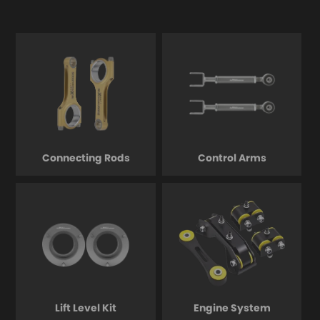
Connecting Rods
Control Arms
Lift Level Kit
Engine System