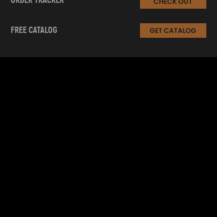
ORDER TRACKER
CHECK OUT
FREE CATALOG
GET CATALOG
INFORMATION
CUSTOMER SERVICE