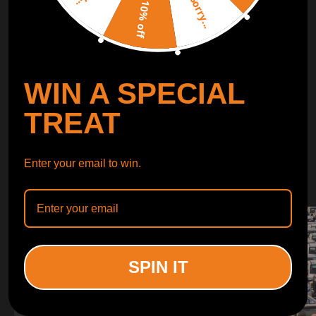
Sorry...
LEARN MORE
10% off
TURBO
SUSPENSION
WIN A SPECIAL
CONTROL ARMS
TREAT
WHY CHOOSE
Enter your email to win.
WHY CHOOSE
MAXPEEDINGRODS
SPIN IT