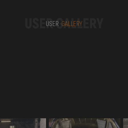
USER GALLERY
USER
GALLERY