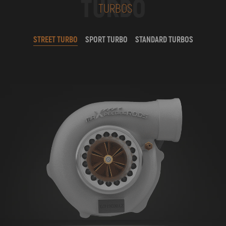
TURBO
TURBOS
STREET TURBO
SPORT TURBO
STANDARD TURBOS