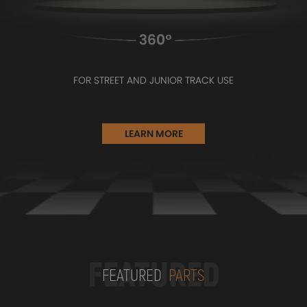
FOR STREET AND JUNIOR TRACK USE
LEARN MORE
FEATURED
FEATURED
PARTS