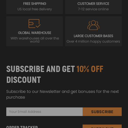
FREE SHIPPING
CUSTOMER SERVICE
US local free delivery
7-12 service online
GLOBAL WAREHOUSE
LARGE CUSTOMER BASES
With warehouses all over the
world
Over 4 million happy customers
SUBSCRIBE AND GET
10% OFF
DISCOUNT
Subscribe to our Newsletter and get bonuses for the next
purchase
SUBSCRIBE