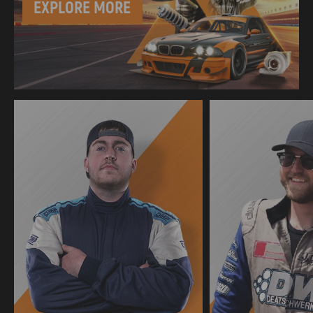
EXPLORE MORE