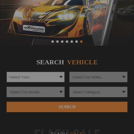
SEARCH
VEHICLE
*
*
*
SEARCH