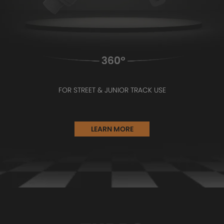
FOR STREET & JUNIOR TRACK USE
LEARN MORE