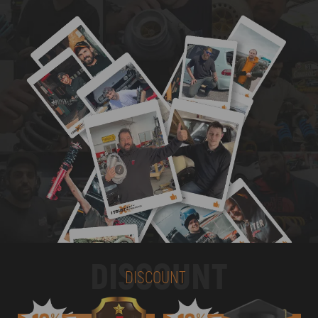
DISCOUNT
DISCOUNT