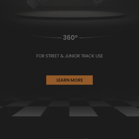
FOR STREET & JUNIOR TRACK USE
LEARN MORE