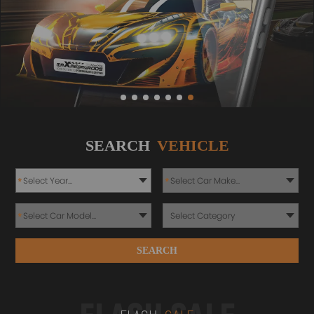
SEARCH
VEHICLE
*
*
*
SEARCH