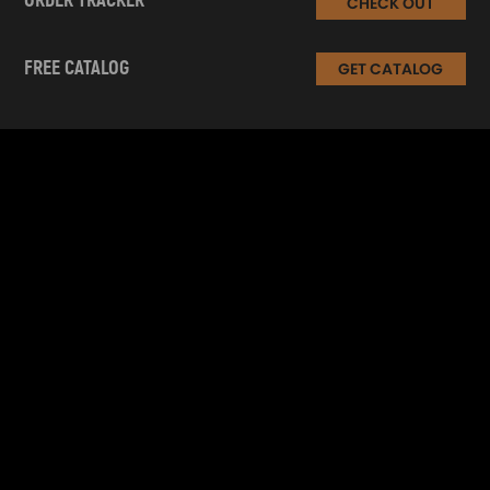
ORDER TRACKER
CHECK OUT
FREE CATALOG
GET CATALOG
INFORMATION
CUSTOMER SERVICE