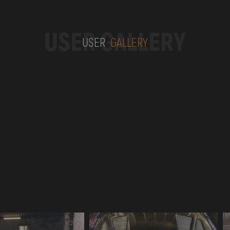
USER GALLERY
USER
GALLERY