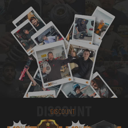
DISCOUNT
DISCOUNT