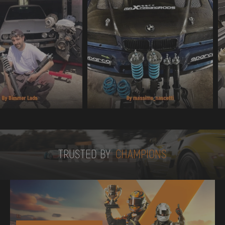
TRUSTED BY
TRUSTED BY
CHAMPIONS