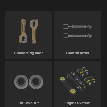
Connecting Rods
Control Arms
Lift Level Kit
Engine System