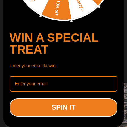
Sorry...
LEARN MORE
10% off
TURBO
SUSPENSION
WIN A SPECIAL
CONTROL ARMS
TREAT
WHY CHOOSE
Enter your email to win.
WHY CHOOSE
MAXPEEDINGRODS
SPIN IT