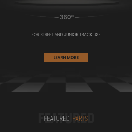
FOR STREET AND JUNIOR TRACK USE
LEARN MORE
FEATURED
FEATURED
PARTS