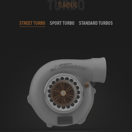
TURBO
TURBOS
STREET TURBO
SPORT TURBO
STANDARD TURBOS