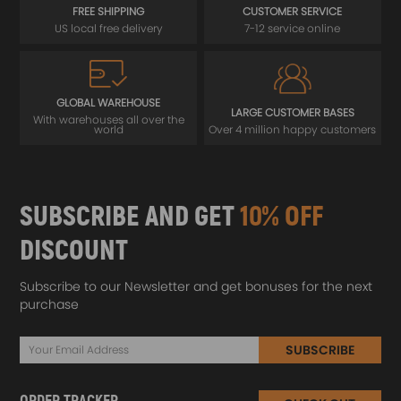
FREE SHIPPING
CUSTOMER SERVICE
US local free delivery
7-12 service online
GLOBAL WAREHOUSE
LARGE CUSTOMER BASES
With warehouses all over the
world
Over 4 million happy customers
SUBSCRIBE AND GET
10% OFF
DISCOUNT
Subscribe to our Newsletter and get bonuses for the next
purchase
SUBSCRIBE