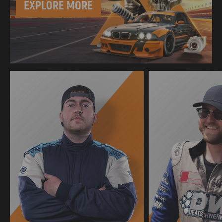
EXPLORE MORE